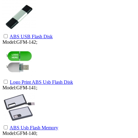
ABS USB Flash Disk
Model:GFM-142;
Logo Print ABS Usb Flash Disk
Model:GFM-141;
ABS Usb Flash Memory
Model:GFM-140;