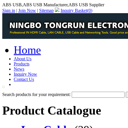
ABS USB,ABS USB Manufacturer,ABS USB Supplier
Sign in
|
Join Now
|
Sitemap
Inquiry Basket(
0
)
Home
About Us
Products
News
Inquiry Now
Contact Us
PDF Catalog
Search products for your requirement:
Product Catalogue