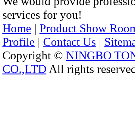
We would provide professi
services for you!
Home
|
Product Show Roo
Profile
|
Contact Us
|
Sitem
Copyright ©
NINGBO TO
CO.,LTD
All rights reserve