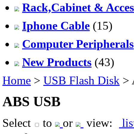
Rack,Cabinet & Acces
Iphone Cable
(15)
Computer Peripherals
New Products
(43)
Home
>
USB Flash Disk
> 
ABS USB
Select
to
or
view:
li