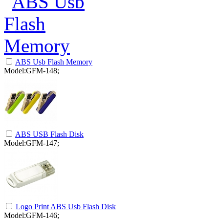
ABS Usb Flash Memory
Model:GFM-148;
ABS USB Flash Disk
Model:GFM-147;
Logo Print ABS Usb Flash Disk
Model:GFM-146;