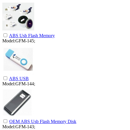
ABS Usb Flash Memory
Model:GFM-145;
ABS USB
Model:GFM-144;
OEM ABS Usb Flash Memory Disk
Model:GFM-143;