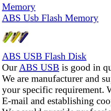
ABS Usb Flash Memory
ABS USB Flash Disk
Our
ABS USB
is good in qu
We are manufacturer and su
your specific requirement. 
E-mail and establishing coo