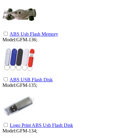
ABS Usb Flash Memory
Model:GFM-136;
ABS USB Flash Disk
Model:GFM-135;
Logo Print ABS Usb Flash Disk
Model:GFM-134;