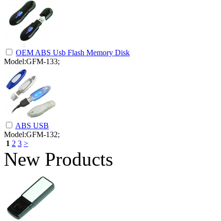
OEM ABS Usb Flash Memory Disk
Model:GFM-133;
ABS USB
Model:GFM-132;
1
2
3
>
New Products