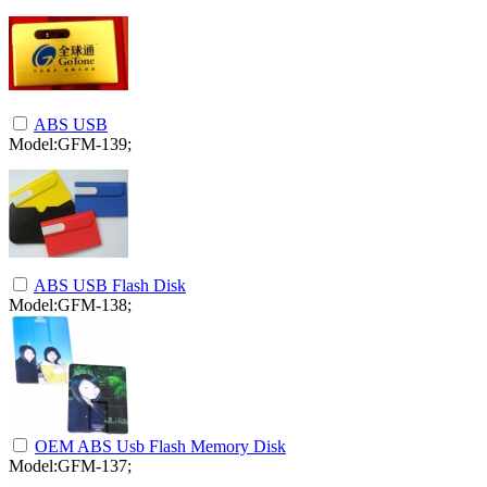
ABS USB
Model:GFM-139;
ABS USB Flash Disk
Model:GFM-138;
OEM ABS Usb Flash Memory Disk
Model:GFM-137;