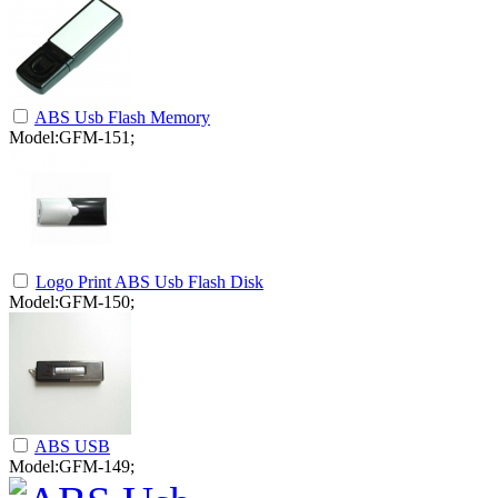
ABS Usb Flash Memory
Model:GFM-151;
Logo Print ABS Usb Flash Disk
Model:GFM-150;
ABS USB
Model:GFM-149;