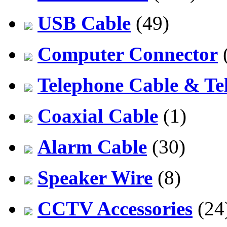
USB Cable
(49)
Computer Connector
Telephone Cable & Te
Coaxial Cable
(1)
Alarm Cable
(30)
Speaker Wire
(8)
CCTV Accessories
(24