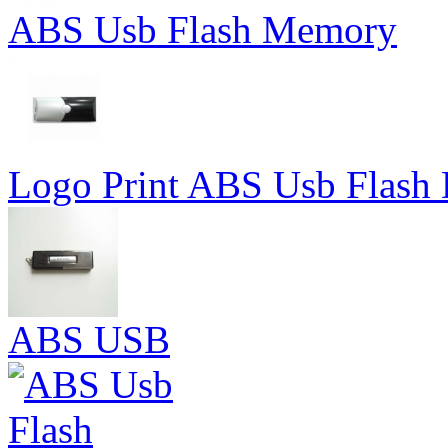
ABS Usb Flash Memory
Logo Print ABS Usb Flash 
ABS USB