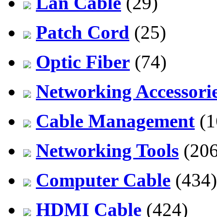
Lan Cable
(29)
Patch Cord
(25)
Optic Fiber
(74)
Networking Accessori
Cable Management
(1
Networking Tools
(206
Computer Cable
(434)
HDMI Cable
(424)