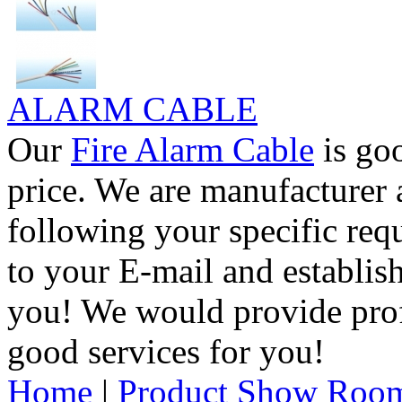
ALARM CABLE
Our
Fire Alarm Cable
is goo
price. We are manufacturer 
following your specific req
to your E-mail and establis
you! We would provide pro
good services for you!
Home
|
Product Show Roo