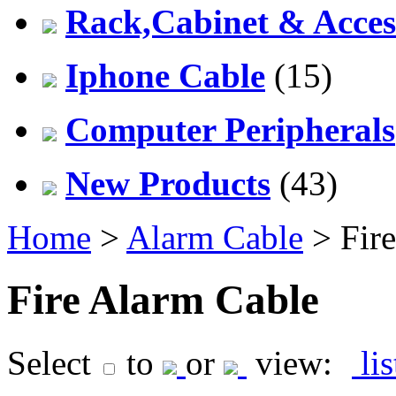
Rack,Cabinet & Acces
Iphone Cable
(15)
Computer Peripherals
New Products
(43)
Home
>
Alarm Cable
> Fire
Fire Alarm Cable
Select
to
or
view:
li