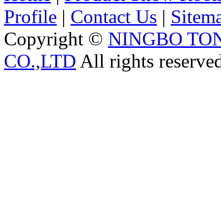
Profile
|
Contact Us
|
Sitem
Copyright ©
NINGBO TO
CO.,LTD
All rights reserve