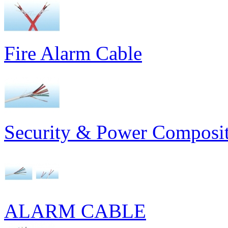
Fire Alarm Cable
Security & Power Composit
ALARM CABLE