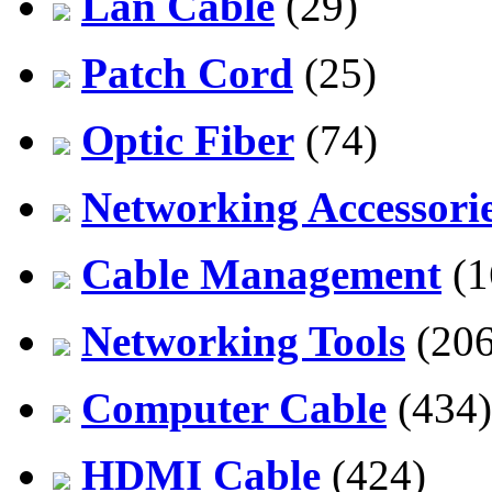
Lan Cable
(29)
Patch Cord
(25)
Optic Fiber
(74)
Networking Accessori
Cable Management
(1
Networking Tools
(206
Computer Cable
(434)
HDMI Cable
(424)