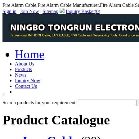
Fire Alarm Cable,Fire Alarm Cable Manufacturer,Fire Alarm Cable Su
Sign in
|
Join Now
|
Sitemap
Inquiry Basket(
0
)
Home
About Us
Products
News
Inquiry Now
Contact Us
PDF Catalog
Search products for your requirement:
Product Catalogue