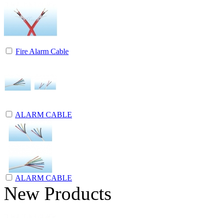
Fire Alarm Cable
ALARM CABLE
ALARM CABLE
New Products