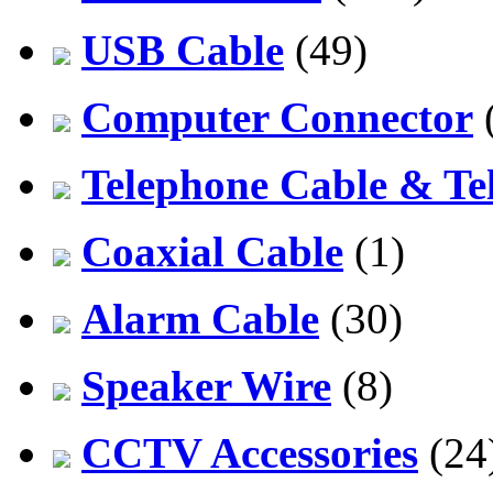
USB Cable
(49)
Computer Connector
Telephone Cable & Te
Coaxial Cable
(1)
Alarm Cable
(30)
Speaker Wire
(8)
CCTV Accessories
(24