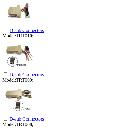
D-sub Connectors
Model:TRT010;
D-sub Connectors
Model:TRT009;
D-sub Connectors
Model:TRT008;