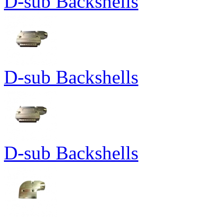
D-sub Backshells
D-sub Backshells
D-sub Backshells