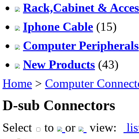
Rack,Cabinet & Acces
Iphone Cable
(15)
Computer Peripherals
New Products
(43)
Home
>
Computer Connect
D-sub Connectors
Select
to
or
view:
li