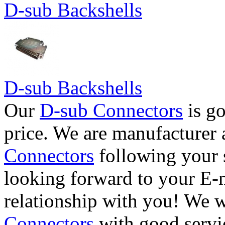
D-sub Backshells
D-sub Backshells
Our
D-sub Connectors
is go
price. We are manufacturer 
Connectors
following your 
looking forward to your E-m
relationship with you! We 
Connectors
with good servi