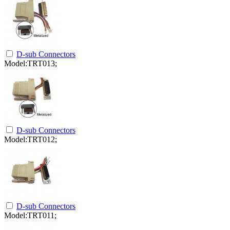
D-sub Connectors
Model:TRT013;
D-sub Connectors
Model:TRT012;
D-sub Connectors
Model:TRT011;