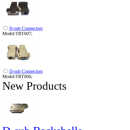
D-sub Connectors
Model:TRT007;
D-sub Connectors
Model:TRT006;
New Products