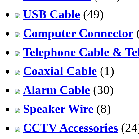
USB Cable
(49)
Computer Connector
Telephone Cable & Te
Coaxial Cable
(1)
Alarm Cable
(30)
Speaker Wire
(8)
CCTV Accessories
(24