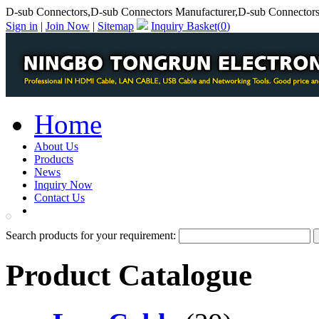
D-sub Connectors,D-sub Connectors Manufacturer,D-sub Connectors
Sign in
|
Join Now
|
Sitemap
Inquiry Basket(
0
)
Home
About Us
Products
News
Inquiry Now
Contact Us
PDF Catalog
Search products for your requirement:
Product Catalogue