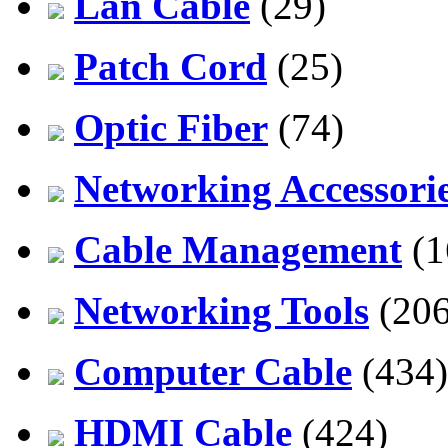
Lan Cable
(29)
Patch Cord
(25)
Optic Fiber
(74)
Networking Accessori
Cable Management
(1
Networking Tools
(206
Computer Cable
(434)
HDMI Cable
(424)