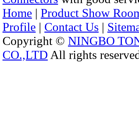
Home
|
Product Show Roo
Profile
|
Contact Us
|
Sitem
Copyright ©
NINGBO TO
CO.,LTD
All rights reserve