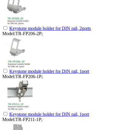
Keystone module holder for DIN rail, 2ports
Model:TR-FP206-2P;
Keystone module holder for DIN rail, 1port
Model:TR-FP206-1P;
Keystone module holder for DIN rail, 1port
Model:TR-FP211-1P;