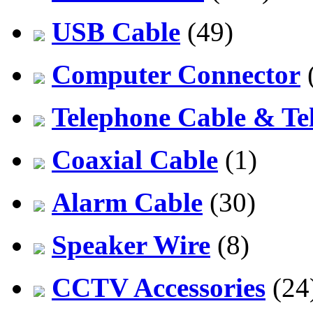
USB Cable
(49)
Computer Connector
Telephone Cable & Te
Coaxial Cable
(1)
Alarm Cable
(30)
Speaker Wire
(8)
CCTV Accessories
(24