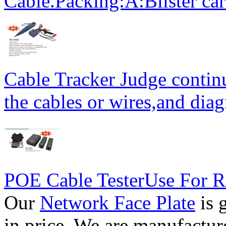
Cable.Packing:A:Blister ca
Cable Tracker Judge continu
the cables or wires,and diag
POE Cable TesterUse For
Our
Network Face Plate
is 
in price. We are manufactur