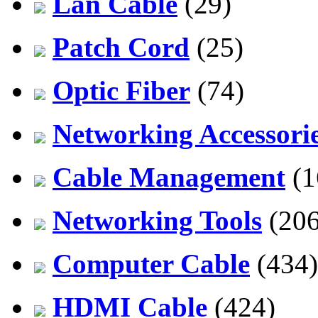
Lan Cable
(29)
Patch Cord
(25)
Optic Fiber
(74)
Networking Accessori
Cable Management
(1
Networking Tools
(206
Computer Cable
(434)
HDMI Cable
(424)