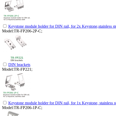
Keystone module holder for DIN rail, for 2x Keystone,stainless st
Model:TR-FP206-2P-C;
DIN brackets
Model:TR-FP221;
Keystone module holder for DIN rail, for 1x Keystone, stainless s
Model:TR-FP206-1P-C;