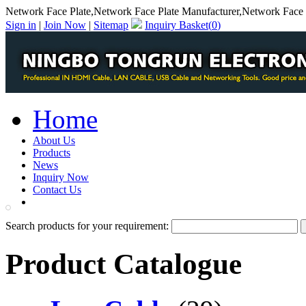
Network Face Plate,Network Face Plate Manufacturer,Network Face P
Sign in
|
Join Now
|
Sitemap
Inquiry Basket(
0
)
Home
About Us
Products
News
Inquiry Now
Contact Us
PDF Catalog
Search products for your requirement:
Product Catalogue