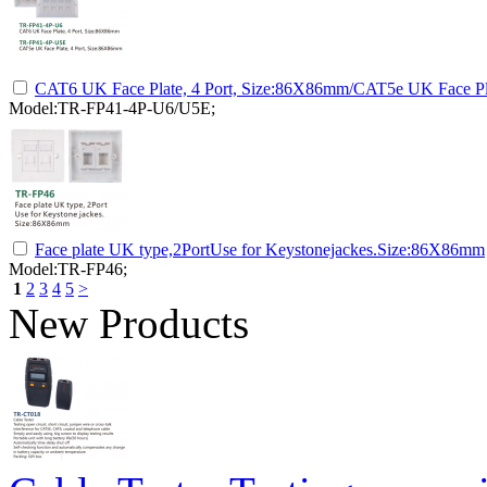
CAT6 UK Face Plate, 4 Port, Size:86X86mm/CAT5e UK Face Pl
Model:TR-FP41-4P-U6/U5E;
Face plate UK type,2PortUse for Keystonejackes.Size:86X86mm
Model:TR-FP46;
1
2
3
4
5
>
New Products