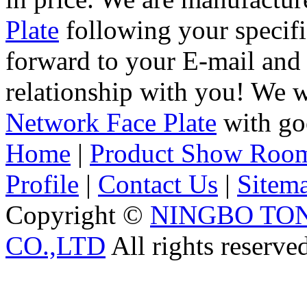
Plate
following your specifi
forward to your E-mail and 
relationship with you! We 
Network Face Plate
with goo
Home
|
Product Show Roo
Profile
|
Contact Us
|
Sitem
Copyright ©
NINGBO TO
CO.,LTD
All rights reserve