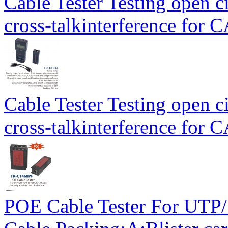
Cable Tester Testing open ci
cross-talkinterference for
Cable Tester Testing open ci
cross-talkinterference for
POE Cable Tester For UT