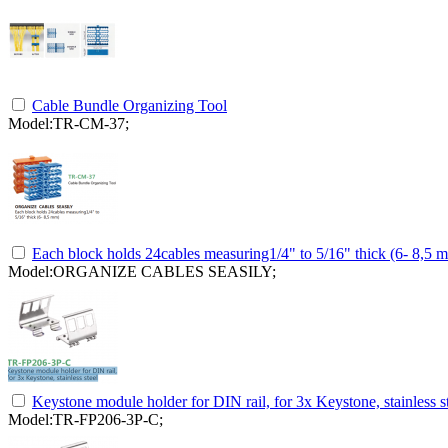
Cable Bundle Organizing Tool
Model:TR-CM-37;
Each block holds 24cables measuring1/4" to 5/16" thick (6- 8,5 
Model:ORGANIZE CABLES SEASILY;
Keystone module holder for DIN rail, for 3x Keystone, stainless s
Model:TR-FP206-3P-C;