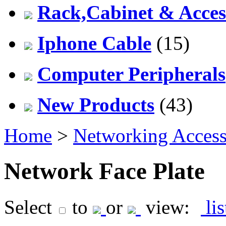
Rack,Cabinet & Acces
Iphone Cable
(15)
Computer Peripherals
New Products
(43)
Home
>
Networking Access
Network Face Plate
Select
to
or
view:
li