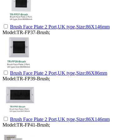
Brush Face Plate 2 Port,UK type,Size:86X146mm
Model:TR-FP37-Brush;
Brush Face Plate 2 Port,UK type,Size:86X86mm
Model:TR-FP39-Brush;
Brush Face Plate 2 Port,UK type,Size:86X146mm
Model:TR-FP41-Brush;