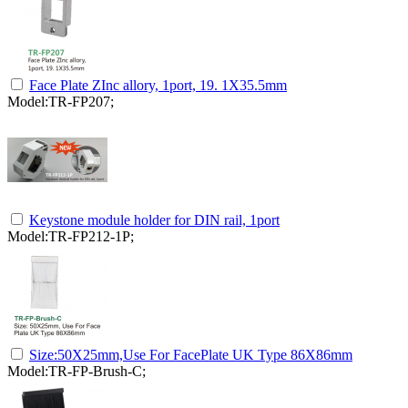
Face Plate ZInc allory, 1port, 19. 1X35.5mm
Model:TR-FP207;
Keystone module holder for DIN rail, 1port
Model:TR-FP212-1P;
Size:50X25mm,Use For FacePlate UK Type 86X86mm
Model:TR-FP-Brush-C;