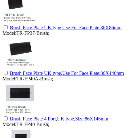
Brush Face Plate UK type,Use For Face Plate:86X86mm
Model:TR-FP37-Brush;
Brush Face Plate UK type,Use For Face Plate:86X146mm
Model:TR-FP40A-Brush;
Brush Face Plate 4 Port,UK type,Size:86X146mm
Model:TR-FP40-Brush;