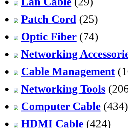
Lan Cable
(29)
Patch Cord
(25)
Optic Fiber
(74)
Networking Accessori
Cable Management
(1
Networking Tools
(206
Computer Cable
(434)
HDMI Cable
(424)