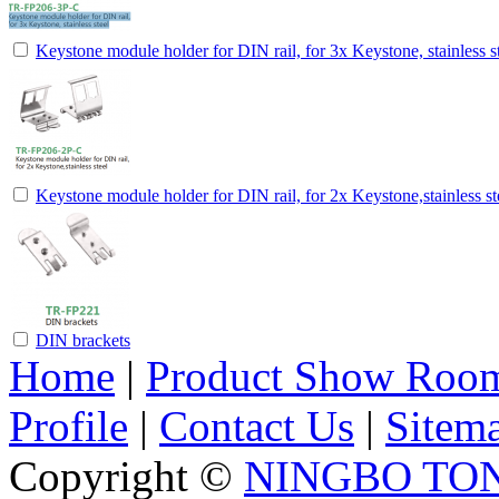
Keystone module holder for DIN rail, for 3x Keystone, stainless s
Keystone module holder for DIN rail, for 2x Keystone,stainless st
DIN brackets
Home
|
Product Show Roo
Profile
|
Contact Us
|
Sitem
Copyright ©
NINGBO TO