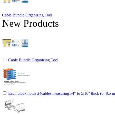
Cable Bundle Organizing Tool
New Products
Cable Bundle Organizing Tool
Each block holds 24cables measuring1/4" to 5/16" thick (6- 8,5 