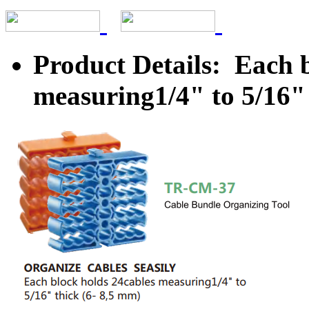
Product Details: Each 
measuring1/4" to 5/16" 