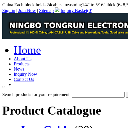
China Each block holds 24cables measuring1/4" to 5/16" thick (6- 8,
Sign in
|
Join Now
|
Sitemap
Inquiry Basket(
0
)
Home
About Us
Products
News
Inquiry Now
Contact Us
PDF Catalog
Search products for your requirement:
Product Catalogue