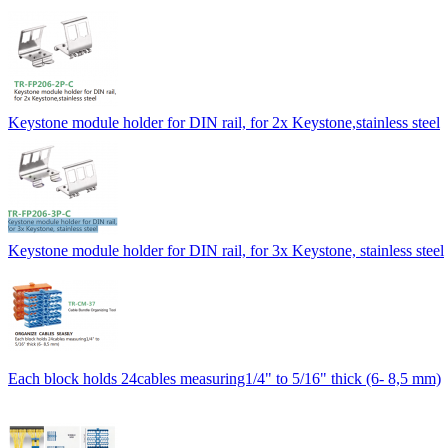
Keystone module holder for DIN rail, for 2x Keystone,stainless steel
Keystone module holder for DIN rail, for 3x Keystone, stainless steel
Each block holds 24cables measuring1/4" to 5/16" thick (6- 8,5 mm)