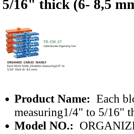
5/16" thick (6- 8,5 m
Product Name:
Each bl
measuring1/4" to 5/16" t
Model NO.:
ORGANIZE