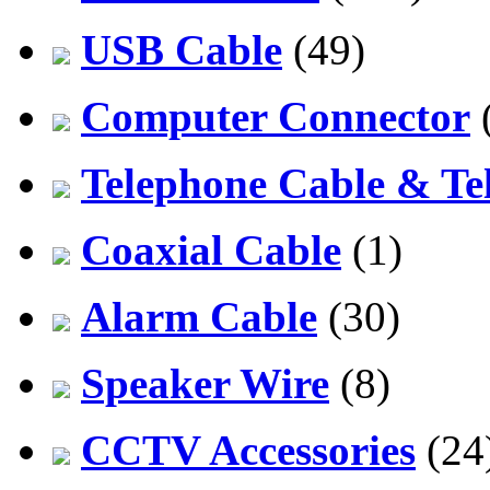
USB Cable
(49)
Computer Connector
Telephone Cable & Te
Coaxial Cable
(1)
Alarm Cable
(30)
Speaker Wire
(8)
CCTV Accessories
(24