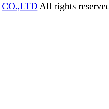
CO.,LTD
All rights reserve