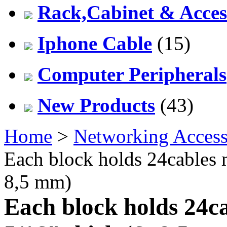
Rack,Cabinet & Acces
Iphone Cable
(15)
Computer Peripherals
New Products
(43)
Home
>
Networking Access
Each block holds 24cables m
8,5 mm)
Each block holds 24c