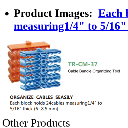
Product Images:
Each 
measuring1/4" to 5/16" 
Other Products