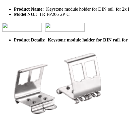
Product Name:
Keystone module holder for DIN rail, for 2x K
Model NO.:
TR-FP206-2P-C
Product Details: Keystone module holder for DIN rail, for 2