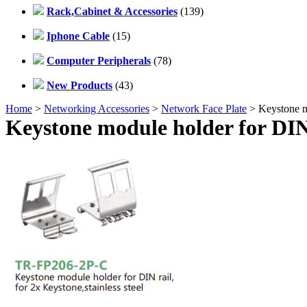
Rack,Cabinet & Accessories
(139)
Iphone Cable
(15)
Computer Peripherals
(78)
New Products
(43)
Home
>
Networking Accessories
>
Network Face Plate
> Keystone mo
Keystone module holder for DIN r