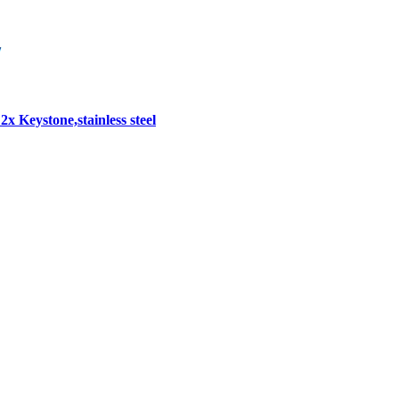
2x Keystone,stainless steel