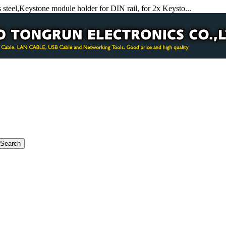
 steel,Keystone module holder for DIN rail, for 2x Keysto...