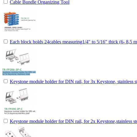
Cable Bundle Organizing Tool
Each block holds 24cables measuring1/4" to 5/16" thick (6- 8,5 
Keystone module holder for DIN rail, for 3x Keystone, stainless s
Keystone module holder for DIN rail, for 2x Keystone,stainless st