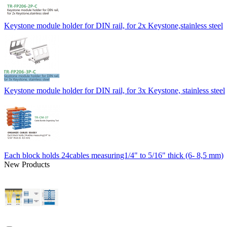
Keystone module holder for DIN rail, for 2x Keystone,stainless steel
Keystone module holder for DIN rail, for 3x Keystone, stainless steel
Each block holds 24cables measuring1/4" to 5/16" thick (6- 8,5 mm)
New Products