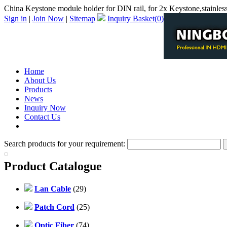
China Keystone module holder for DIN rail, for 2x Keystone,stainless
Sign in
|
Join Now
|
Sitemap
Inquiry Basket(
0
)
Home
About Us
Products
News
Inquiry Now
Contact Us
PDF Catalog
Search products for your requirement:
Product Catalogue
Lan Cable
(29)
Patch Cord
(25)
Optic Fiber
(74)