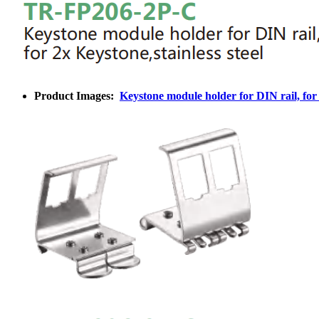
Product Images:
Keystone module holder for DIN rail, for 