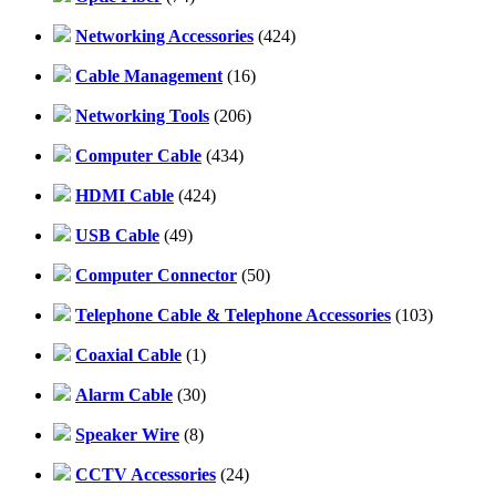
Networking Accessories
(424)
Cable Management
(16)
Networking Tools
(206)
Computer Cable
(434)
HDMI Cable
(424)
USB Cable
(49)
Computer Connector
(50)
Telephone Cable & Telephone Accessories
(103)
Coaxial Cable
(1)
Alarm Cable
(30)
Speaker Wire
(8)
CCTV Accessories
(24)