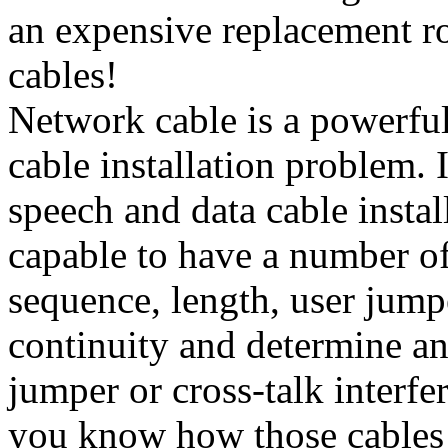
an expensive replacement ro
cables!
Network cable is a powerful
cable installation problem. I
speech and data cable instal
capable to have a number of
sequence, length, user jump
continuity and determine any
jumper or cross-talk interfe
you know how those cables 