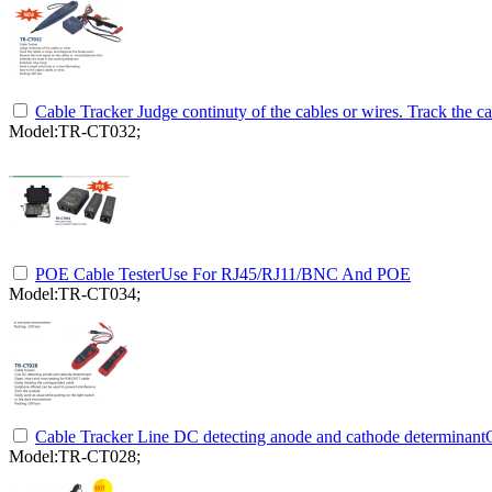
Cable Tracker Judge continuty of the cables or wires. Track the ca
Model:TR-CT032;
POE Cable TesterUse For RJ45/RJ11/BNC And POE
Model:TR-CT034;
Cable Tracker Line DC detecting anode and cathode determinantO
Model:TR-CT028;