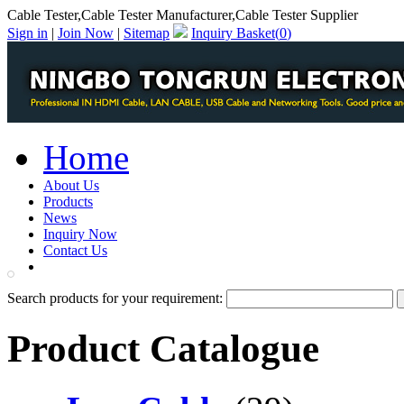
Cable Tester,Cable Tester Manufacturer,Cable Tester Supplier
Sign in
|
Join Now
|
Sitemap
Inquiry Basket(
0
)
Home
About Us
Products
News
Inquiry Now
Contact Us
PDF Catalog
Search products for your requirement:
Product Catalogue