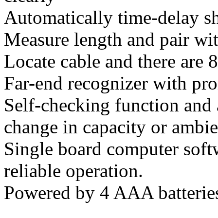
Automatically time-delay sh
Measure length and pair wit
Locate cable and there are 8
Far-end recognizer with pr
Self-checking function and
change in capacity or ambie
Single board computer soft
reliable operation.
Powered by 4 AAA batterie