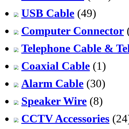
USB Cable
(49)
Computer Connector
Telephone Cable & Te
Coaxial Cable
(1)
Alarm Cable
(30)
Speaker Wire
(8)
CCTV Accessories
(24