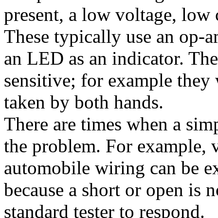
present, a low voltage, low
These typically use an op-a
an LED as an indicator. Thes
sensitive; for example they w
taken by both hands.
There are times when a simpl
the problem. For example, 
automobile wiring can be ext
because a short or open is 
standard tester to respond.