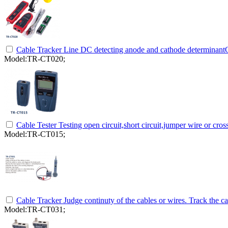
Cable Tracker Line DC detecting anode and cathode determinantO
Model:TR-CT020;
Cable Tester Testing open circuit,short circuit,jumper wire or cr
Model:TR-CT015;
Cable Tracker Judge continuty of the cables or wires. Track the ca
Model:TR-CT031;