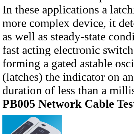
In these applications a latch
more complex device, it det
as well as steady-state cond
fast acting electronic switch
forming a gated astable osci
(latches) the indicator on a
duration of less than a mill
PB005 Network Cable Tes