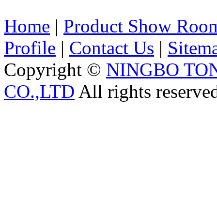
Home
|
Product Show Roo
Profile
|
Contact Us
|
Sitem
Copyright ©
NINGBO TO
CO.,LTD
All rights reserve