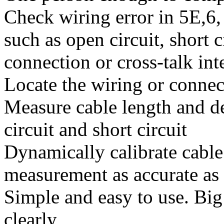
Check wiring error in 5E,6,
such as open circuit, short c
connection or cross-talk int
Locate the wiring or connect
Measure cable length and de
circuit and short circuit
Dynamically calibrate cabl
measurement as accurate a
Simple and easy to use. Big 
clearly