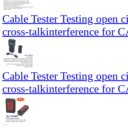
Cable Tester Testing open ci
cross-talkinterference for
Cable Tester Testing open ci
cross-talkinterference for