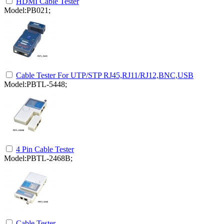
HDMI Cable Tester
Model:PB021;
Cable Tester For UTP/STP RJ45,RJ11/RJ12,BNC,USB
Model:PBTL-5448;
4 Pin Cable Tester
Model:PBTL-2468B;
Cable Tester