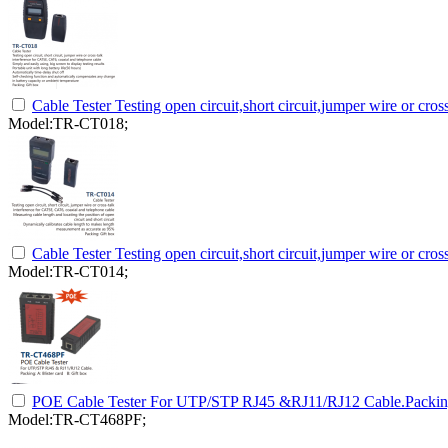
Cable Tester Testing open circuit,short circuit,jumper wire or cr
Model:TR-CT018;
Cable Tester Testing open circuit,short circuit,jumper wire or cr
Model:TR-CT014;
POE Cable Tester For UTP/STP RJ45 &RJ11/RJ12 Cable.Packing:
Model:TR-CT468PF;