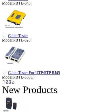
Model:PBTL-648;
Cable Tester
Model:PBTL-628;
Cable Tester For UTP/STP RJ45
Model:PBTL-568U;
1
2
3
>
New Products