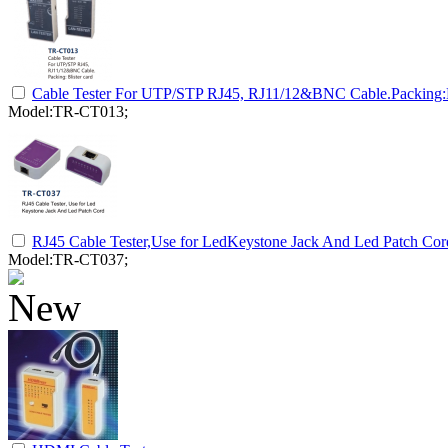
Cable Tester For UTP/STP RJ45, RJ11/12&BNC Cable.Packing:Bl
Model:TR-CT013;
RJ45 Cable Tester,Use for LedKeystone Jack And Led Patch Cor
Model:TR-CT037;