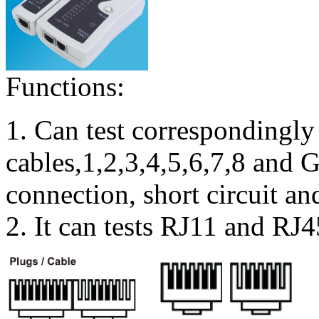
Functions:
1. Can test correspondingly
cables,1,2,3,4,5,6,7,8 and
connection, short circuit an
2. It can tests RJ11 and RJ4