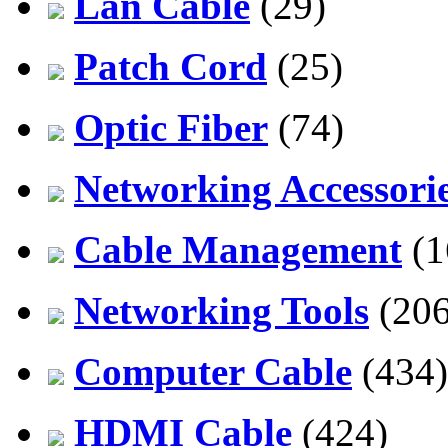
Lan Cable
(29)
Patch Cord
(25)
Optic Fiber
(74)
Networking Accessori
Cable Management
(1
Networking Tools
(206
Computer Cable
(434)
HDMI Cable
(424)