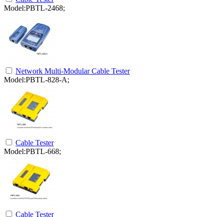
Model:PBTL-2468;
Network Multi-Modular Cable Tester
Model:PBTL-828-A;
Cable Tester
Model:PBTL-668;
Cable Tester