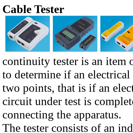
Cable Tester
continuity tester is an item 
to determine if an electrica
two points, that is if an ele
circuit under test is comple
connecting the apparatus.
The tester consists of an ind