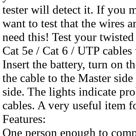
tester will detect it. If yo
want to test that the wires 
need this! Test your twisted 
Cat 5e / Cat 6 / UTP cables
Insert the battery, turn on t
the cable to the Master sid
side. The lights indicate pr
cables. A very useful item f
Features:
One person enough to compl