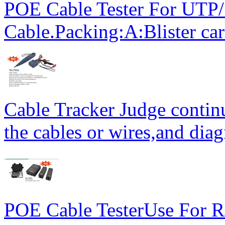
POE Cable Tester For UT
Cable.Packing:A:Blister ca
Cable Tracker Judge continu
the cables or wires,and diag
POE Cable TesterUse For