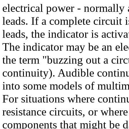
electrical power - normally 
leads. If a complete circuit 
leads, the indicator is activa
The indicator may be an elec
the term "buzzing out a circ
continuity). Audible continu
into some models of multim
For situations where contin
resistance circuits, or wher
components that might be d