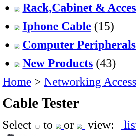
Rack,Cabinet & Acces
Iphone Cable
(15)
Computer Peripherals
New Products
(43)
Home
>
Networking Access
Cable Tester
Select
to
or
view:
li