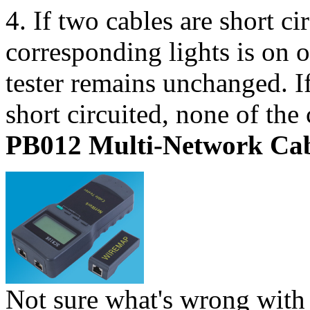
4. If two cables are short ci
corresponding lights is on o
tester remains unchanged. If
short circuited, none of the
PB012 Multi-Network Cab
Not sure what's wrong with