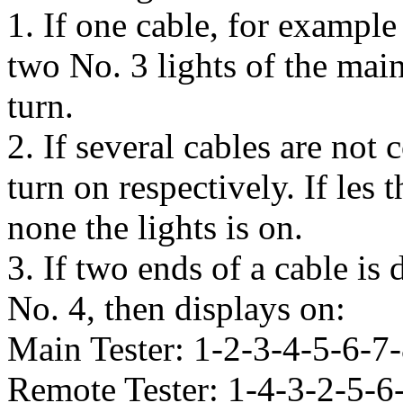
1. If one cable, for example
two No. 3 lights of the main
turn.
2. If several cables are not 
turn on respectively. If les
none the lights is on.
3. If two ends of a cable is
No. 4, then displays on:
Main Tester: 1-2-3-4-5-6-7
Remote Tester: 1-4-3-2-5-6