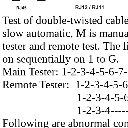
Test of double-twisted cable
slow automatic, M is manual
tester and remote test. The l
on sequentially on 1 to G.
Main Tester: 1-2-3-4-5-6-7
Remote Tester: 1-2-3-4-
1-2-3-4-5-6----
1-2-3-4--------
Following are abnormal con