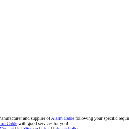
manufacturer and supplier of
Alarm Cable
following your specific requi
arm Cable
with good services for you!
Contact Us
|
Sitemap
|
Link
|
Privacy Policy