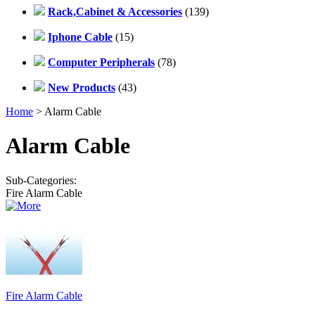
Rack,Cabinet & Accessories
(139)
Iphone Cable
(15)
Computer Peripherals
(78)
New Products
(43)
Home
> Alarm Cable
Alarm Cable
Sub-Categories:
Fire Alarm Cable
Fire Alarm Cable