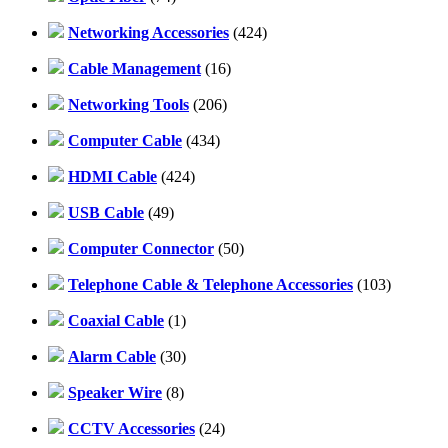
Networking Accessories
(424)
Cable Management
(16)
Networking Tools
(206)
Computer Cable
(434)
HDMI Cable
(424)
USB Cable
(49)
Computer Connector
(50)
Telephone Cable & Telephone Accessories
(103)
Coaxial Cable
(1)
Alarm Cable
(30)
Speaker Wire
(8)
CCTV Accessories
(24)