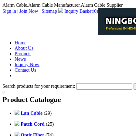
Alarm Cable,Alarm Cable Manufacturer,Alarm Cable Supplier
Sign in
|
Join Now
|
Sitemap
Inquiry Basket(
0
)
Home
About Us
Products
News
Inquiry Now
Contact Us
PDF Catalog
Search products for your requirement:
Product Catalogue
Lan Cable
(29)
Patch Cord
(25)
Optic Fiber
(74)