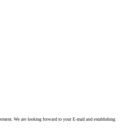
rement. We are looking forward to your E-mail and establishing