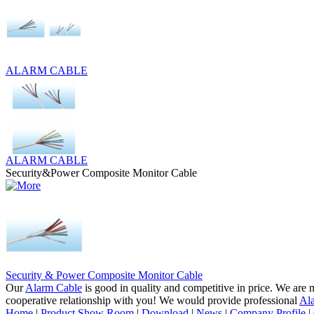
ALARM CABLE
ALARM CABLE
Security&Power Composite Monitor Cable
Security & Power Composite Monitor Cable
Our
Alarm Cable
is good in quality and competitive in price. We are 
cooperative relationship with you! We would provide professional
Al
Home
|
Product Show Room
|
Download
|
News
|
Company Profile
|