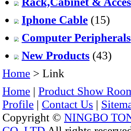
Rack,Cabinet & Acces
Iphone Cable
(15)
Computer Peripherals
New Products
(43)
Home
> Link
Home
|
Product Show Roo
Profile
|
Contact Us
|
Sitem
Copyright ©
NINGBO TO
CO.,LTD
All rights reserve