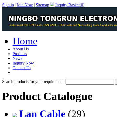
Sign in
|
Join Now
|
Sitemap
Inquiry Basket(
0
)
Home
About Us
Products
News
Inquiry Now
Contact Us
PDF Catalog
Search products for your requirement:
Product Catalogue
Lan Cable
(29)