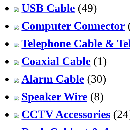
USB Cable
(49)
Computer Connector
Telephone Cable & Te
Coaxial Cable
(1)
Alarm Cable
(30)
Speaker Wire
(8)
CCTV Accessories
(24