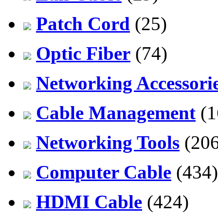
Patch Cord
(25)
Optic Fiber
(74)
Networking Accessori
Cable Management
(1
Networking Tools
(206
Computer Cable
(434)
HDMI Cable
(424)