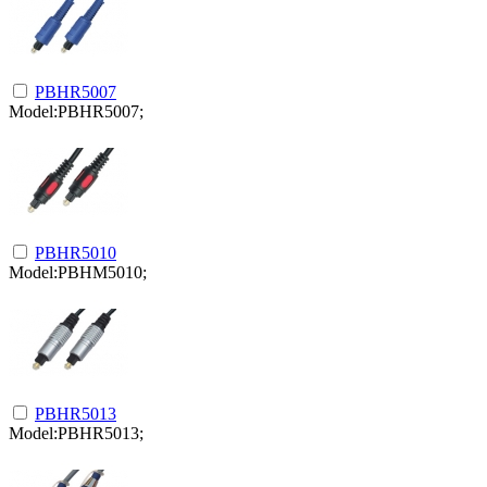
PBHR5007
Model:PBHR5007;
PBHR5010
Model:PBHM5010;
PBHR5013
Model:PBHR5013;