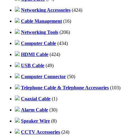
Networking Accessories
(424)
Cable Management
(16)
Networking Tools
(206)
Computer Cable
(434)
HDMI Cable
(424)
USB Cable
(49)
Computer Connector
(50)
Telephone Cable & Telephone Accessories
(103)
Coaxial Cable
(1)
Alarm Cable
(30)
Speaker Wire
(8)
CCTV Accessories
(24)