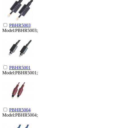
PBHR5003
Model:PBHR5003;
PBHR5001
Model:PBHR5001;
PBHR5004
Model:PBHR5004;