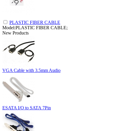
PLASTIC FIBER CABLE
Model:PLASTIC FIBER CABLE;
New Products
VGA Cable with 3.5mm Audio
ESATA I/O to SATA 7Pin