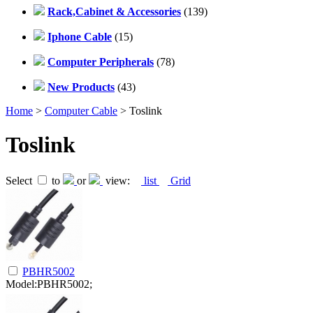
Rack,Cabinet & Accessories
(139)
Iphone Cable
(15)
Computer Peripherals
(78)
New Products
(43)
Home
>
Computer Cable
> Toslink
Toslink
Select
to
or
view:
list
Grid
PBHR5002
Model:PBHR5002;