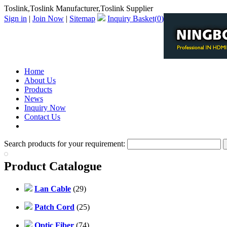
Toslink,Toslink Manufacturer,Toslink Supplier
Sign in
|
Join Now
|
Sitemap
Inquiry Basket(
0
)
Home
About Us
Products
News
Inquiry Now
Contact Us
PDF Catalog
Search products for your requirement:
Product Catalogue
Lan Cable
(29)
Patch Cord
(25)
Optic Fiber
(74)