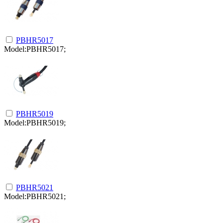
PBHR5017
Model:PBHR5017;
PBHR5019
Model:PBHR5019;
PBHR5021
Model:PBHR5021;