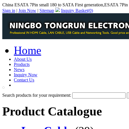
China ESATA 7Pin small 180 to SATA First generation,ESATA 7Pin s
Sign in
|
Join Now
|
Sitemap
Inquiry Basket(
0
)
Home
About Us
Products
News
Inquiry Now
Contact Us
PDF Catalog
Search products for your requirement:
Product Catalogue