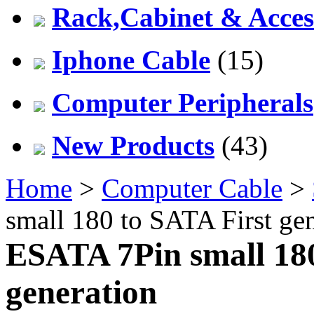
Rack,Cabinet & Acces
Iphone Cable
(15)
Computer Peripherals
New Products
(43)
Home
>
Computer Cable
>
small 180 to SATA First ge
ESATA 7Pin small 180
generation