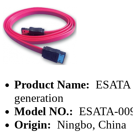
Product Name:
ESATA 7
generation
Model NO.:
ESATA-00
Origin:
Ningbo, China