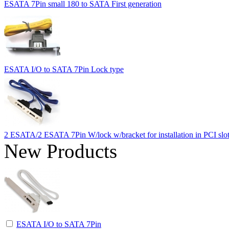
ESATA 7Pin small 180 to SATA First generation
ESATA I/O to SATA 7Pin Lock type
2 ESATA/2 ESATA 7Pin W/lock w/bracket for installation in PCI slo
New Products
ESATA I/O to SATA 7Pin