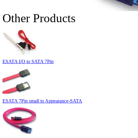
Other Products
ESATA I/O to SATA 7Pin
ESATA 7Pin small to Appearance-SATA