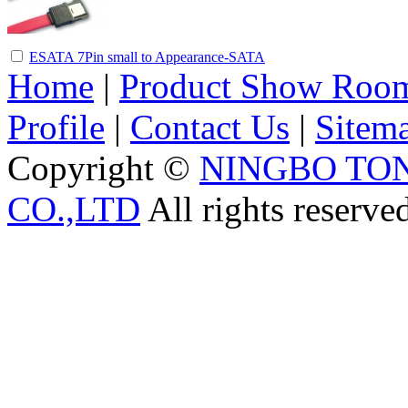
ESATA 7Pin small to Appearance-SATA
Home
|
Product Show Roo
Profile
|
Contact Us
|
Sitem
Copyright ©
NINGBO TO
CO.,LTD
All rights reserve