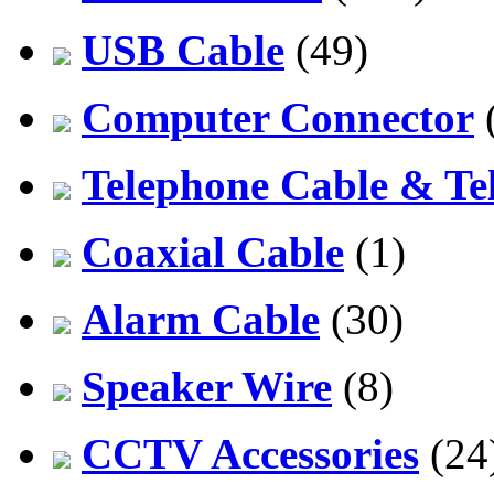
USB Cable
(49)
Computer Connector
Telephone Cable & Te
Coaxial Cable
(1)
Alarm Cable
(30)
Speaker Wire
(8)
CCTV Accessories
(24