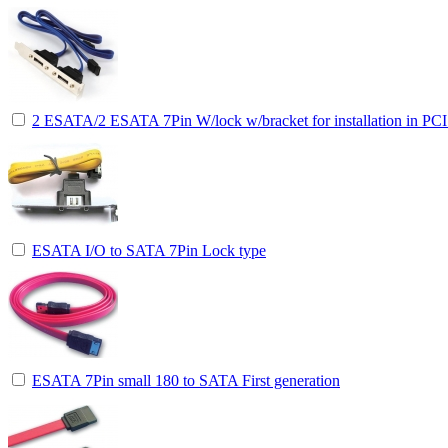
2 ESATA/2 ESATA 7Pin W/lock w/bracket for installation in PCI 
ESATA I/O to SATA 7Pin Lock type
ESATA 7Pin small 180 to SATA First generation