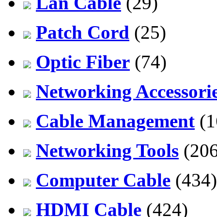
Lan Cable
(29)
Patch Cord
(25)
Optic Fiber
(74)
Networking Accessori
Cable Management
(1
Networking Tools
(206
Computer Cable
(434)
HDMI Cable
(424)