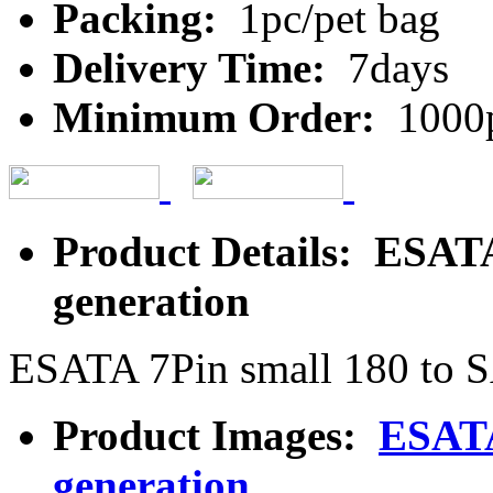
Packing:
1pc/pet bag
Delivery Time:
7days
Minimum Order:
1000
Product Details: ESATA
generation
ESATA 7Pin small 180 to S
Product Images:
ESATA
generation