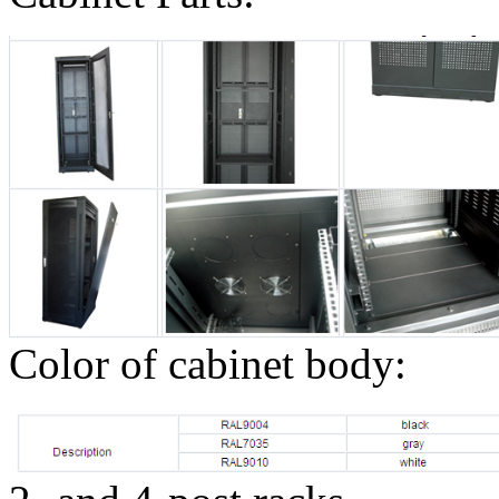
Color of cabinet body: