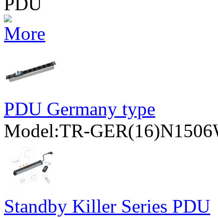
PDU
PDU Germany type
Model:TR-GER(16)N15
Standby Killer Series PDU