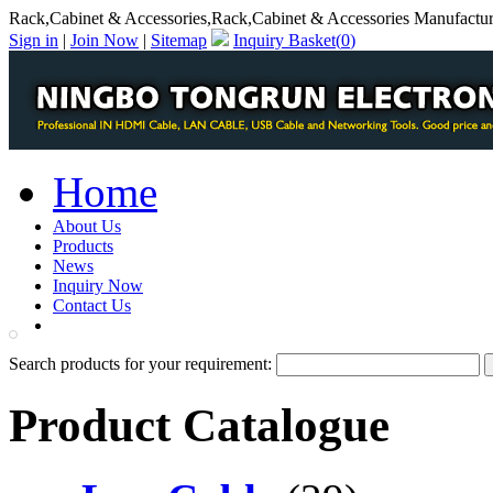
Rack,Cabinet & Accessories,Rack,Cabinet & Accessories Manufactur
Sign in
|
Join Now
|
Sitemap
Inquiry Basket(
0
)
Home
About Us
Products
News
Inquiry Now
Contact Us
PDF Catalog
Search products for your requirement:
Product Catalogue