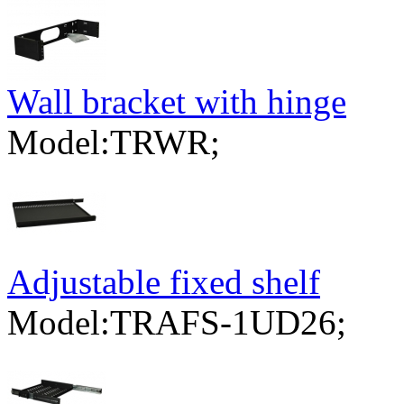
Wall bracket with hinge
Model:TRWR;
Adjustable fixed shelf
Model:TRAFS-1UD26;