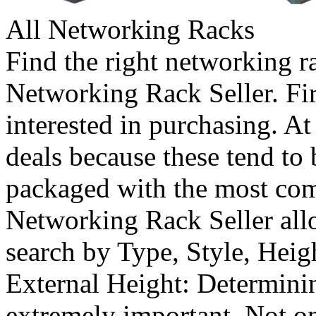
All Networking Racks
Find the right networking r
Networking Rack Seller. Firs
interested in purchasing. At
deals because these tend to
packaged with the most co
Networking Rack Seller al
search by Type, Style, Heig
External Height: Determinin
extremely important. Not o