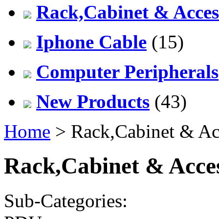
Rack,Cabinet & Acces
Iphone Cable
(15)
Computer Peripherals
New Products
(43)
Home
> Rack,Cabinet & Ac
Rack,Cabinet & Acces
Sub-Categories: