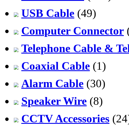
USB Cable
(49)
Computer Connector
Telephone Cable & Te
Coaxial Cable
(1)
Alarm Cable
(30)
Speaker Wire
(8)
CCTV Accessories
(24