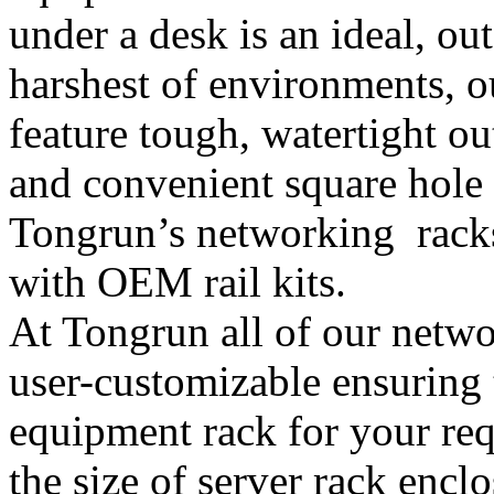
under a desk is an ideal, ou
harshest of environments, 
feature tough, watertight out
and convenient square hole
Tongrun’s networking racks
with OEM rail kits.
At Tongrun all of our netwo
user-customizable ensuring 
equipment rack for your requ
the size of server rack encl