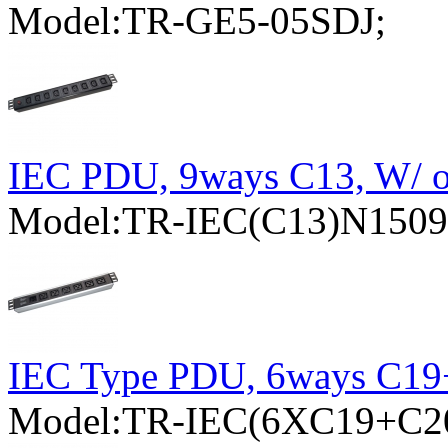
Model:TR-GE5-05SDJ;
IEC PDU, 9ways C13, W/ ov
Model:TR-IEC(C13)N15
IEC Type PDU, 6ways C1
Model:TR-IEC(6XC19+C