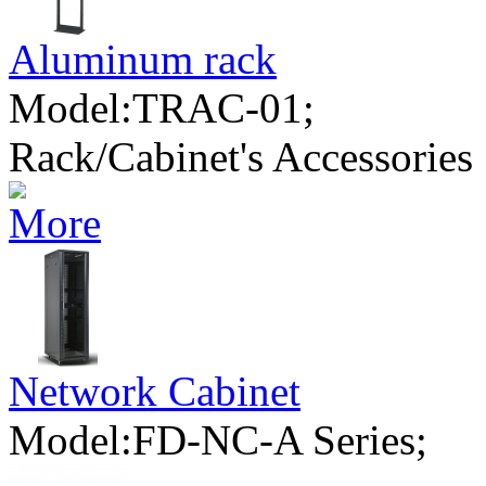
Aluminum rack
Model:TRAC-01;
Rack/Cabinet's Accessories
Network Cabinet
Model:FD-NC-A Series;