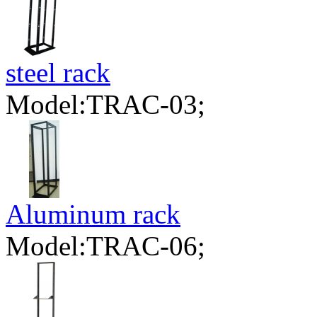
steel rack
Model:TRAC-03;
Aluminum rack
Model:TRAC-06;