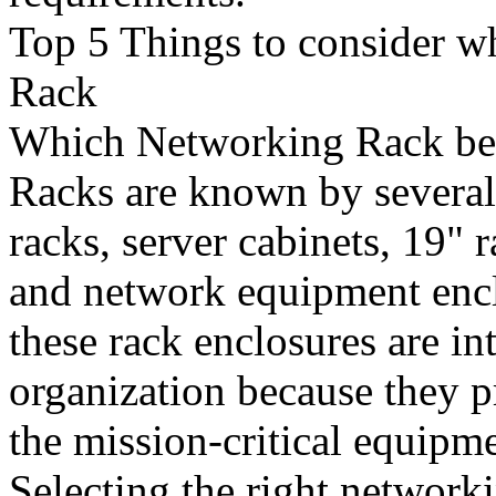
Top 5 Things to consider 
Rack
Which Networking Rack bes
Racks are known by severa
racks, server cabinets, 19" 
and network equipment encl
these rack enclosures are in
organization because they p
the mission-critical equipm
Selecting the right networki