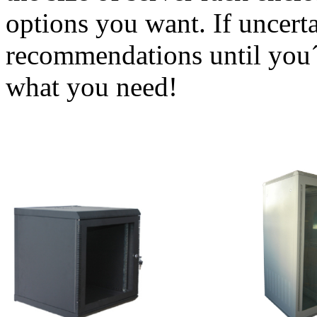
options you want. If uncerta
recommendations until you´
what you need!