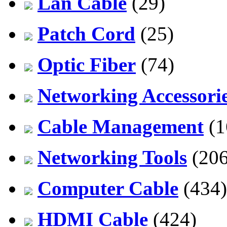
Lan Cable
(29)
Patch Cord
(25)
Optic Fiber
(74)
Networking Accessori
Cable Management
(1
Networking Tools
(206
Computer Cable
(434)
HDMI Cable
(424)