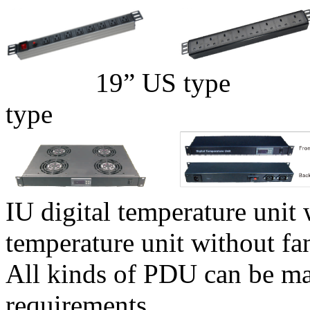
19” US t
type
IU digital temperature uni
temperature unit without fa
All kinds of PDU can be ma
requirements.