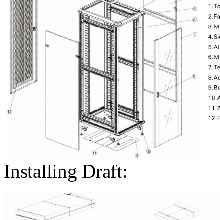
Installing Draft: