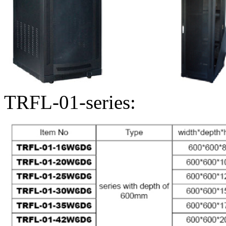
TRFL-01-series: