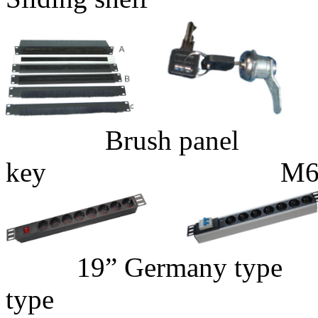
Brush pane
key M6 Gage N
19” Germany 
type