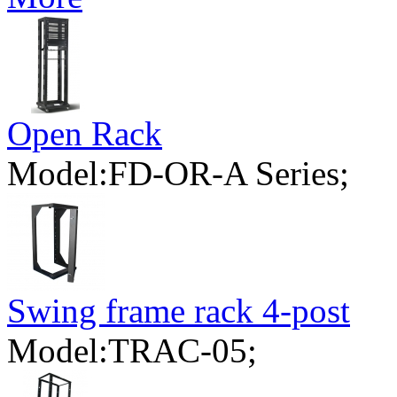
Open Rack
Model:FD-OR-A Series;
Swing frame rack 4-post
Model:TRAC-05;