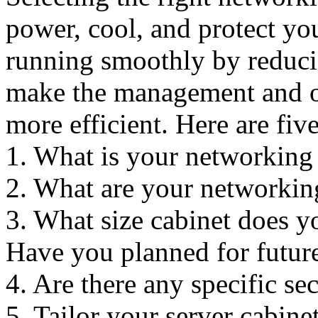
power, cool, and protect yo
running smoothly by reduci
make the management and or
more efficient. Here are fiv
1. What is your networking 
2. What are your networkin
3. What size cabinet does y
Have you planned for futur
4. Are there any specific se
5. Tailor your server cabin