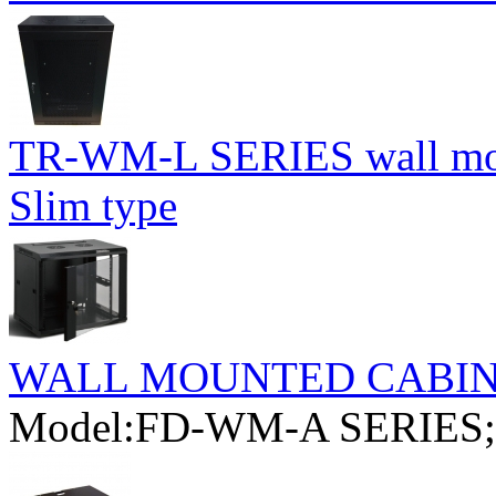
TR-WM-L SERIES wall moun
Slim type
WALL MOUNTED CABI
Model:FD-WM-A SERIES;