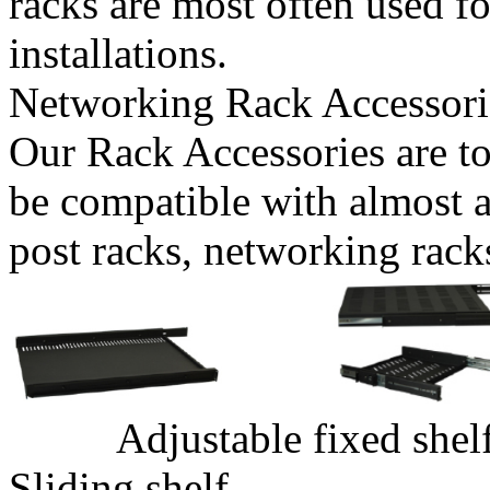
racks are most often used f
installations.
Networking Rack Accessori
Our Rack Accessories are to
be compatible with almost a
post racks, networking rack
Adjustable 
Sliding shelf