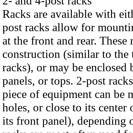
2- and 4-post racks
Racks are available with eit
post racks allow for mounti
at the front and rear. These
construction (similar to the 
racks), or may be enclosed b
panels, or tops. 2-post racks
piece of equipment can be m
holes, or close to its center
its front panel), depending 