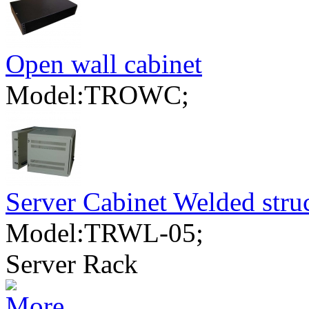
Open wall cabinet
Model:TROWC;
Server Cabinet Welded stru
Model:TRWL-05;
Server Rack