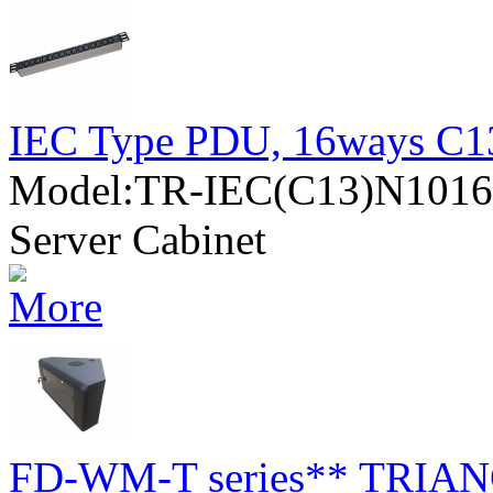
IEC Type PDU, 16ways C13
Model:TR-IEC(C13)N10
Server Cabinet
FD-WM-T series** TRIANG