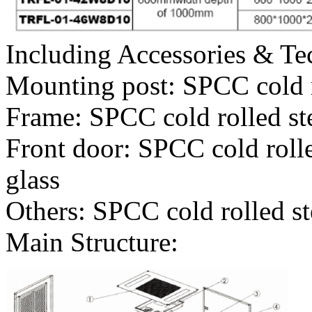
Including Accessories & Te
Mounting post: SPCC cold 
Frame: SPCC cold rolled s
Front door: SPCC cold roll
glass
Others: SPCC cold rolled s
Main Structure: