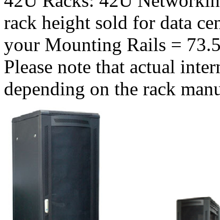
42U Racks: 42U Networkin
rack height sold for data c
your Mounting Rails = 73.5
Please note that actual inte
depending on the rack manu