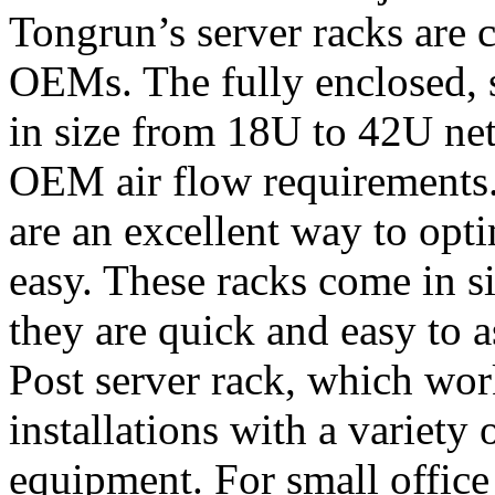
Tongrun’s server racks are c
OEMs. The fully enclosed, 
in size from 18U to 42U ne
OEM air flow requirements
are an excellent way to opt
easy. These racks come in 
they are quick and easy to 
Post server rack, which work
installations with a variety 
equipment. For small office 