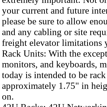
your current and future inte
please be sure to allow eno
and any cabling or site req
freight elevator limitations
Rack Units: With the excep
monitors, and keyboards, m
today is intended to be rac
approximately 1.75" in heigh
on.