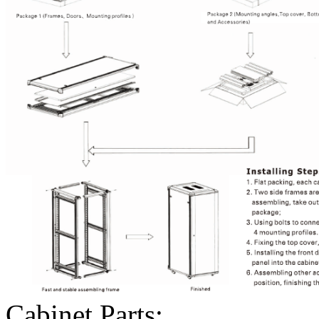
Cabinet Parts: