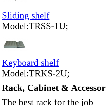
Sliding shelf
Model:TRSS-1U;
Keyboard shelf
Model:TRKS-2U;
Rack, Cabinet & Accessor
The best rack for the job