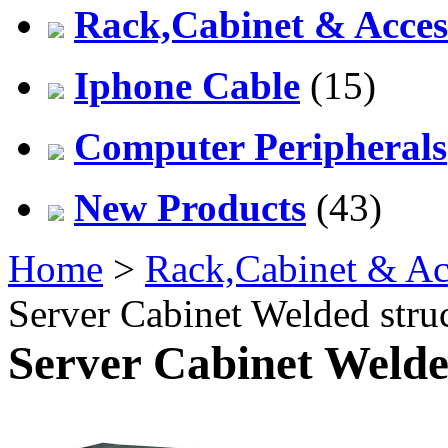
Rack,Cabinet & Acces
Iphone Cable
(15)
Computer Peripherals
New Products
(43)
Home
>
Rack,Cabinet & Ac
Server Cabinet Welded stru
Server Cabinet Welde