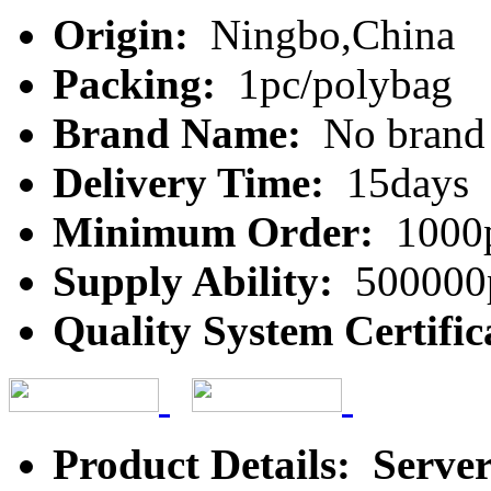
Origin:
Ningbo,China
Packing:
1pc/polybag
Brand Name:
No brand
Delivery Time:
15days
Minimum Order:
1000
Supply Ability:
500000
Quality System Certific
Product Details: Serve