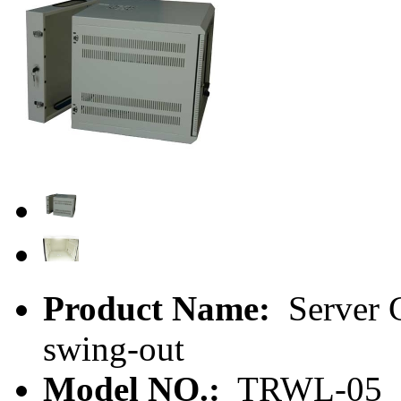
Product Name:
Server C
swing-out
Model NO.:
TRWL-05