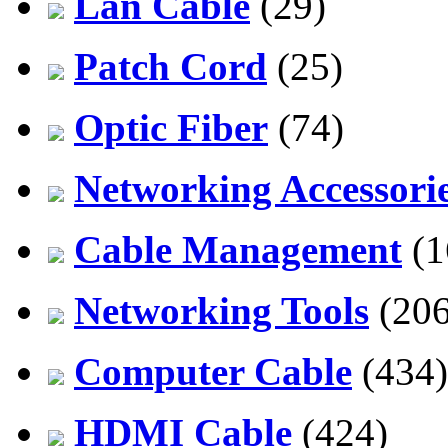
Lan Cable
(29)
Patch Cord
(25)
Optic Fiber
(74)
Networking Accessori
Cable Management
(1
Networking Tools
(206
Computer Cable
(434)
HDMI Cable
(424)