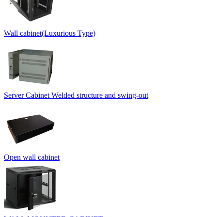
Wall cabinet(Luxurious Type)
Server Cabinet Welded structure and swing-out
Open wall cabinet