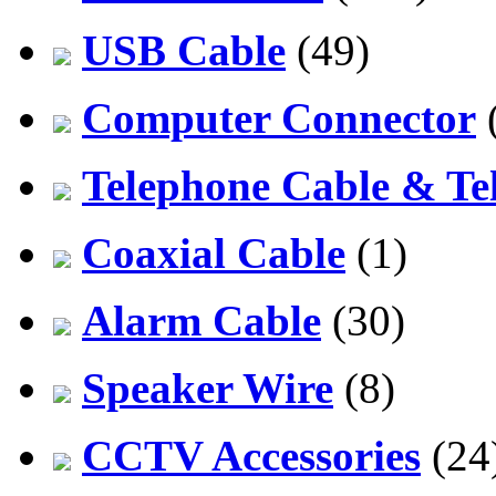
USB Cable
(49)
Computer Connector
Telephone Cable & Te
Coaxial Cable
(1)
Alarm Cable
(30)
Speaker Wire
(8)
CCTV Accessories
(24