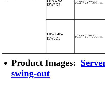
TRWL-05-
20.5"*23"*597mm
12W5D5
TRWL-05-
20.5"*23"*730mm
15W5D5
Product Images:
Serve
swing-out