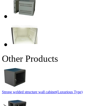
Other Products
Strong welded structure wall cabinet(Luxurious Type)