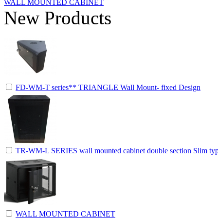
WALL MOUNTED CABINET
New Products
FD-WM-T series** TRIANGLE Wall Mount- fixed Design
TR-WM-L SERIES wall mounted cabinet double section Slim ty
WALL MOUNTED CABINET