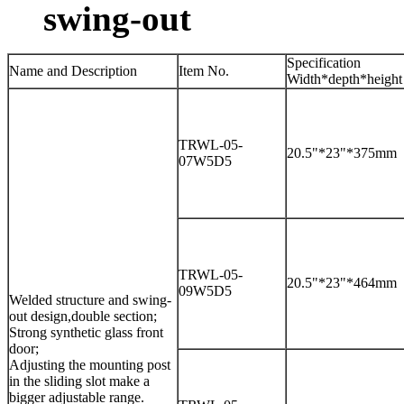
swing-out
Specification
Name and Description
Item No.
Width*depth*height
TRWL-05-
20.5"*23"*375mm
07W5D5
TRWL-05-
20.5"*23"*464mm
09W5D5
Welded structure and swing-
out design,double section;
Strong synthetic glass front
door;
Adjusting the mounting post
in the sliding slot make a
bigger adjustable range.