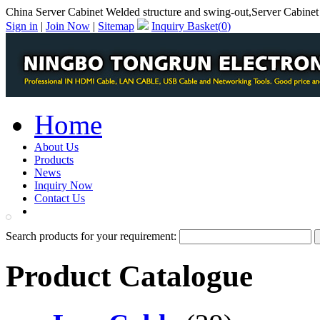
China Server Cabinet Welded structure and swing-out,Server Cabinet
Sign in
|
Join Now
|
Sitemap
Inquiry Basket(
0
)
Home
About Us
Products
News
Inquiry Now
Contact Us
PDF Catalog
Search products for your requirement:
Product Catalogue