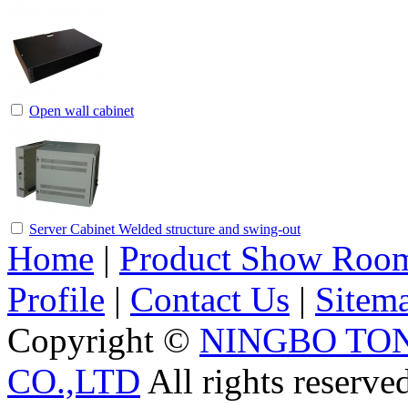
Open wall cabinet
Server Cabinet Welded structure and swing-out
Home
|
Product Show Roo
Profile
|
Contact Us
|
Sitem
Copyright ©
NINGBO TO
CO.,LTD
All rights reserve