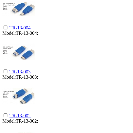
TR-13-004
Model:TR-13-004;
TR-13-003
Model:TR-13-003;
TR-13-002
Model:TR-13-002;