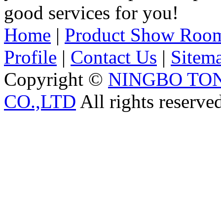
good services for you!
Home
|
Product Show Roo
Profile
|
Contact Us
|
Sitem
Copyright ©
NINGBO TO
CO.,LTD
All rights reserve