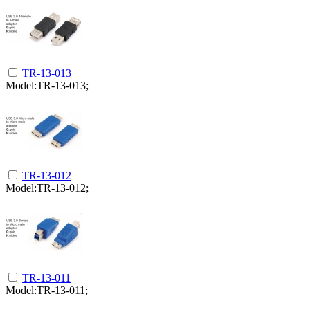
TR-13-013
Model:TR-13-013;
TR-13-012
Model:TR-13-012;
TR-13-011
Model:TR-13-011;