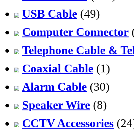
USB Cable
(49)
Computer Connector
Telephone Cable & Te
Coaxial Cable
(1)
Alarm Cable
(30)
Speaker Wire
(8)
CCTV Accessories
(24