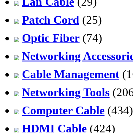
Lan Cable
(29)
Patch Cord
(25)
Optic Fiber
(74)
Networking Accessori
Cable Management
(1
Networking Tools
(206
Computer Cable
(434)
HDMI Cable
(424)