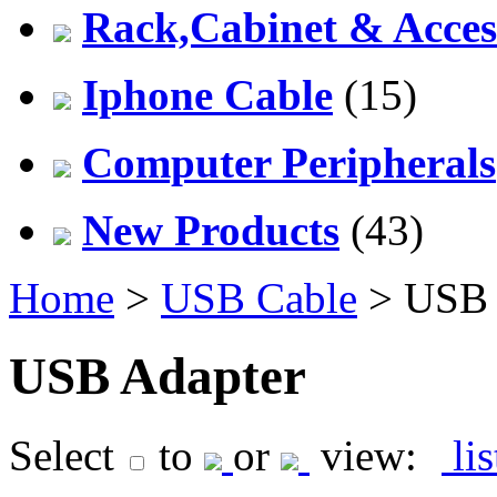
Rack,Cabinet & Acces
Iphone Cable
(15)
Computer Peripherals
New Products
(43)
Home
>
USB Cable
> USB 
USB Adapter
Select
to
or
view:
li