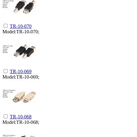
TR-10-070
Model:TR-10-070;
TR-10-069
Model:TR-10-069;
TR-10-068
Model:TR-10-068;