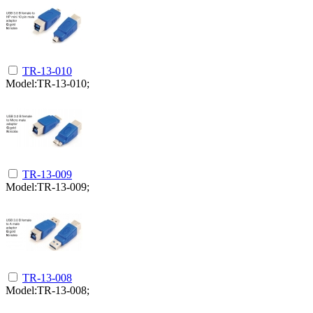
TR-13-010
Model:TR-13-010;
TR-13-009
Model:TR-13-009;
TR-13-008
Model:TR-13-008;