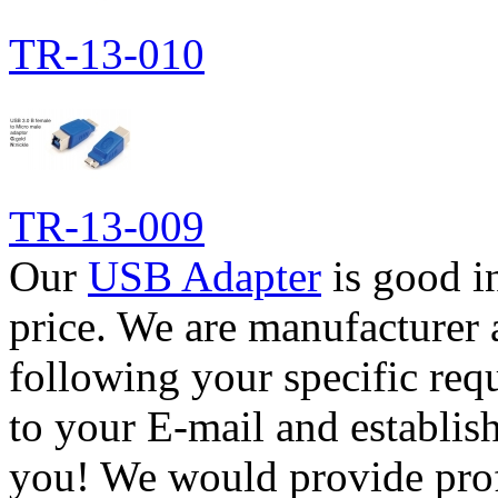
TR-13-010
TR-13-009
Our
USB Adapter
is good i
price. We are manufacturer 
following your specific req
to your E-mail and establis
you! We would provide pro