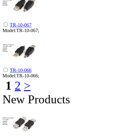
TR-10-067
Model:TR-10-067;
TR-10-066
Model:TR-10-066;
1
2
>
New Products