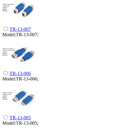
TR-13-007
Model:TR-13-007;
TR-13-006
Model:TR-13-006;
TR-13-005
Model:TR-13-005;