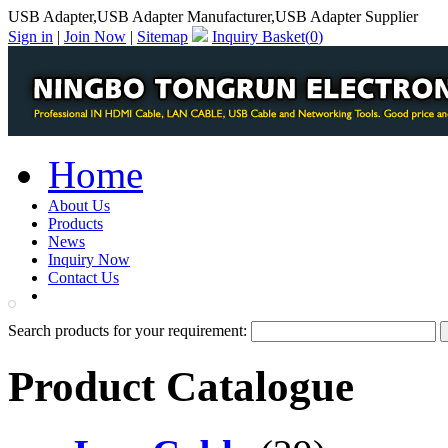
USB Adapter,USB Adapter Manufacturer,USB Adapter Supplier
Sign in
|
Join Now
|
Sitemap
Inquiry Basket(
0
)
Home
About Us
Products
News
Inquiry Now
Contact Us
PDF Catalog
Search products for your requirement:
Product Catalogue