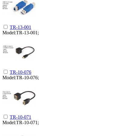
TR-13-001
Model:TR-13-001;
TR-10-076
Model:TR-10-076;
TR-10-071
Model:TR-10-071;