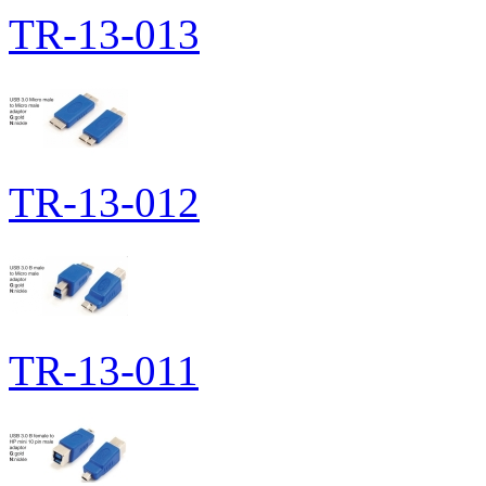
TR-13-013
TR-13-012
TR-13-011