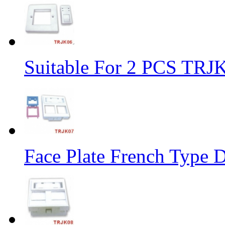
Suitable For 2 PCS TRJ
Face Plate French Type D