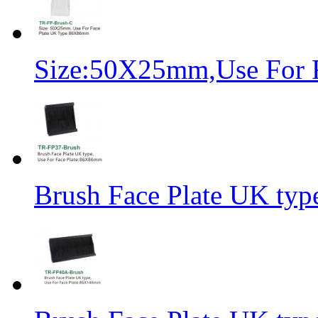
Size:50X25mm,Use For 
Brush Face Plate UK ty