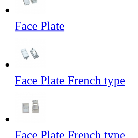
Face Plate
Face Plate French type
Face Plate French type