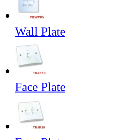
Wall Plate
Face Plate