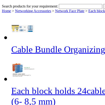
Search products for your requirement:
Home
>
Networking Accessories
>
Network Face Plate
>
Each block
Cable Bundle Organizing
Each block holds 24cable
(6- 8,5 mm)