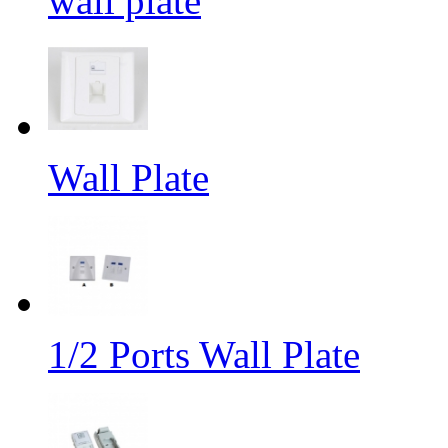
wall plate
Wall Plate
1/2 Ports Wall Plate