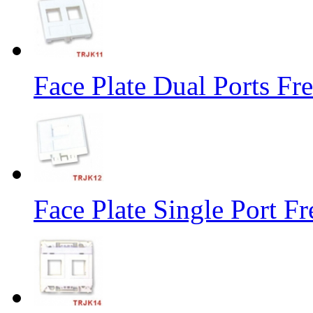
Face Plate Dual Ports Fr
Face Plate Single Port F