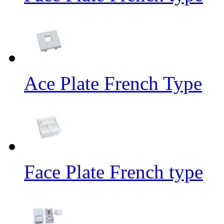
Ace Plate French Type
Face Plate French type