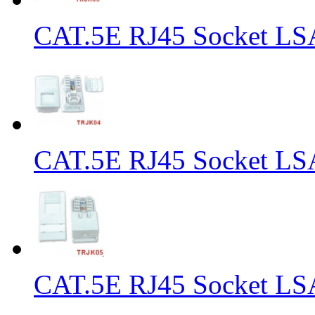
CAT.5E RJ45 Socket LS
CAT.5E RJ45 Socket LS
CAT.5E RJ45 Socket LS