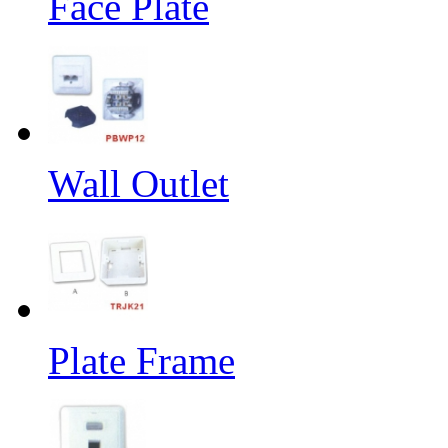
Face Plate
Wall Outlet
Plate Frame