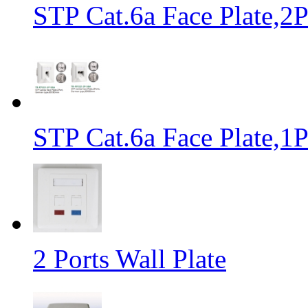
STP Cat.6a Face Plate,
STP Cat.6a Face Plate,
2 Ports Wall Plate