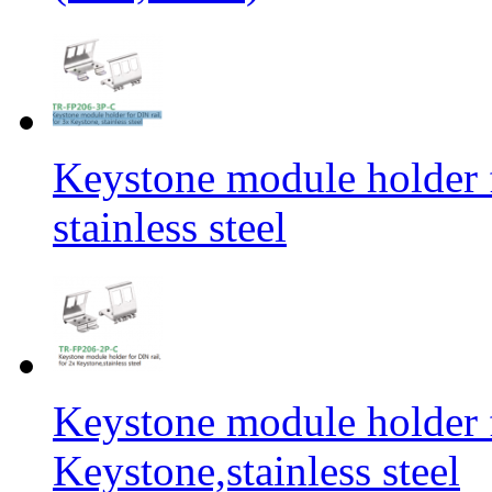
Keystone module holder f
stainless steel
Keystone module holder f
Keystone,stainless steel