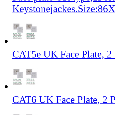
Keystonejackes.Size:8
CAT5e UK Face Plate, 2
CAT6 UK Face Plate, 2 