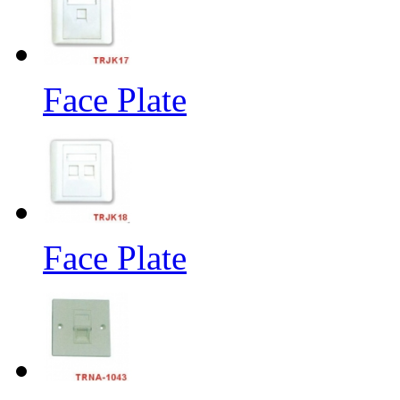
Face Plate
Face Plate