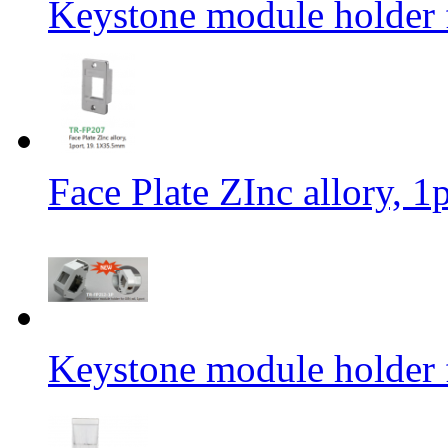
Keystone module holder f
Face Plate ZInc allory, 
Keystone module holder f