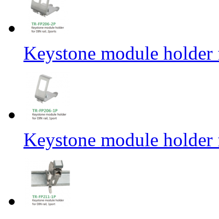
Keystone module holder f
Keystone module holder f