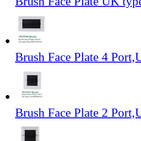
Brush Face Plate UK ty
Brush Face Plate 4 Por
Brush Face Plate 2 Por