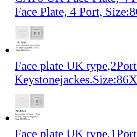
Face Plate, 4 Port, Siz
Face plate UK type,2Port
Keystonejackes.Size:8
Face plate UK type,1Port