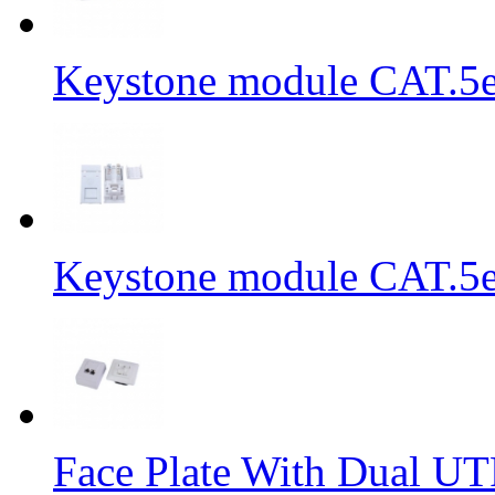
Keystone module CAT.5e
Keystone module CAT.5e
Face Plate With Dual UT