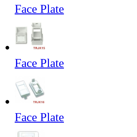
Face Plate
Face Plate
Face Plate