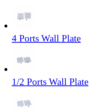
4 Ports Wall Plate
1/2 Ports Wall Plate