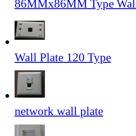
86MMx86MM Type Wall 
Wall Plate 120 Type
network wall plate