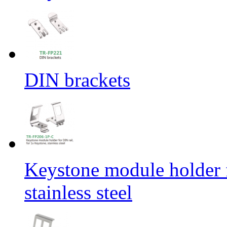
DIN brackets
Keystone module holder f
stainless steel