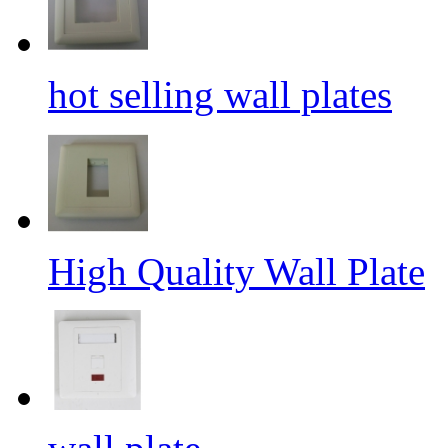
hot selling wall plates
High Quality Wall Plate