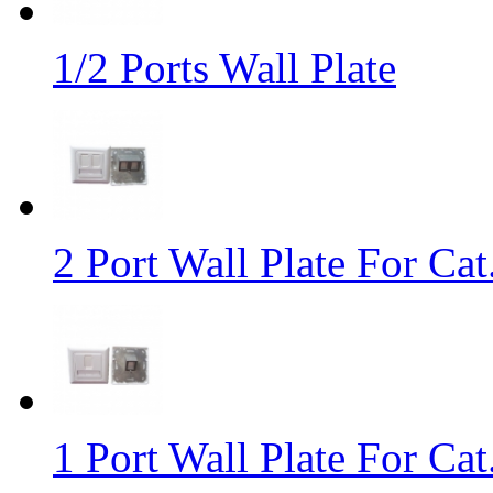
1/2 Ports Wall Plate
2 Port Wall Plate For Cat
1 Port Wall Plate For Ca