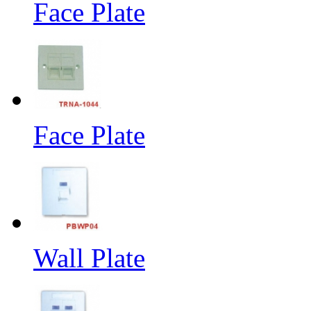
Face Plate
Face Plate
Wall Plate