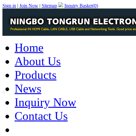
Sign in
|
Join Now
|
Sitemap
Inquiry Basket(
0
)
Home
About Us
Products
News
Inquiry Now
Contact Us
PDF Catalog