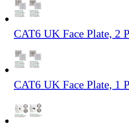
CAT6 UK Face Plate, 2 
CAT6 UK Face Plate, 1 