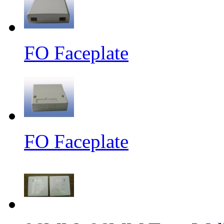
FO Faceplate
FO Faceplate