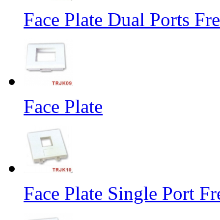
Face Plate Dual Ports Fr
Face Plate
Face Plate Single Port F