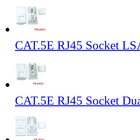
CAT.5E RJ45 Socket LS
CAT.5E RJ45 Socket Dua