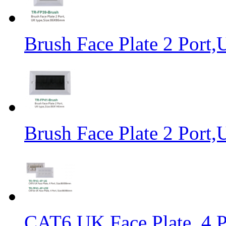
Brush Face Plate 2 Por
Brush Face Plate 2 Por
CAT6 UK Face Plate, 4