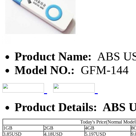
Product Name:
ABS U
Model NO.:
GFM-144
Product Details: ABS 
Today's Price(Normal Model
1GB
2GB
4GB
8
3.85USD
4.18USD
5.197USD
9