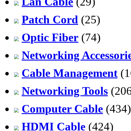
Lan Cable
(29)
Patch Cord
(25)
Optic Fiber
(74)
Networking Accessori
Cable Management
(1
Networking Tools
(206
Computer Cable
(434)
HDMI Cable
(424)