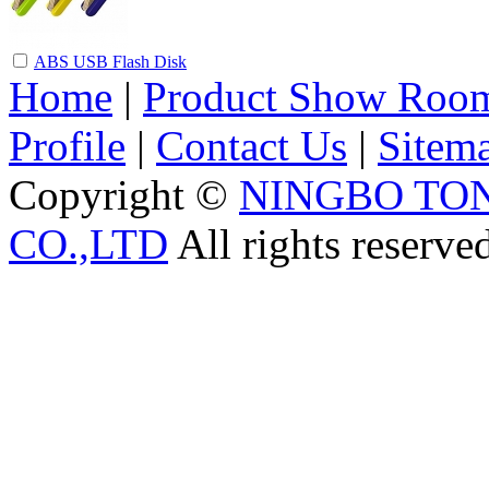
ABS USB Flash Disk
Home
|
Product Show Roo
Profile
|
Contact Us
|
Sitem
Copyright ©
NINGBO TO
CO.,LTD
All rights reserve