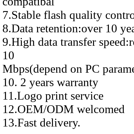
compatibal
7.Stable flash quality contr
8.Data retention:over 10 ye
9.High data transfer speed:
10
Mbps(depend on PC parame
10. 2 years warranty
11.Logo print service
12.OEM/ODM welcomed
13.Fast delivery.