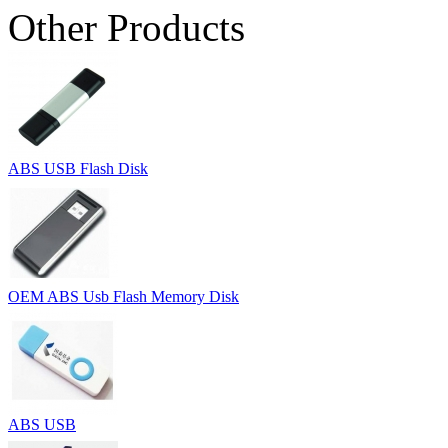
Other Products
ABS USB Flash Disk
OEM ABS Usb Flash Memory Disk
ABS USB