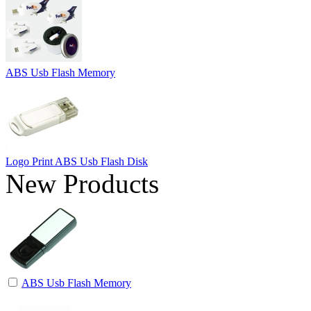
ABS Usb Flash Memory
Logo Print ABS Usb Flash Disk
New Products
ABS Usb Flash Memory