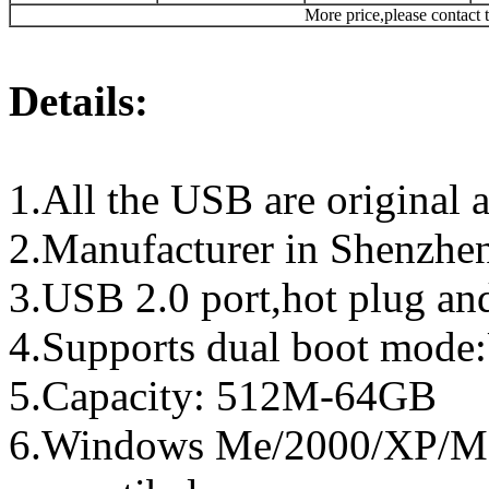
More price,please contact t
Details:
1.All the USB are original a
2.Manufacturer in Shenzhen
3.USB 2.0 port,hot plug an
4.Supports dual boot mo
5.Capacity: 512M-64GB
6.Windows Me/2000/XP/Ma