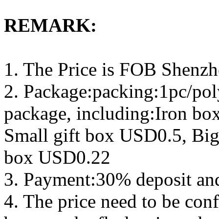
REMARK:
1. The Price is FOB Shenz
2. Package:packing:1pc/pol
package, including:Iron b
Small gift box USD0.5, Big
box USD0.22
3. Payment:30% deposit an
4. The price need to be con