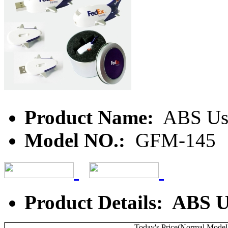
Product Name:
ABS Us
Model NO.:
GFM-145
Product Details: ABS 
Today's Price(Normal Model