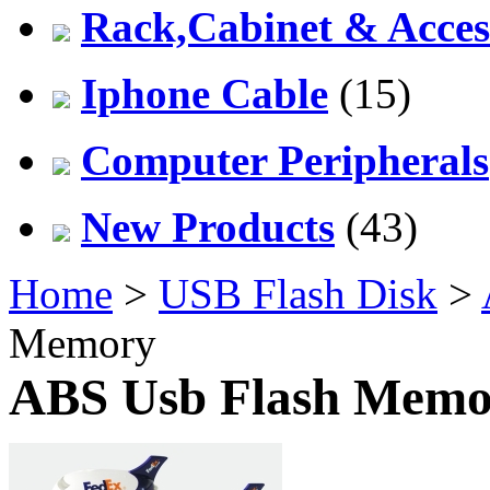
Rack,Cabinet & Acces
Iphone Cable
(15)
Computer Peripherals
New Products
(43)
Home
>
USB Flash Disk
>
Memory
ABS Usb Flash Memo