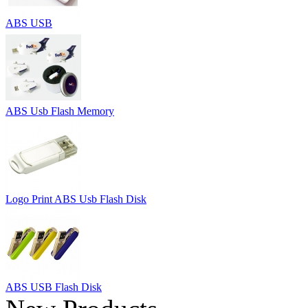
ABS USB
ABS Usb Flash Memory
Logo Print ABS Usb Flash Disk
ABS USB Flash Disk