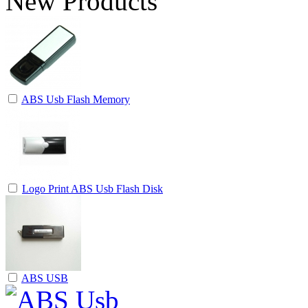
New Products
ABS Usb Flash Memory
Logo Print ABS Usb Flash Disk
ABS USB