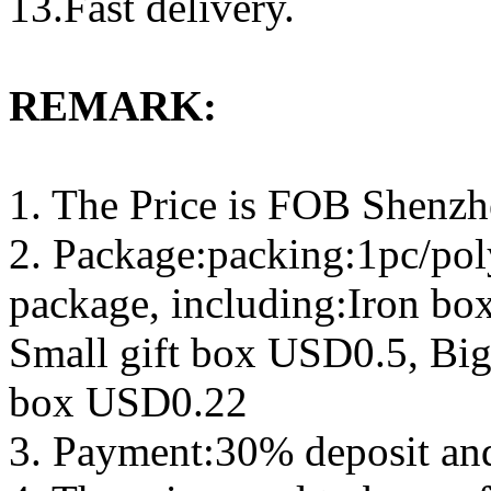
13.Fast delivery.
REMARK:
1. The Price is FOB Shenz
2. Package:packing:1pc/pol
package, including:Iron b
Small gift box USD0.5, Big
box USD0.22
3. Payment:30% deposit an