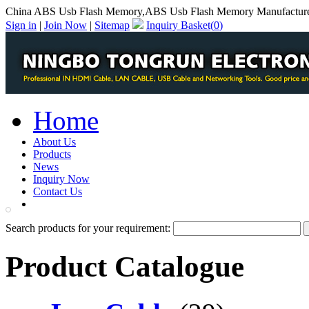
China ABS Usb Flash Memory,ABS Usb Flash Memory Manufactur
Sign in
|
Join Now
|
Sitemap
Inquiry Basket(
0
)
Home
About Us
Products
News
Inquiry Now
Contact Us
PDF Catalog
Search products for your requirement:
Product Catalogue