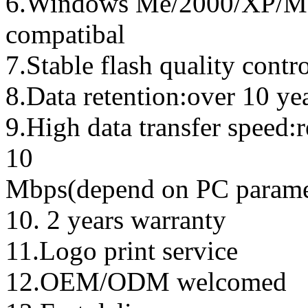
6.Windows Me/2000/XP/Ma
compatibal
7.Stable flash quality contr
8.Data retention:over 10 ye
9.High data transfer speed:
10
Mbps(depend on PC parame
10. 2 years warranty
11.Logo print service
12.OEM/ODM welcomed