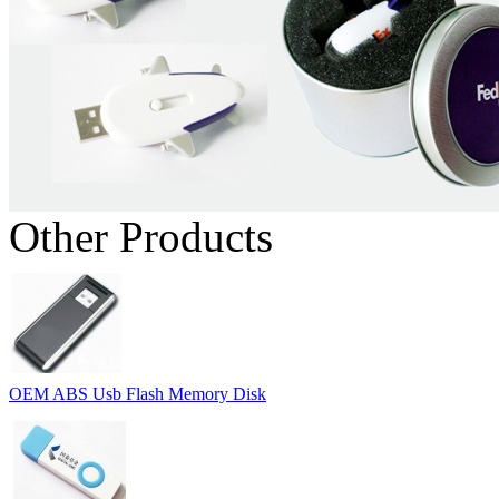
Other Products
OEM ABS Usb Flash Memory Disk