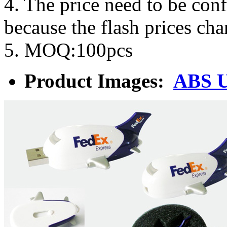
4. The price need to be con
because the flash prices ch
5. MOQ:100pcs
Product Images:
ABS U