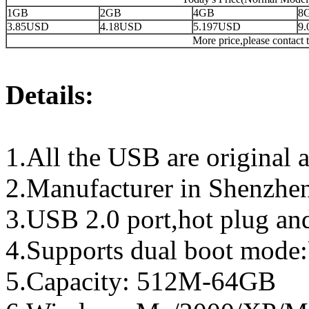
1GB
2GB
4GB
8
3.85USD
4.18USD
5.197USD
9
More price,please contact t
Details:
1.All the USB are original a
2.Manufacturer in Shenzhen
3.USB 2.0 port,hot plug an
4.Supports dual boot mo
5.Capacity: 512M-64GB