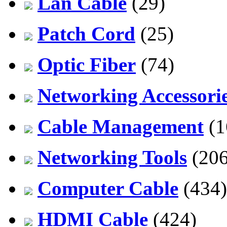
Lan Cable
(29)
Patch Cord
(25)
Optic Fiber
(74)
Networking Accessori
Cable Management
(1
Networking Tools
(206
Computer Cable
(434)
HDMI Cable
(424)