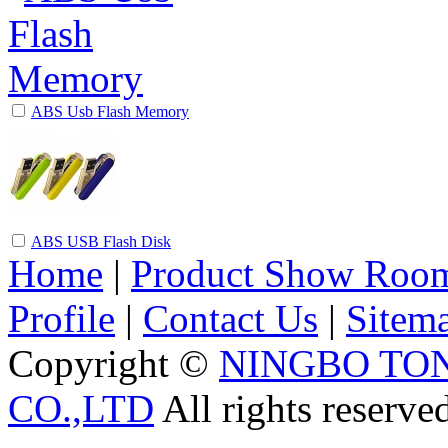
ABS Usb Flash Memory
ABS USB Flash Disk
Home
|
Product Show Roo
Profile
|
Contact Us
|
Sitem
Copyright ©
NINGBO TO
CO.,LTD
All rights reserve