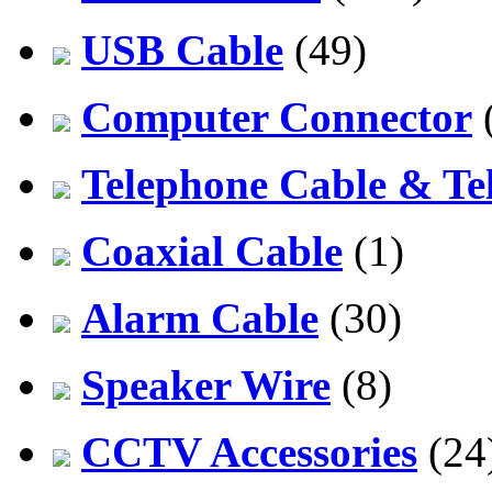
USB Cable
(49)
Computer Connector
Telephone Cable & Te
Coaxial Cable
(1)
Alarm Cable
(30)
Speaker Wire
(8)
CCTV Accessories
(24