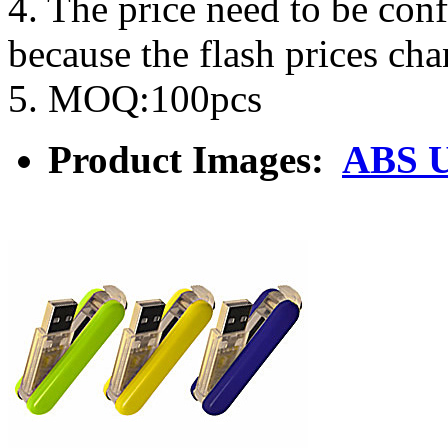
4. The price need to be con
because the flash prices ch
5. MOQ:100pcs
Product Images:
ABS U