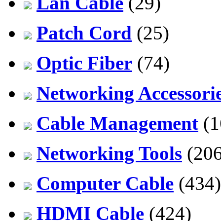
Lan Cable
(29)
Patch Cord
(25)
Optic Fiber
(74)
Networking Accessori
Cable Management
(1
Networking Tools
(206
Computer Cable
(434)
HDMI Cable
(424)