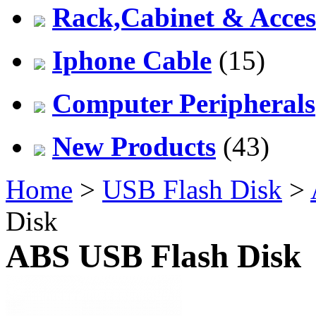
Rack,Cabinet & Acces
Iphone Cable
(15)
Computer Peripherals
New Products
(43)
Home
>
USB Flash Disk
>
Disk
ABS USB Flash Disk