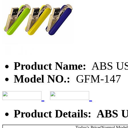
Product Name:
ABS USB
Model NO.:
GFM-147
Product Details: ABS 
Today's Price(Normal Model