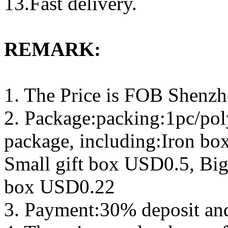
13.Fast delivery.
REMARK:
1. The Price is FOB Shenz
2. Package:packing:1pc/pol
package, including:Iron b
Small gift box USD0.5, Big
box USD0.22
3. Payment:30% deposit an