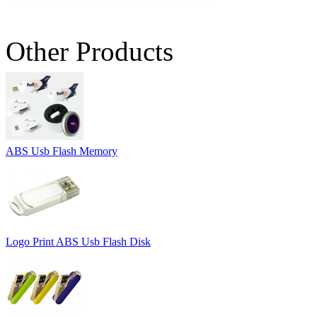
Other Products
ABS Usb Flash Memory
Logo Print ABS Usb Flash Disk