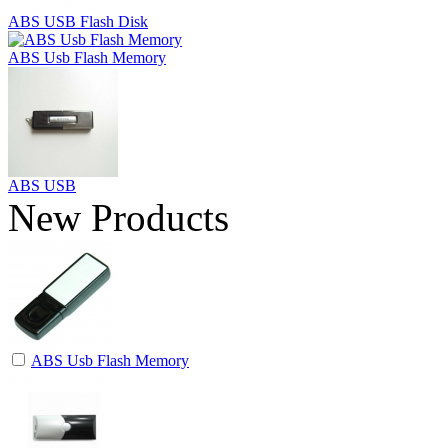
ABS USB Flash Disk
ABS Usb Flash Memory
ABS USB
New Products
ABS Usb Flash Memory