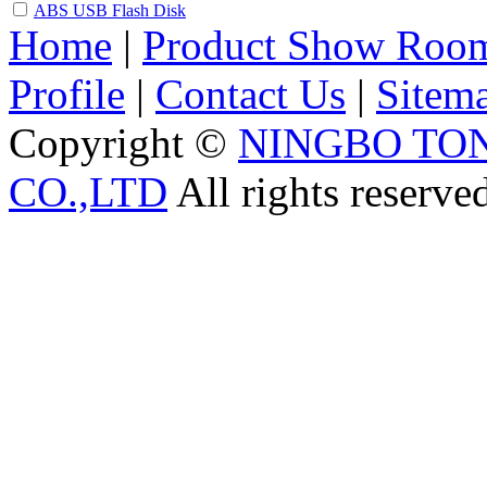
ABS USB Flash Disk
Home
|
Product Show Roo
Profile
|
Contact Us
|
Sitem
Copyright ©
NINGBO TO
CO.,LTD
All rights reserve