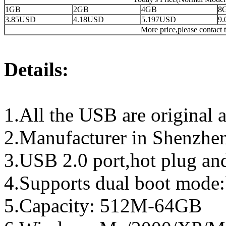
1GB
2GB
4GB
8
3.85USD
4.18USD
5.197USD
9
More price,please contact t
Details:
1.All the USB are original a
2.Manufacturer in Shenzhen
3.USB 2.0 port,hot plug an
4.Supports dual boot mo
5.Capacity: 512M-64GB