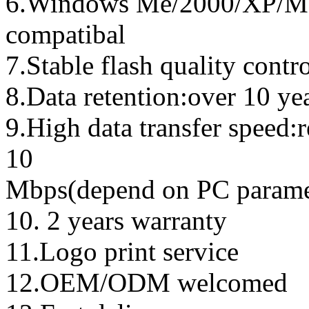
6.Windows Me/2000/XP/Ma
compatibal
7.Stable flash quality contr
8.Data retention:over 10 ye
9.High data transfer speed:
10
Mbps(depend on PC parame
10. 2 years warranty
11.Logo print service
12.OEM/ODM welcomed