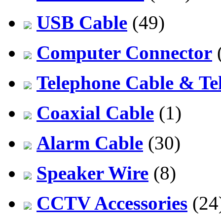
USB Cable
(49)
Computer Connector
Telephone Cable & Te
Coaxial Cable
(1)
Alarm Cable
(30)
Speaker Wire
(8)
CCTV Accessories
(24