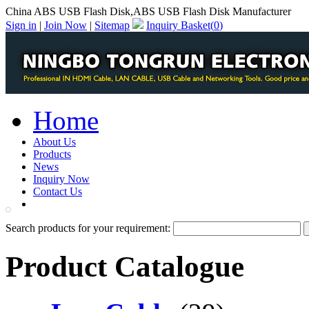
China ABS USB Flash Disk,ABS USB Flash Disk Manufacturer
Sign in
|
Join Now
|
Sitemap
Inquiry Basket(
0
)
Home
About Us
Products
News
Inquiry Now
Contact Us
PDF Catalog
Search products for your requirement:
Product Catalogue