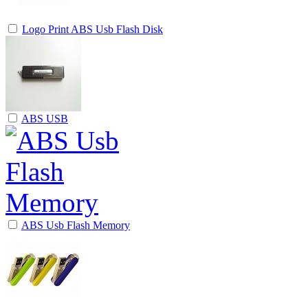
Logo Print ABS Usb Flash Disk
ABS USB
ABS Usb Flash Memory