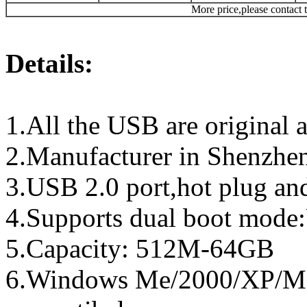
More price,please contact t
Details:
1.All the USB are original a
2.Manufacturer in Shenzhen
3.USB 2.0 port,hot plug an
4.Supports dual boot mo
5.Capacity: 512M-64GB
6.Windows Me/2000/XP/Ma