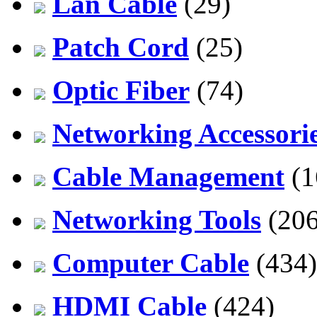
Lan Cable
(29)
Patch Cord
(25)
Optic Fiber
(74)
Networking Accessori
Cable Management
(1
Networking Tools
(206
Computer Cable
(434)
HDMI Cable
(424)