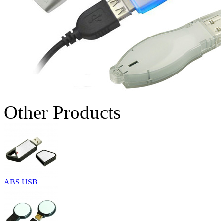
Other Products
ABS USB