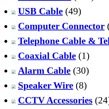
USB Cable
(49)
Computer Connector
Telephone Cable & Te
Coaxial Cable
(1)
Alarm Cable
(30)
Speaker Wire
(8)
CCTV Accessories
(24