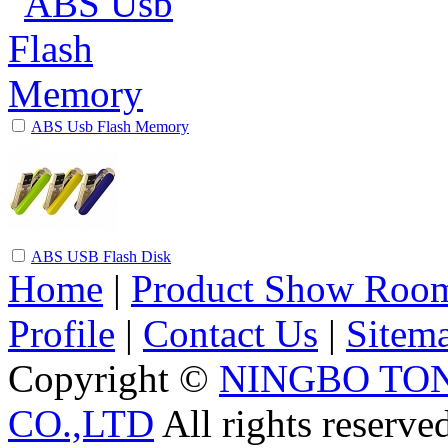
ABS Usb Flash Memory
ABS USB Flash Disk
Home
|
Product Show Roo
Profile
|
Contact Us
|
Sitem
Copyright ©
NINGBO TO
CO.,LTD
All rights reserve