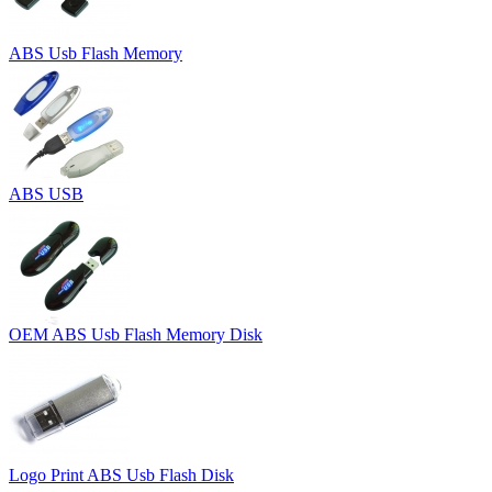
ABS Usb Flash Memory
ABS USB
OEM ABS Usb Flash Memory Disk
Logo Print ABS Usb Flash Disk