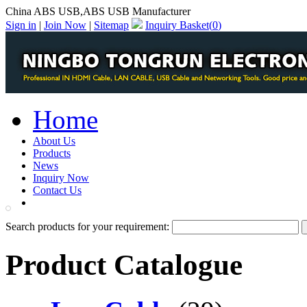
China ABS USB,ABS USB Manufacturer
Sign in
|
Join Now
|
Sitemap
Inquiry Basket(
0
)
Home
About Us
Products
News
Inquiry Now
Contact Us
PDF Catalog
Search products for your requirement:
Product Catalogue