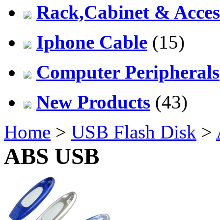
Rack,Cabinet & Acces
Iphone Cable
(15)
Computer Peripherals
New Products
(43)
Home
>
USB Flash Disk
>
ABS USB