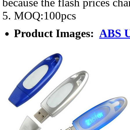
because the flash prices ch
5. MOQ:100pcs
Product Images:
ABS 