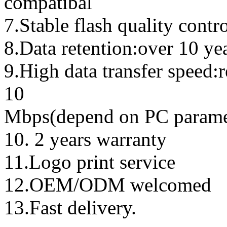
compatibal
7.Stable flash quality contr
8.Data retention:over 10 ye
9.High data transfer speed:
10
Mbps(depend on PC parame
10. 2 years warranty
11.Logo print service
12.OEM/ODM welcomed
13.Fast delivery.