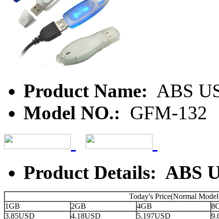
Product Name:
ABS U
Model NO.:
GFM-132
Product Details: ABS 
Today's Price(Normal Model
1GB
2GB
4GB
8
3.85USD
4.18USD
5.197USD
9