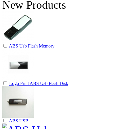
New Products
ABS Usb Flash Memory
Logo Print ABS Usb Flash Disk
ABS USB