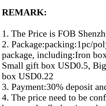
REMARK:
1. The Price is FOB Shenz
2. Package:packing:1pc/pol
package, including:Iron b
Small gift box USD0.5, Big
box USD0.22
3. Payment:30% deposit an
4. The price need to be con