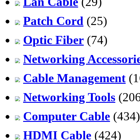
Lan Cable
(29)
Patch Cord
(25)
Optic Fiber
(74)
Networking Accessori
Cable Management
(1
Networking Tools
(206
Computer Cable
(434)
HDMI Cable
(424)