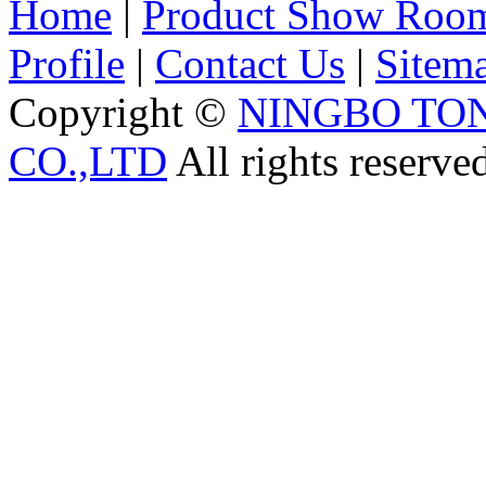
Home
|
Product Show Roo
Profile
|
Contact Us
|
Sitem
Copyright ©
NINGBO TO
CO.,LTD
All rights reserve