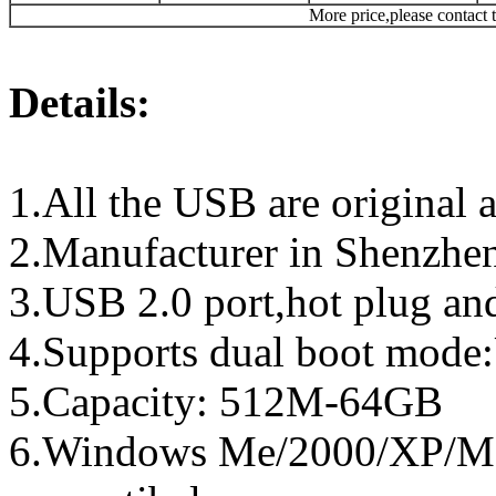
More price,please contact t
Details:
1.All the USB are original a
2.Manufacturer in Shenzhen
3.USB 2.0 port,hot plug an
4.Supports dual boot mo
5.Capacity: 512M-64GB
6.Windows Me/2000/XP/Ma