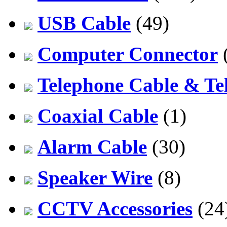
USB Cable
(49)
Computer Connector
Telephone Cable & Te
Coaxial Cable
(1)
Alarm Cable
(30)
Speaker Wire
(8)
CCTV Accessories
(24