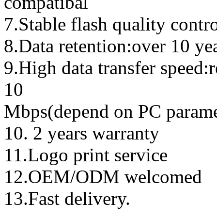
compatibal
7.Stable flash quality contr
8.Data retention:over 10 ye
9.High data transfer speed:
10
Mbps(depend on PC parame
10. 2 years warranty
11.Logo print service
12.OEM/ODM welcomed
13.Fast delivery.