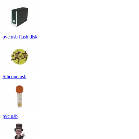
pvc usb flash disk
Silicone usb
pvc usb