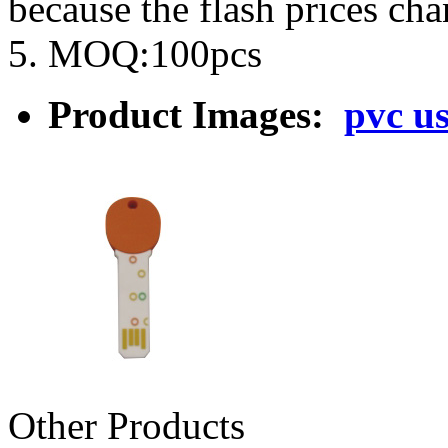
because the flash prices ch
5. MOQ:100pcs
Product Images:
pvc u
Other Products