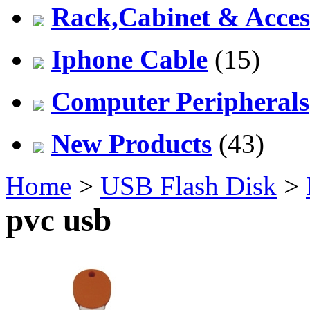
Rack,Cabinet & Acces
Iphone Cable
(15)
Computer Peripherals
New Products
(43)
Home
>
USB Flash Disk
>
pvc usb