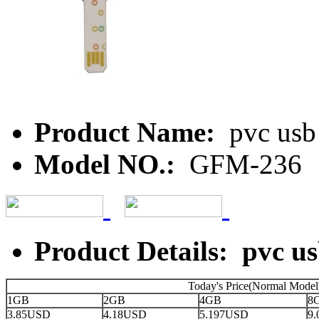
Product Name:
pvc usb
Model NO.:
GFM-236
Product Details: pvc u
Today's Price(Normal Model
1GB
2GB
4GB
8
3.85USD
4.18USD
5.197USD
9