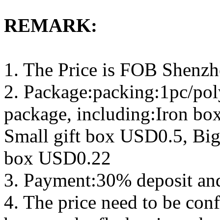
REMARK:
1. The Price is FOB Shenz
2. Package:packing:1pc/pol
package, including:Iron b
Small gift box USD0.5, Big
box USD0.22
3. Payment:30% deposit an
4. The price need to be con