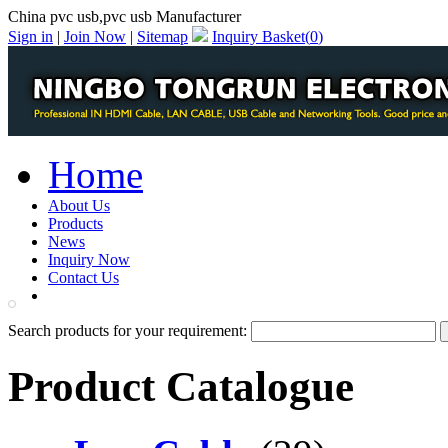
China pvc usb,pvc usb Manufacturer
Sign in
|
Join Now
|
Sitemap
Inquiry Basket(
0
)
Home
About Us
Products
News
Inquiry Now
Contact Us
PDF Catalog
Search products for your requirement:
Product Catalogue