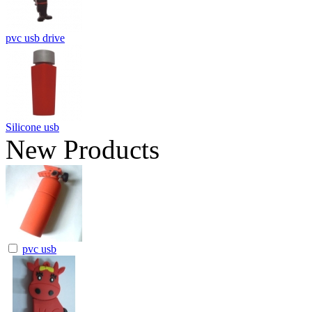
pvc usb drive
Silicone usb
New Products
pvc usb