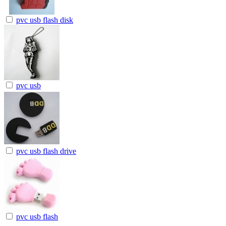
pvc usb flash disk
pvc usb
pvc usb flash drive
pvc usb flash