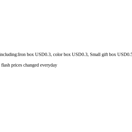
 including:Iron box USD0.3, color box USD0.3, Small gift box USD0.
e flash prices changed everyday