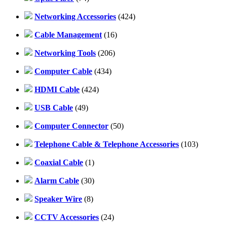
Networking Accessories
(424)
Cable Management
(16)
Networking Tools
(206)
Computer Cable
(434)
HDMI Cable
(424)
USB Cable
(49)
Computer Connector
(50)
Telephone Cable & Telephone Accessories
(103)
Coaxial Cable
(1)
Alarm Cable
(30)
Speaker Wire
(8)
CCTV Accessories
(24)