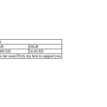
)
GB
16GB
.06USD
16.4USD
o me soon,I'll try my best to support you.