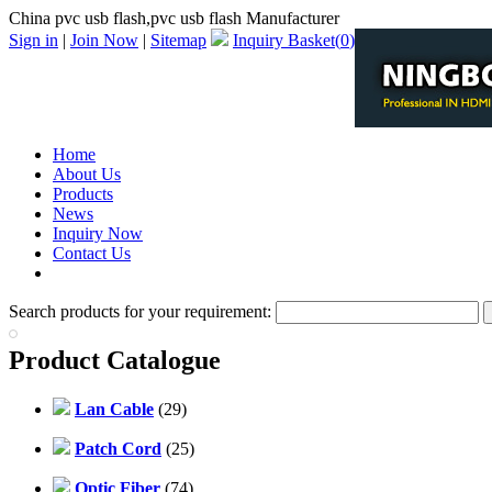
China pvc usb flash,pvc usb flash Manufacturer
Sign in
|
Join Now
|
Sitemap
Inquiry Basket(
0
)
Home
About Us
Products
News
Inquiry Now
Contact Us
PDF Catalog
Search products for your requirement:
Product Catalogue
Lan Cable
(29)
Patch Cord
(25)
Optic Fiber
(74)