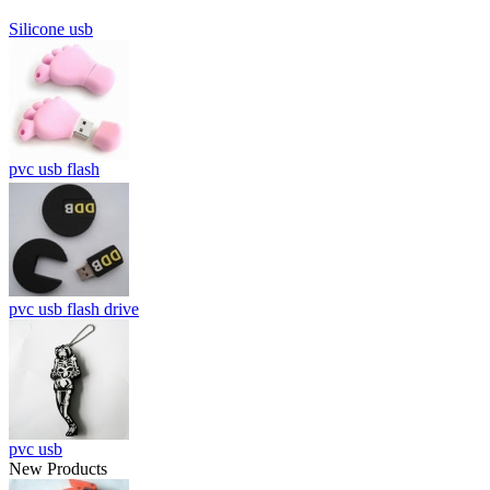
Silicone usb
pvc usb flash
pvc usb flash drive
pvc usb
New Products