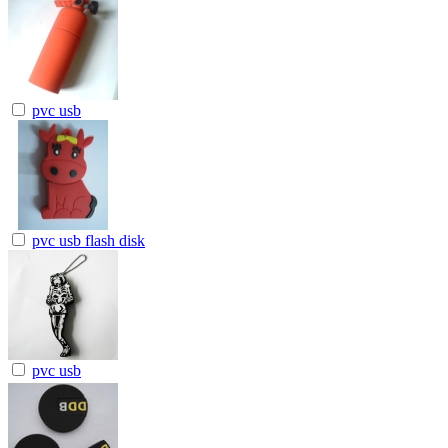
pvc usb
pvc usb flash disk
pvc usb