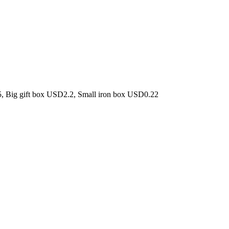
5, Big gift box USD2.2, Small iron box USD0.22