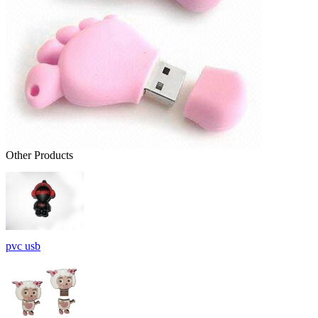
Other Products
pvc usb