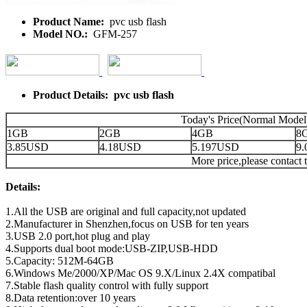
Product Name:
pvc usb flash
Model NO.:
GFM-257
Product Details: pvc usb flash
Today's Price(Normal Model
1GB
2GB
4GB
8
3.85USD
4.18USD
5.197USD
9
More price,please contact t
Details:
1.All the USB are original and full capacity,not updated
2.Manufacturer in Shenzhen,focus on USB for ten years
3.USB 2.0 port,hot plug and play
4.Supports dual boot mode:USB-ZIP,USB-HDD
5.Capacity: 512M-64GB
6.Windows Me/2000/XP/Mac OS 9.X/Linux 2.4X compatibal
7.Stable flash quality control with fully support
8.Data retention:over 10 years