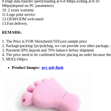
9.High data transfer speed:reading at 6-8 Mbps,writing at 8-10
Mbps(depend on PC parameters)
10. 2 years warranty
11.Logo print service
12.OEM/ODM welcomed
13.Fast delivery.
REMARK:
1. The Price is FOB Shenzhen(USD),not sample price
2. Package:packing:1pc/polybag, we can provide you other package,
3. Payment:30% deposit and 70% balance before shipment
4. The price need to be confirmed before placing an order because th
5. MOQ:100pcs
Product Images:
pvc usb flash