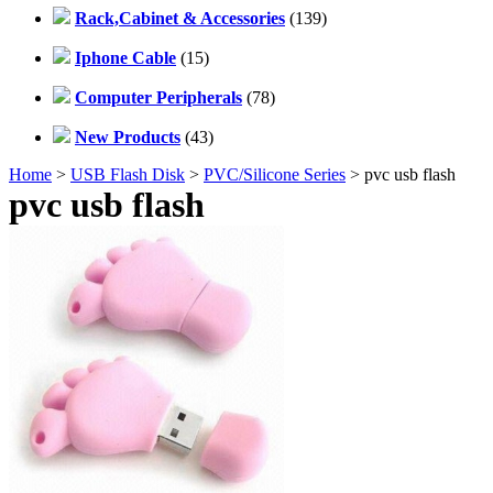
Rack,Cabinet & Accessories
(139)
Iphone Cable
(15)
Computer Peripherals
(78)
New Products
(43)
Home
>
USB Flash Disk
>
PVC/Silicone Series
> pvc usb flash
pvc usb flash