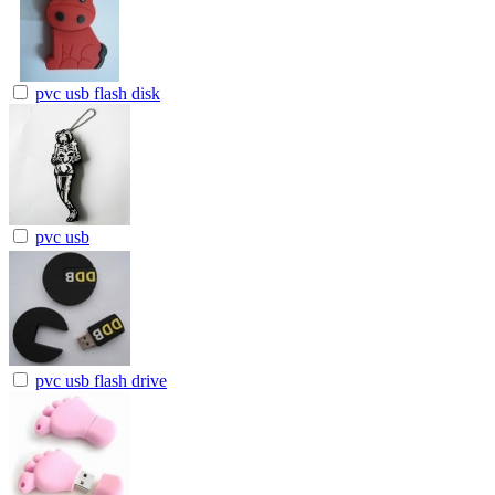
pvc usb flash disk
pvc usb
pvc usb flash drive