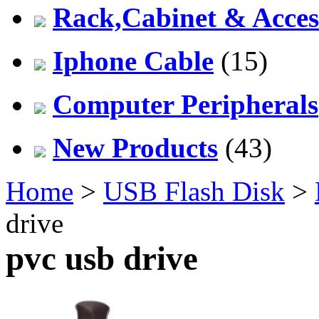
Rack,Cabinet & Acces
Iphone Cable
(15)
Computer Peripherals
New Products
(43)
Home
>
USB Flash Disk
>
drive
pvc usb drive