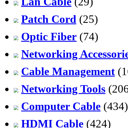
Lan Cable
(29)
Patch Cord
(25)
Optic Fiber
(74)
Networking Accessori
Cable Management
(1
Networking Tools
(206
Computer Cable
(434)
HDMI Cable
(424)