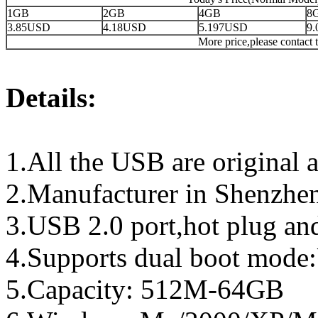
1GB
2GB
4GB
8
3.85USD
4.18USD
5.197USD
9
More price,please contact t
Details:
1.All the USB are original a
2.Manufacturer in Shenzhen
3.USB 2.0 port,hot plug an
4.Supports dual boot mo
5.Capacity: 512M-64GB