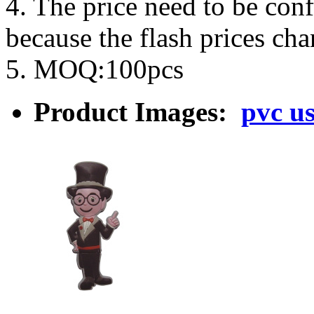
4. The price need to be con
because the flash prices ch
5. MOQ:100pcs
Product Images:
pvc us