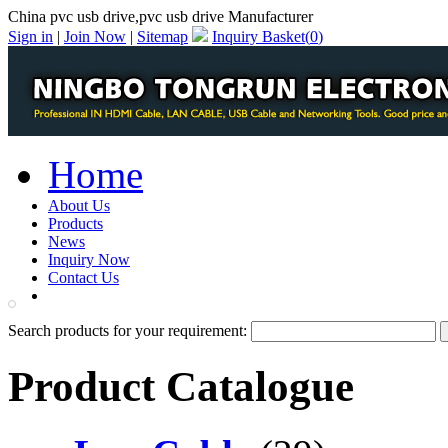
China pvc usb drive,pvc usb drive Manufacturer
Sign in
|
Join Now
|
Sitemap
Inquiry Basket(
0
)
Home
About Us
Products
News
Inquiry Now
Contact Us
PDF Catalog
Search products for your requirement:
Product Catalogue