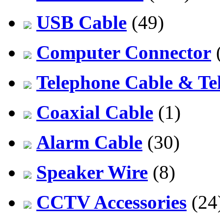
USB Cable
(49)
Computer Connector
Telephone Cable & Te
Coaxial Cable
(1)
Alarm Cable
(30)
Speaker Wire
(8)
CCTV Accessories
(24