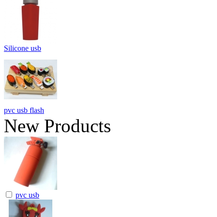
Silicone usb
pvc usb flash
New Products
pvc usb