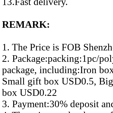
13.Fast delivery.
REMARK:
1. The Price is FOB Shenz
2. Package:packing:1pc/pol
package, including:Iron b
Small gift box USD0.5, Big
box USD0.22
3. Payment:30% deposit an