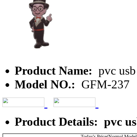
Product Name:
pvc usb
Model NO.:
GFM-237
Product Details: pvc us
Today's Price(Normal Model