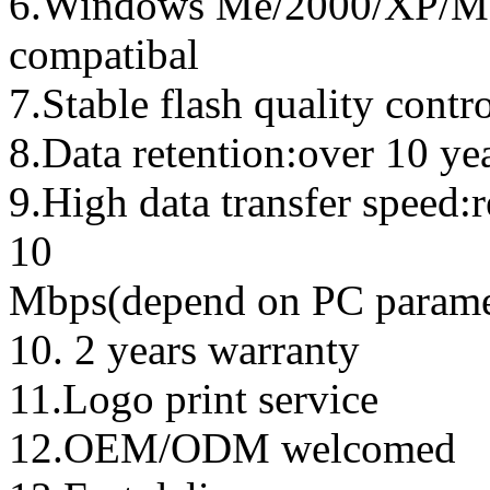
6.Windows Me/2000/XP/Ma
compatibal
7.Stable flash quality contr
8.Data retention:over 10 ye
9.High data transfer speed:
10
Mbps(depend on PC parame
10. 2 years warranty
11.Logo print service
12.OEM/ODM welcomed