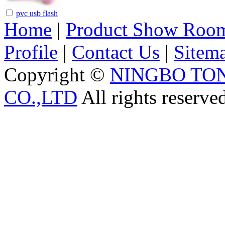
pvc usb flash
Home
|
Product Show Roo
Profile
|
Contact Us
|
Sitem
Copyright ©
NINGBO TO
CO.,LTD
All rights reserve