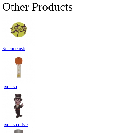
Other Products
Silicone usb
pvc usb
pvc usb drive