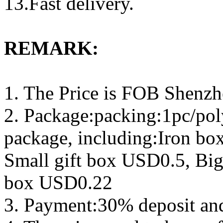
13.Fast delivery.
REMARK:
1. The Price is FOB Shenz
2. Package:packing:1pc/pol
package, including:Iron b
Small gift box USD0.5, Big
box USD0.22
3. Payment:30% deposit an