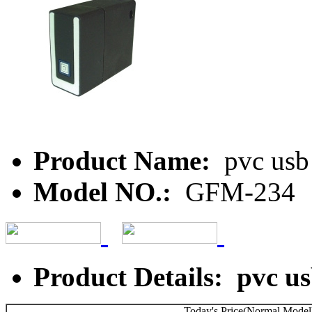
Product Name:
pvc usb 
Model NO.:
GFM-234
Product Details: pvc us
Today's Price(Normal Model