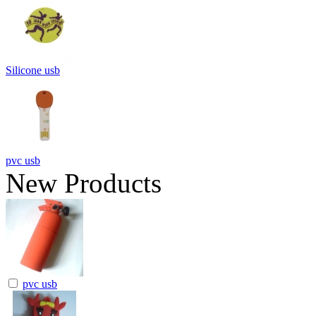
Silicone usb
pvc usb
New Products
pvc usb