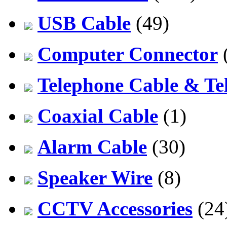
USB Cable
(49)
Computer Connector
Telephone Cable & Te
Coaxial Cable
(1)
Alarm Cable
(30)
Speaker Wire
(8)
CCTV Accessories
(24