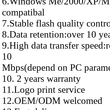
6.Windows Me/2000/XP/Ma
compatibal
7.Stable flash quality contr
8.Data retention:over 10 ye
9.High data transfer speed:
10
Mbps(depend on PC parame
10. 2 years warranty
11.Logo print service
12.OEM/ODM welcomed