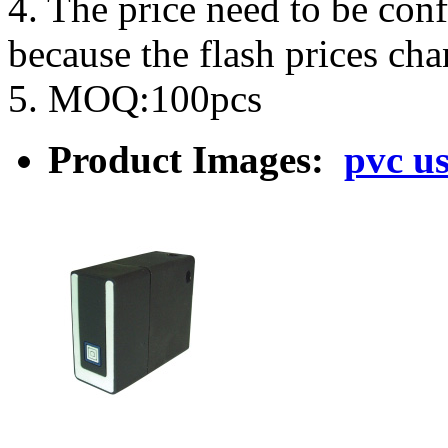
4. The price need to be con
because the flash prices ch
5. MOQ:100pcs
Product Images:
pvc us