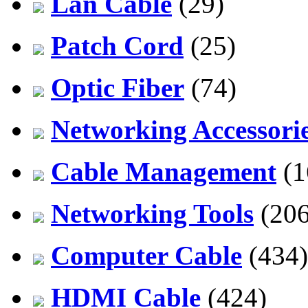
Lan Cable
(29)
Patch Cord
(25)
Optic Fiber
(74)
Networking Accessori
Cable Management
(1
Networking Tools
(206
Computer Cable
(434)
HDMI Cable
(424)