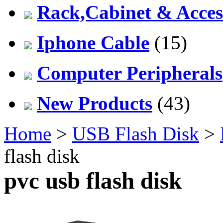
Rack,Cabinet & Acces
Iphone Cable
(15)
Computer Peripherals
New Products
(43)
Home
>
USB Flash Disk
>
flash disk
pvc usb flash disk