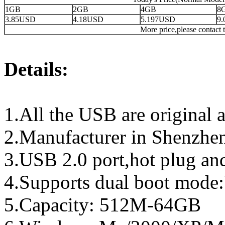
1GB
2GB
4GB
8
3.85USD
4.18USD
5.197USD
9
More price,please contact t
Details:
1.All the USB are original a
2.Manufacturer in Shenzhen
3.USB 2.0 port,hot plug an
4.Supports dual boot mo
5.Capacity: 512M-64GB