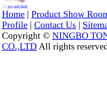
pvc usb flash
Home
|
Product Show Roo
Profile
|
Contact Us
|
Sitem
Copyright ©
NINGBO TO
CO.,LTD
All rights reserve