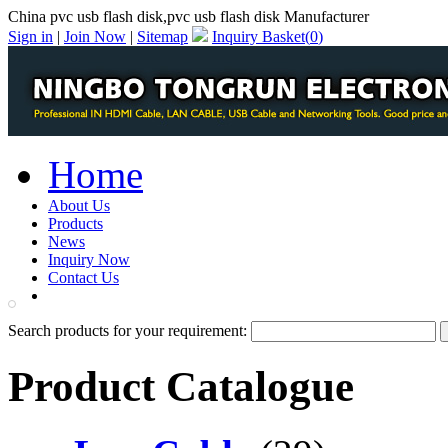
China pvc usb flash disk,pvc usb flash disk Manufacturer
Sign in
|
Join Now
|
Sitemap
Inquiry Basket(
0
)
Home
About Us
Products
News
Inquiry Now
Contact Us
PDF Catalog
Search products for your requirement:
Product Catalogue