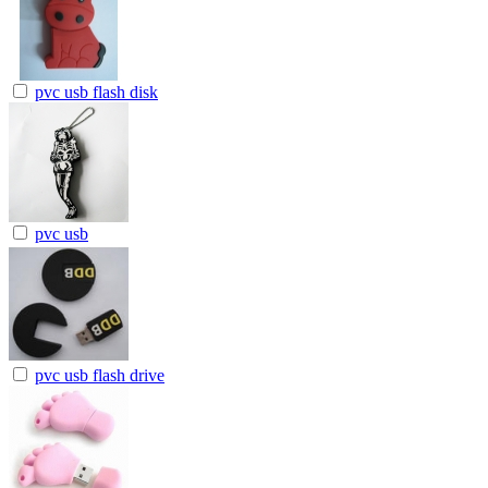
pvc usb flash disk
pvc usb
pvc usb flash drive