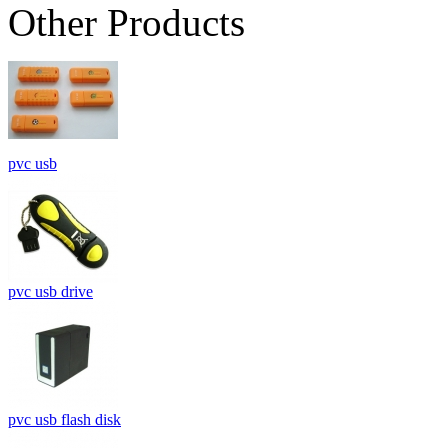
Other Products
pvc usb
pvc usb drive
pvc usb flash disk