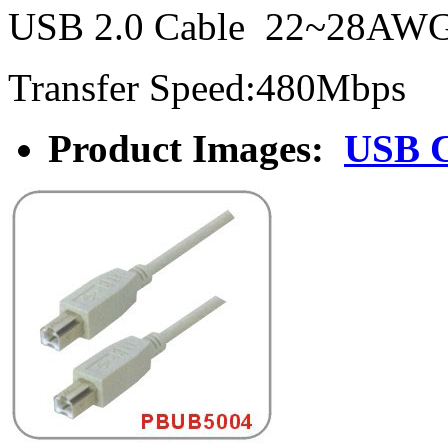
USB 2.0 Cable 22~28AW
Transfer Speed:480Mbps
Product Images:
USB 