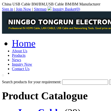
China USB Cable BM/BM,USB Cable BM/BM Manufacturer
Sign in
|
Join Now
|
Sitemap
Inquiry Basket(
0
)
Home
About Us
Products
News
Inquiry Now
Contact Us
PDF Catalog
Search products for your requirement:
Product Catalogue