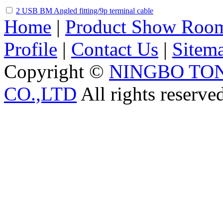
2 USB BM Angled fitting/9p terminal cable
Home
|
Product Show Roo
Profile
|
Contact Us
|
Sitem
Copyright ©
NINGBO TO
CO.,LTD
All rights reserve