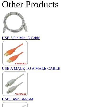
Other Products
USB 5 Pin Mini A Cable
USB A MALE TO A MALE CABLE
USB Cable BM/BM