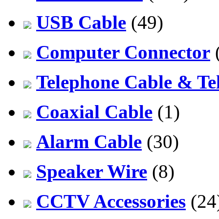
USB Cable
(49)
Computer Connector
Telephone Cable & Te
Coaxial Cable
(1)
Alarm Cable
(30)
Speaker Wire
(8)
CCTV Accessories
(24