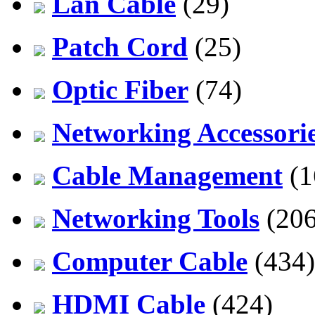
Lan Cable
(29)
Patch Cord
(25)
Optic Fiber
(74)
Networking Accessori
Cable Management
(1
Networking Tools
(206
Computer Cable
(434)
HDMI Cable
(424)