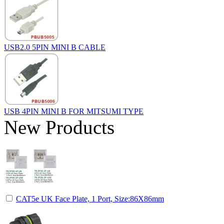
USB2.0 5PIN MINI B CABLE
USB 4PIN MINI B FOR MITSUMI TYPE
New Products
CAT5e UK Face Plate, 1 Port, Size:86X86mm