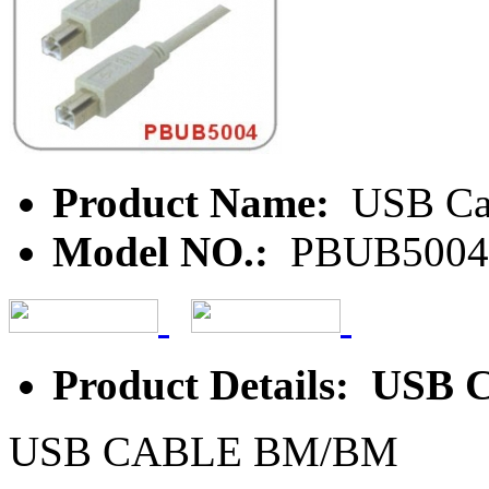
Product Name:
USB Ca
Model NO.:
PBUB5004
Product Details: USB
USB CABLE BM/BM