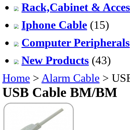
Rack,Cabinet & Acces
Iphone Cable
(15)
Computer Peripherals
New Products
(43)
Home
>
Alarm Cable
> US
USB Cable BM/BM