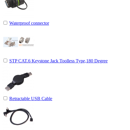
Waterproof connector
STP CAT.6 Keystone Jack Toolless Type,180 Degree
Retractable USB Cable