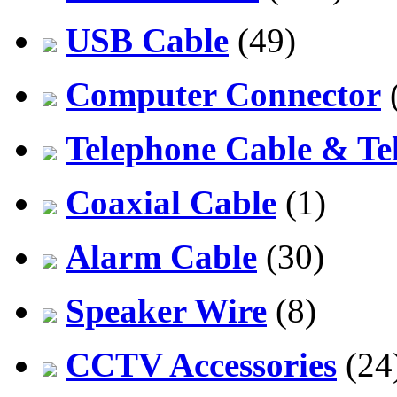
USB Cable
(49)
Computer Connector
Telephone Cable & Te
Coaxial Cable
(1)
Alarm Cable
(30)
Speaker Wire
(8)
CCTV Accessories
(24