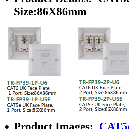
Size:86X86mm
Product Images:
CAT5e