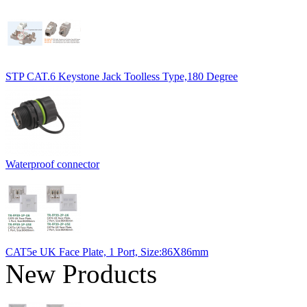
STP CAT.6 Keystone Jack Toolless Type,180 Degree
Waterproof connector
CAT5e UK Face Plate, 1 Port, Size:86X86mm
New Products