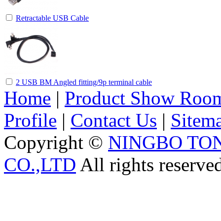
Retractable USB Cable
2 USB BM Angled fitting/9p terminal cable
Home
|
Product Show Roo
Profile
|
Contact Us
|
Sitem
Copyright ©
NINGBO TO
CO.,LTD
All rights reserve