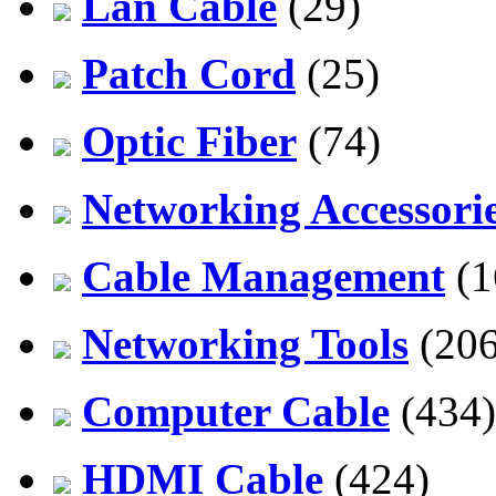
Lan Cable
(29)
Patch Cord
(25)
Optic Fiber
(74)
Networking Accessori
Cable Management
(1
Networking Tools
(206
Computer Cable
(434)
HDMI Cable
(424)