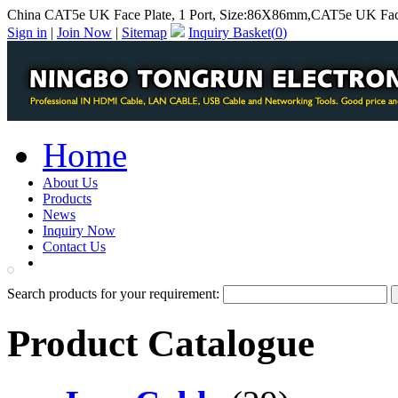
China CAT5e UK Face Plate, 1 Port, Size:86X86mm,CAT5e UK Face
Sign in
|
Join Now
|
Sitemap
Inquiry Basket(
0
)
Home
About Us
Products
News
Inquiry Now
Contact Us
PDF Catalog
Search products for your requirement:
Product Catalogue