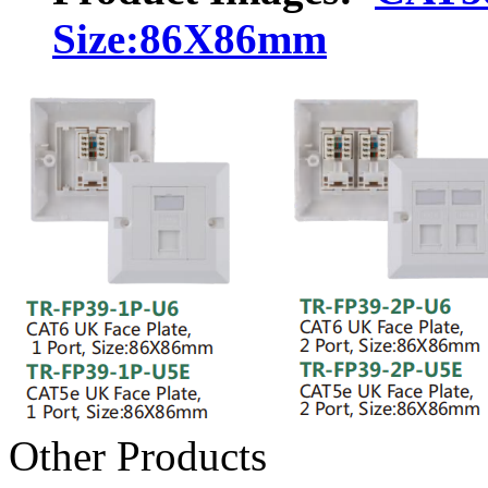
Size:86X86mm
Other Products