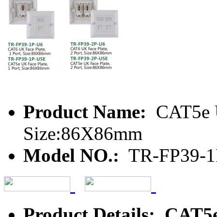
Product Name:
CAT5e U
Size:86X86mm
Model NO.:
TR-FP39-1
Product Details: CAT5e