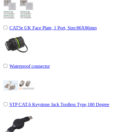
CAT5e UK Face Plate, 1 Port, Size:86X86mm
Waterproof connector
STP CAT.6 Keystone Jack Toolless Type,180 Degree