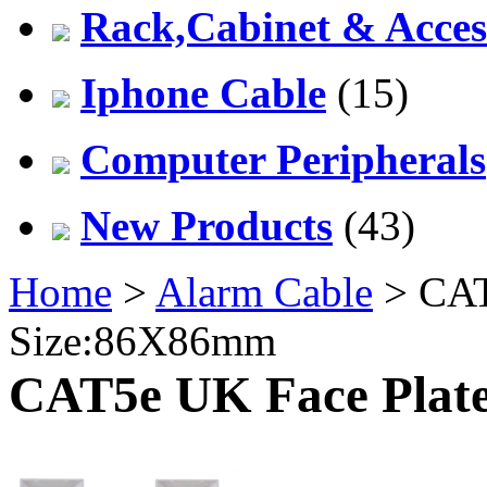
Rack,Cabinet & Acces
Iphone Cable
(15)
Computer Peripherals
New Products
(43)
Home
>
Alarm Cable
> CAT5
Size:86X86mm
CAT5e UK Face Plate