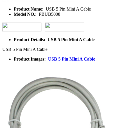
Product Name:
USB 5 Pin Mini A Cable
Model NO.:
PBUB5008
Product Details: USB 5 Pin Mini A Cable
USB 5 Pin Mini A Cable
Product Images:
USB 5 Pin Mini A Cable