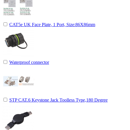
CAT5e UK Face Plate, 1 Port, Size:86X86mm
Waterproof connector
STP CAT.6 Keystone Jack Toolless Type,180 Degree