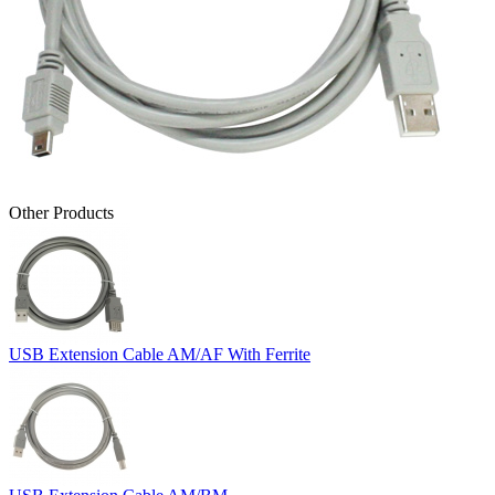
Other Products
USB Extension Cable AM/AF With Ferrite