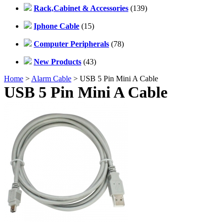
Rack,Cabinet & Accessories
(139)
Iphone Cable
(15)
Computer Peripherals
(78)
New Products
(43)
Home
>
Alarm Cable
> USB 5 Pin Mini A Cable
USB 5 Pin Mini A Cable