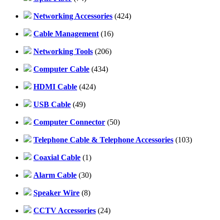
Networking Accessories
(424)
Cable Management
(16)
Networking Tools
(206)
Computer Cable
(434)
HDMI Cable
(424)
USB Cable
(49)
Computer Connector
(50)
Telephone Cable & Telephone Accessories
(103)
Coaxial Cable
(1)
Alarm Cable
(30)
Speaker Wire
(8)
CCTV Accessories
(24)