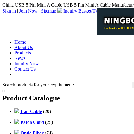
China USB 5 Pin Mini A Cable,USB 5 Pin Mini A Cable Manufactur
Sign in
|
Join Now
|
Sitemap
Inquiry Basket(
0
)
Home
About Us
Products
News
Inquiry Now
Contact Us
PDF Catalog
Search products for your requirement:
Product Catalogue
Lan Cable
(29)
Patch Cord
(25)
Optic Fiber
(74)