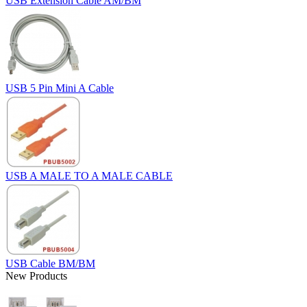
USB Extension Cable AM/BM
USB 5 Pin Mini A Cable
USB A MALE TO A MALE CABLE
USB Cable BM/BM
New Products