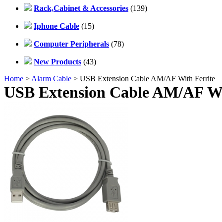
Rack,Cabinet & Accessories
(139)
Iphone Cable
(15)
Computer Peripherals
(78)
New Products
(43)
Home
>
Alarm Cable
> USB Extension Cable AM/AF With Ferrite
USB Extension Cable AM/AF Wi