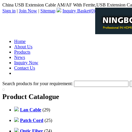
China USB Extension Cable AM/AF With Ferrite,USB Extension Cab
Sign in
|
Join Now
|
Sitemap
Inquiry Basket(
0
)
Home
About Us
Products
News
Inquiry Now
Contact Us
PDF Catalog
Search products for your requirement:
Product Catalogue
Lan Cable
(29)
Patch Cord
(25)
Optic Fiber
(74)