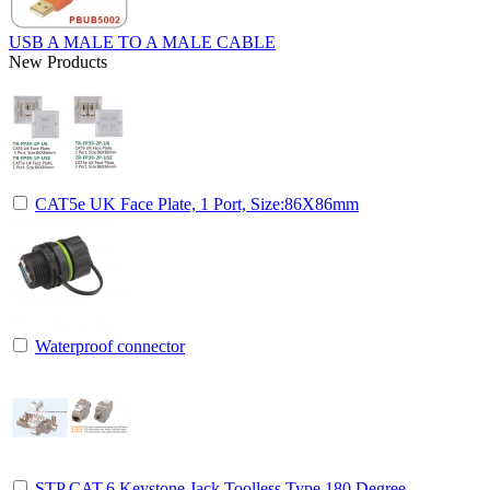
USB A MALE TO A MALE CABLE
New Products
CAT5e UK Face Plate, 1 Port, Size:86X86mm
Waterproof connector
STP CAT.6 Keystone Jack Toolless Type,180 Degree