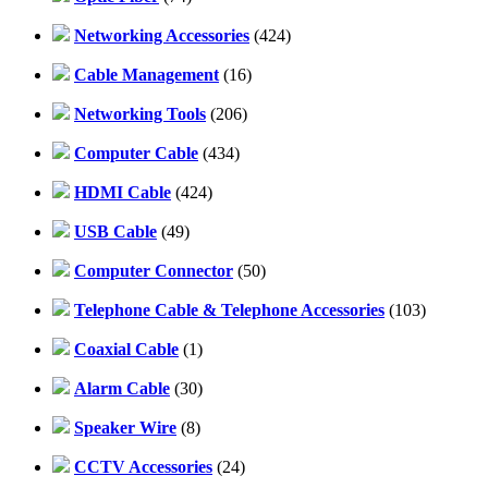
Networking Accessories
(424)
Cable Management
(16)
Networking Tools
(206)
Computer Cable
(434)
HDMI Cable
(424)
USB Cable
(49)
Computer Connector
(50)
Telephone Cable & Telephone Accessories
(103)
Coaxial Cable
(1)
Alarm Cable
(30)
Speaker Wire
(8)
CCTV Accessories
(24)