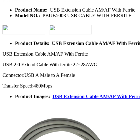
Product Name:
USB Extension Cable AM/AF With Ferrite
Model NO.:
PBUB5003 USB CABLE WITH FERRITE
Product Details: USB Extension Cable AM/AF With Ferri
USB Extension Cable AM/AF With Ferrite
USB 2.0 Extend Cable With ferrite 22~28AWG
Connector:USB A Male to A Female
Transfer Speed:480Mbps
Product Images:
USB Extension Cable AM/AF With Ferri