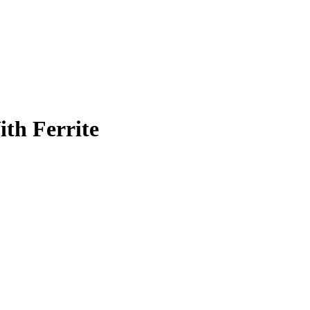
th Ferrite