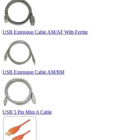
USB Extension Cable AM/AF With Ferrite
USB Extension Cable AM/BM
USB 5 Pin Mini A Cable