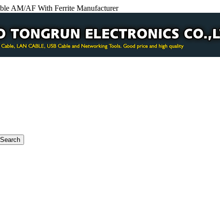
le AM/AF With Ferrite Manufacturer