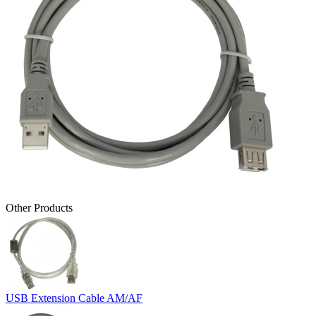
Other Products
USB Extension Cable AM/AF