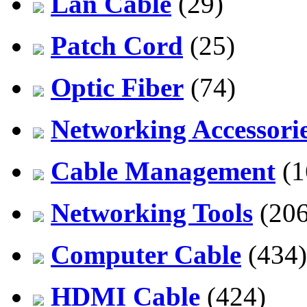
Lan Cable
(29)
Patch Cord
(25)
Optic Fiber
(74)
Networking Accessori
Cable Management
(1
Networking Tools
(206
Computer Cable
(434)
HDMI Cable
(424)