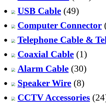
USB Cable
(49)
Computer Connector
Telephone Cable & Te
Coaxial Cable
(1)
Alarm Cable
(30)
Speaker Wire
(8)
CCTV Accessories
(24