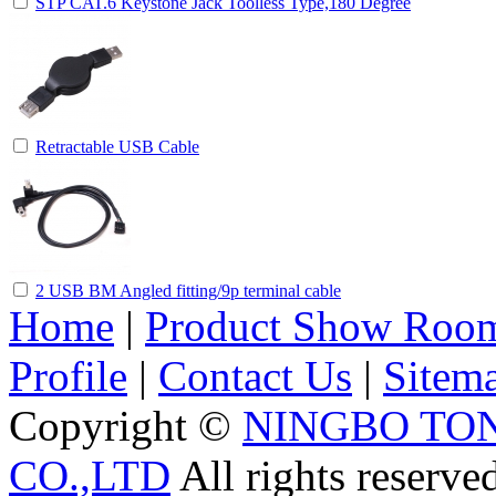
STP CAT.6 Keystone Jack Toolless Type,180 Degree
Retractable USB Cable
2 USB BM Angled fitting/9p terminal cable
Home
|
Product Show Roo
Profile
|
Contact Us
|
Sitem
Copyright ©
NINGBO TO
CO.,LTD
All rights reserve