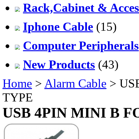
Rack,Cabinet & Acces
Iphone Cable
(15)
Computer Peripherals
New Products
(43)
Home
>
Alarm Cable
> US
TYPE
USB 4PIN MINI B 