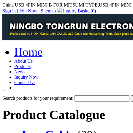
China USB 4PIN MINI B FOR MITSUMI TYPE,USB 4PIN MINI 
Sign in
|
Join Now
|
Sitemap
Inquiry Basket(
0
)
Home
About Us
Products
News
Inquiry Now
Contact Us
PDF Catalog
Search products for your requirement:
Product Catalogue