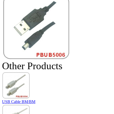
Other Products
USB Cable BM/BM