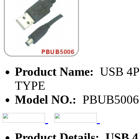
Product Name:
USB 4P
TYPE
Model NO.:
PBUB5006
Product Details: US