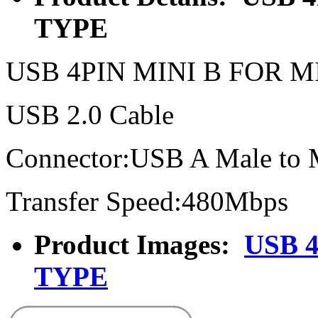
TYPE
USB 4PIN MINI B FOR 
USB 2.0 Cable
Connector:USB A Male to
Transfer Speed:480Mbps
Product Images:
USB 
TYPE