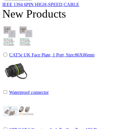
IEEE 1394 6PIN HIGH-SPEED CABLE
New Products
CAT5e UK Face Plate, 1 Port, Size:86X86mm
Waterproof connector