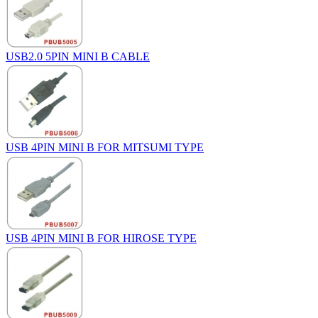
USB2.0 5PIN MINI B CABLE
USB 4PIN MINI B FOR MITSUMI TYPE
USB 4PIN MINI B FOR HIROSE TYPE