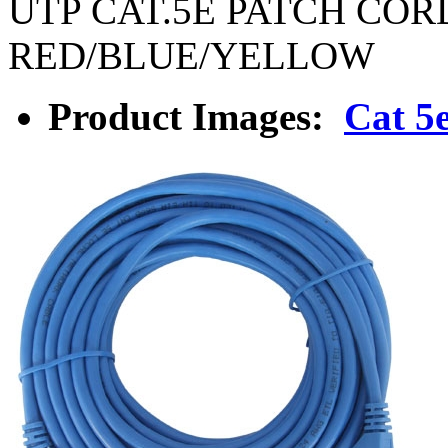
UTP CAT.5E PATCH COR
RED/BLUE/YELLOW
Product Images:
Cat 5