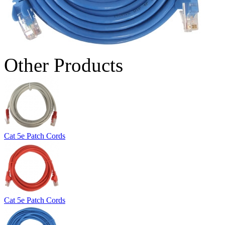
Other Products
Cat 5e Patch Cords
Cat 5e Patch Cords