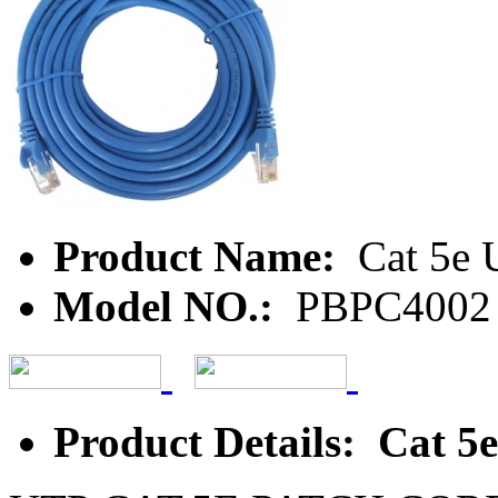
Product Name:
Cat 5e 
Model NO.:
PBPC4002
Product Details: Cat 5