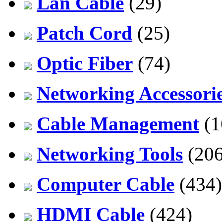
Lan Cable
(29)
Patch Cord
(25)
Optic Fiber
(74)
Networking Accessori
Cable Management
(1
Networking Tools
(206
Computer Cable
(434)
HDMI Cable
(424)