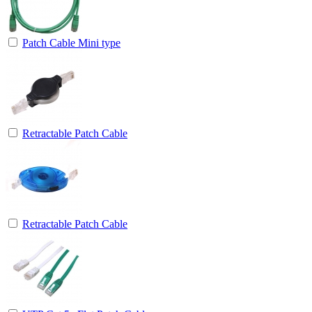
Patch Cable Mini type
Retractable Patch Cable
Retractable Patch Cable