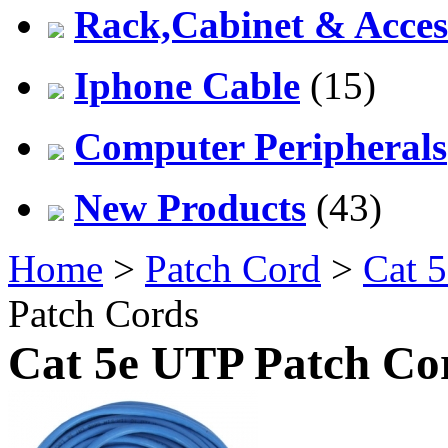
Rack,Cabinet & Acces
Iphone Cable
(15)
Computer Peripherals
New Products
(43)
Home
>
Patch Cord
>
Cat 5
Patch Cords
Cat 5e UTP Patch Co