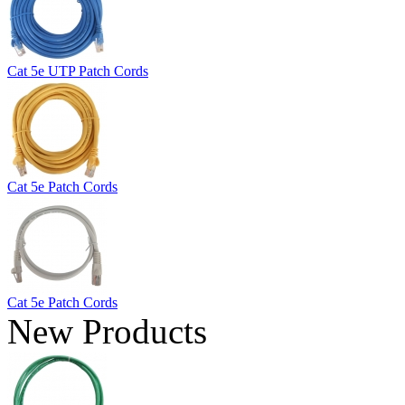
Cat 5e UTP Patch Cords
Cat 5e Patch Cords
Cat 5e Patch Cords
New Products