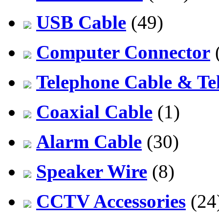
USB Cable
(49)
Computer Connector
Telephone Cable & Te
Coaxial Cable
(1)
Alarm Cable
(30)
Speaker Wire
(8)
CCTV Accessories
(24