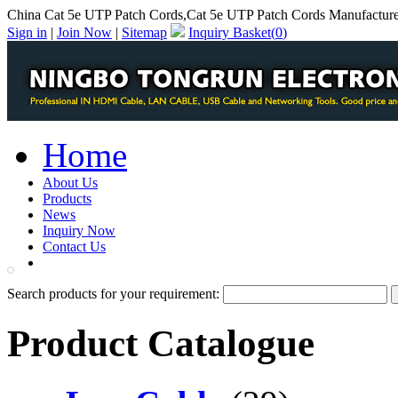
China Cat 5e UTP Patch Cords,Cat 5e UTP Patch Cords Manufactur
Sign in
|
Join Now
|
Sitemap
Inquiry Basket(
0
)
Home
About Us
Products
News
Inquiry Now
Contact Us
PDF Catalog
Search products for your requirement:
Product Catalogue