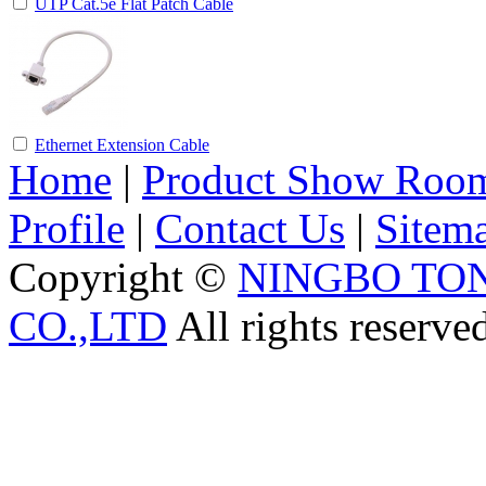
UTP Cat.5e Flat Patch Cable
Ethernet Extension Cable
Home
|
Product Show Roo
Profile
|
Contact Us
|
Sitem
Copyright ©
NINGBO TO
CO.,LTD
All rights reserve