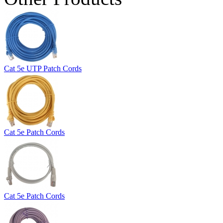
Cat 5e UTP Patch Cords
Cat 5e Patch Cords
Cat 5e Patch Cords