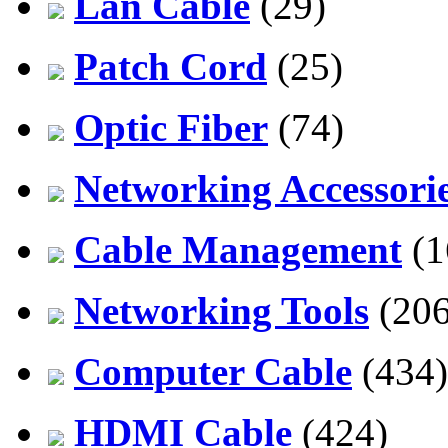
Lan Cable
(29)
Patch Cord
(25)
Optic Fiber
(74)
Networking Accessori
Cable Management
(1
Networking Tools
(206
Computer Cable
(434)
HDMI Cable
(424)