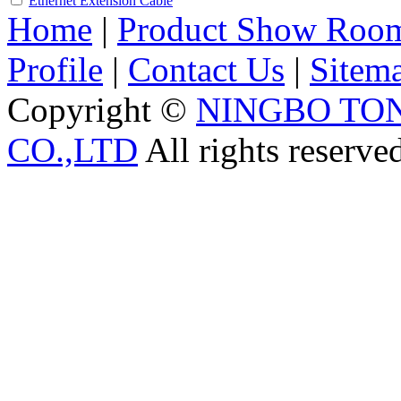
Ethernet Extension Cable
Home
|
Product Show Roo
Profile
|
Contact Us
|
Sitem
Copyright ©
NINGBO TO
CO.,LTD
All rights reserve