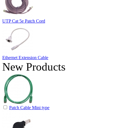
UTP Cat 5e Patch Cord
Ethernet Extension Cable
New Products
Patch Cable Mini type