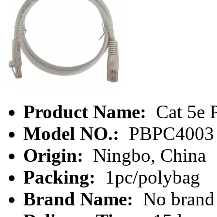
Product Name:
Cat 5e 
Model NO.:
PBPC4003
Origin:
Ningbo, China
Packing:
1pc/polybag
Brand Name:
No brand