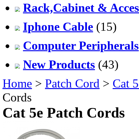
Rack,Cabinet & Acces
Iphone Cable
(15)
Computer Peripherals
New Products
(43)
Home
>
Patch Cord
>
Cat 5
Cords
Cat 5e Patch Cords