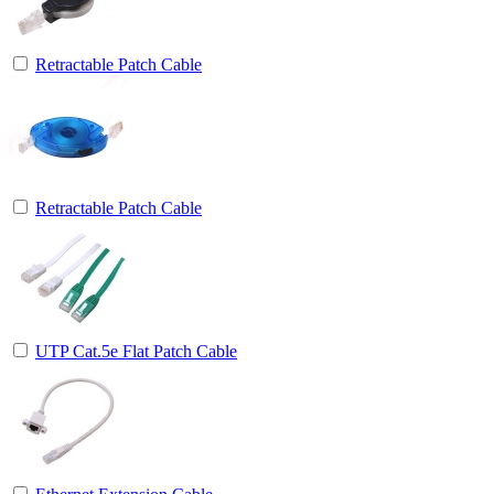
Retractable Patch Cable
Retractable Patch Cable
UTP Cat.5e Flat Patch Cable