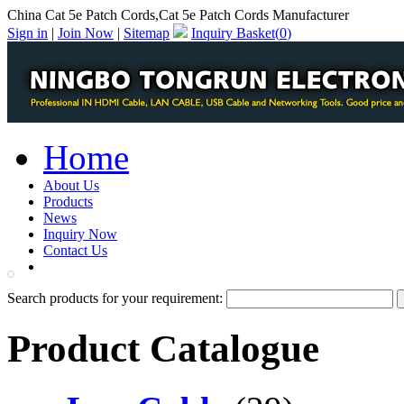
China Cat 5e Patch Cords,Cat 5e Patch Cords Manufacturer
Sign in
|
Join Now
|
Sitemap
Inquiry Basket(
0
)
Home
About Us
Products
News
Inquiry Now
Contact Us
PDF Catalog
Search products for your requirement:
Product Catalogue