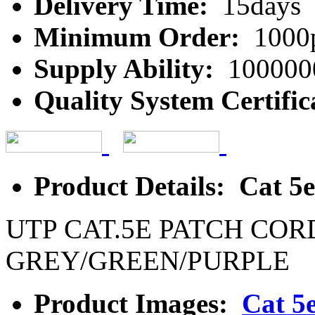
Delivery Time:
15days
Minimum Order:
1000
Supply Ability:
100000
Quality System Certific
Product Details: Cat 5
UTP CAT.5E PATCH COR
GREY/GREEN/PURPLE
Product Images:
Cat 5