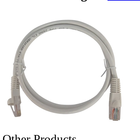
Other Products