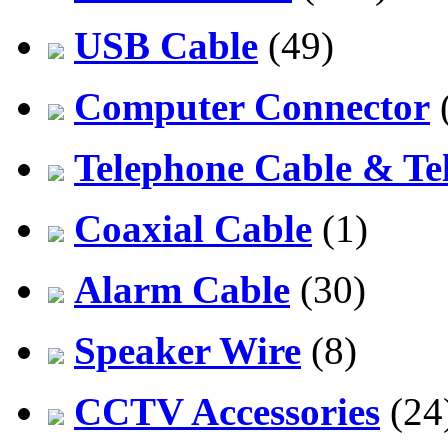
USB Cable
(49)
Computer Connector
Telephone Cable & Te
Coaxial Cable
(1)
Alarm Cable
(30)
Speaker Wire
(8)
CCTV Accessories
(24