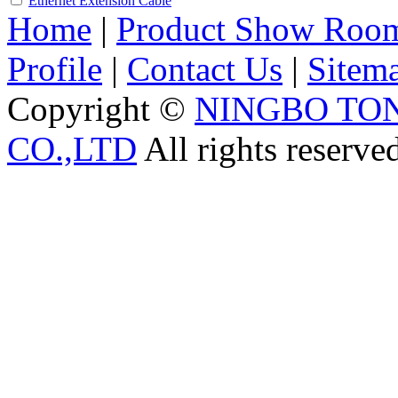
Ethernet Extension Cable
Home
|
Product Show Roo
Profile
|
Contact Us
|
Sitem
Copyright ©
NINGBO TO
CO.,LTD
All rights reserve