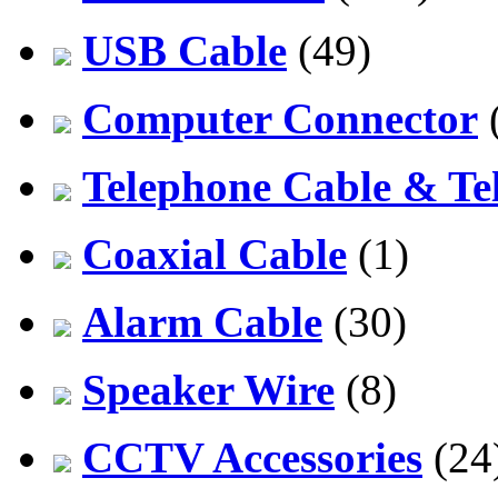
USB Cable
(49)
Computer Connector
Telephone Cable & Te
Coaxial Cable
(1)
Alarm Cable
(30)
Speaker Wire
(8)
CCTV Accessories
(24