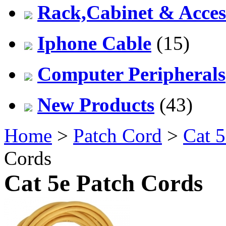
Rack,Cabinet & Acces
Iphone Cable
(15)
Computer Peripherals
New Products
(43)
Home
>
Patch Cord
>
Cat 5
Cords
Cat 5e Patch Cords