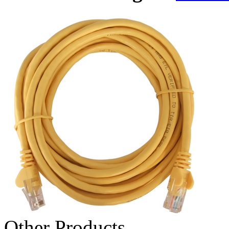
Other Products