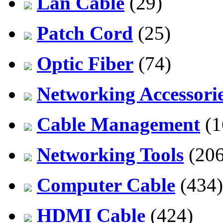
Lan Cable
(29)
Patch Cord
(25)
Optic Fiber
(74)
Networking Accessori
Cable Management
(1
Networking Tools
(206
Computer Cable
(434)
HDMI Cable
(424)