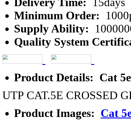
Delivery Time:
15days
Minimum Order:
1000
Supply Ability:
100000
Quality System Certific
Product Details: Cat 5
UTP CAT.5E CROSSED 
Product Images:
Cat 5