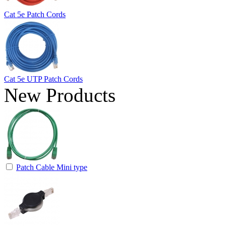
Cat 5e Patch Cords
Cat 5e UTP Patch Cords
New Products
Patch Cable Mini type