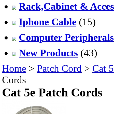
Rack,Cabinet & Acces
Iphone Cable
(15)
Computer Peripherals
New Products
(43)
Home
>
Patch Cord
>
Cat 5
Cords
Cat 5e Patch Cords