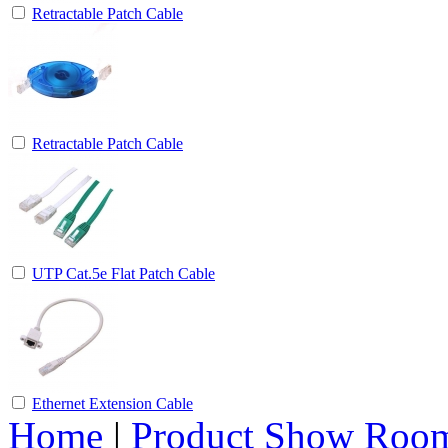
Retractable Patch Cable
Retractable Patch Cable
UTP Cat.5e Flat Patch Cable
Ethernet Extension Cable
Home
|
Product Show Roo