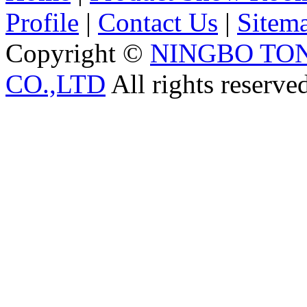
Profile
|
Contact Us
|
Sitem
Copyright ©
NINGBO TO
CO.,LTD
All rights reserve