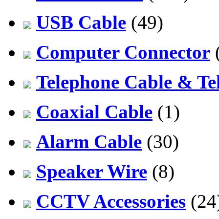
USB Cable
(49)
Computer Connector
Telephone Cable & Te
Coaxial Cable
(1)
Alarm Cable
(30)
Speaker Wire
(8)
CCTV Accessories
(24