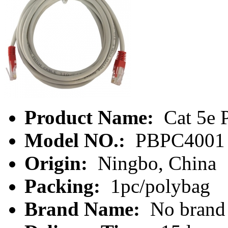
Product Name:
Cat 5e 
Model NO.:
PBPC4001
Origin:
Ningbo, China
Packing:
1pc/polybag
Brand Name:
No brand