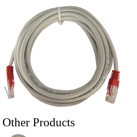
Other Products