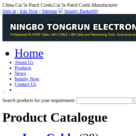
China Cat 5e Patch Cords,Cat 5e Patch Cords Manufacturer
Sign in
|
Join Now
|
Sitemap
Inquiry Basket(
0
)
Home
About Us
Products
News
Inquiry Now
Contact Us
PDF Catalog
Search products for your requirement:
Product Catalogue