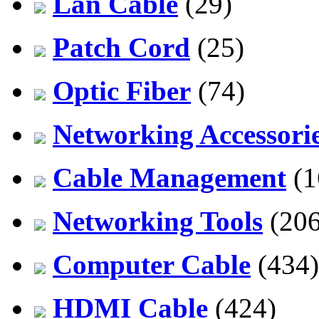
Lan Cable
(29)
Patch Cord
(25)
Optic Fiber
(74)
Networking Accessori
Cable Management
(1
Networking Tools
(206
Computer Cable
(434)
HDMI Cable
(424)