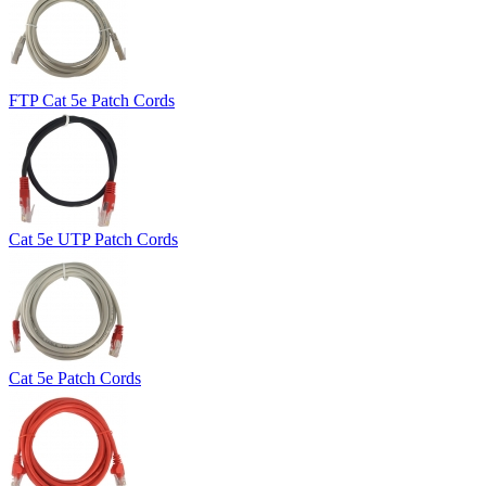
FTP Cat 5e Patch Cords
Cat 5e UTP Patch Cords
Cat 5e Patch Cords