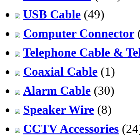
USB Cable
(49)
Computer Connector
Telephone Cable & Te
Coaxial Cable
(1)
Alarm Cable
(30)
Speaker Wire
(8)
CCTV Accessories
(24