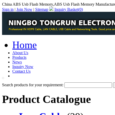
China ABS Usb Flash Memory,ABS Usb Flash Memory Manufactur
Sign in
|
Join Now
|
Sitemap
Inquiry Basket(
0
)
Home
About Us
Products
News
Inquiry Now
Contact Us
PDF Catalog
Search products for your requirement:
Product Catalogue