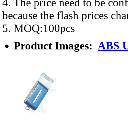
4. The price need to be con
because the flash prices ch
5. MOQ:100pcs
Product Images:
ABS U