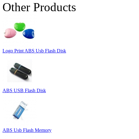
Other Products
Logo Print ABS Usb Flash Disk
ABS USB Flash Disk
ABS Usb Flash Memory