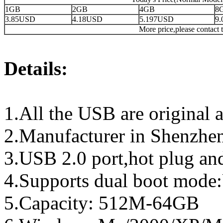
1GB
2GB
4GB
8
3.85USD
4.18USD
5.197USD
9
More price,please contact t
Details:
1.All the USB are original a
2.Manufacturer in Shenzhen
3.USB 2.0 port,hot plug an
4.Supports dual boot mo
5.Capacity: 512M-64GB