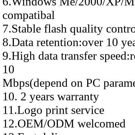
6.Windows Me/2000/XP/Ma
compatibal
7.Stable flash quality contr
8.Data retention:over 10 ye
9.High data transfer speed:
10
Mbps(depend on PC parame
10. 2 years warranty
11.Logo print service
12.OEM/ODM welcomed