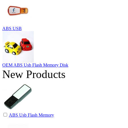
ABS USB
OEM ABS Usb Flash Memory Disk
New Products
ABS Usb Flash Memory