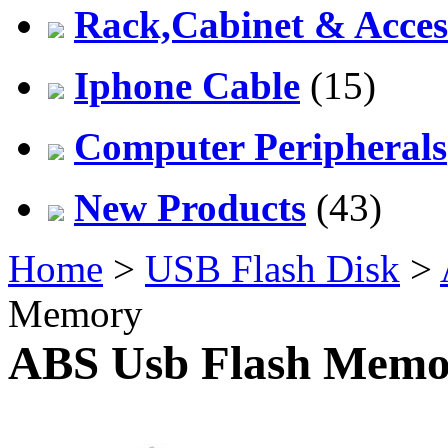
Rack,Cabinet & Acces
Iphone Cable
(15)
Computer Peripherals
New Products
(43)
Home
>
USB Flash Disk
>
Memory
ABS Usb Flash Memo