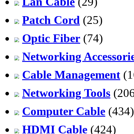
Lan Cable
(29)
Patch Cord
(25)
Optic Fiber
(74)
Networking Accessori
Cable Management
(1
Networking Tools
(206
Computer Cable
(434)
HDMI Cable
(424)