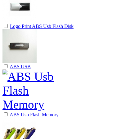
Logo Print ABS Usb Flash Disk
ABS USB
ABS Usb Flash Memory