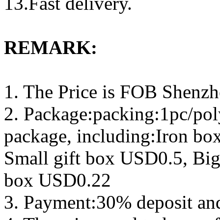
13.Fast delivery.
REMARK:
1. The Price is FOB Shenz
2. Package:packing:1pc/pol
package, including:Iron b
Small gift box USD0.5, Big
box USD0.22
3. Payment:30% deposit an