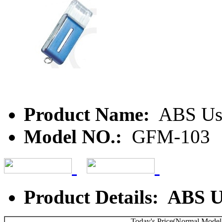
Product Name:
ABS Us
Model NO.:
GFM-103
Product Details: ABS 
Today's Price(Normal Model