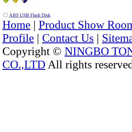
ABS USB Flash Disk
Home
|
Product Show Roo
Profile
|
Contact Us
|
Sitem
Copyright ©
NINGBO TO
CO.,LTD
All rights reserve