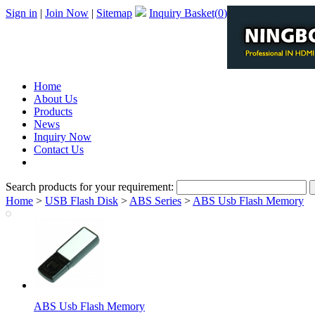
Sign in
|
Join Now
|
Sitemap
Inquiry Basket(
0
)
Home
About Us
Products
News
Inquiry Now
Contact Us
PDF Catalog
Search products for your requirement:
Home
>
USB Flash Disk
>
ABS Series
>
ABS Usb Flash Memory
ABS Usb Flash Memory