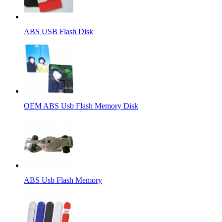
ABS USB Flash Disk
OEM ABS Usb Flash Memory Disk
ABS Usb Flash Memory