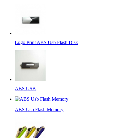
Logo Print ABS Usb Flash Disk
ABS USB
ABS Usb Flash Memory