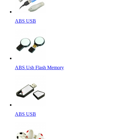
ABS USB
ABS Usb Flash Memory
ABS USB