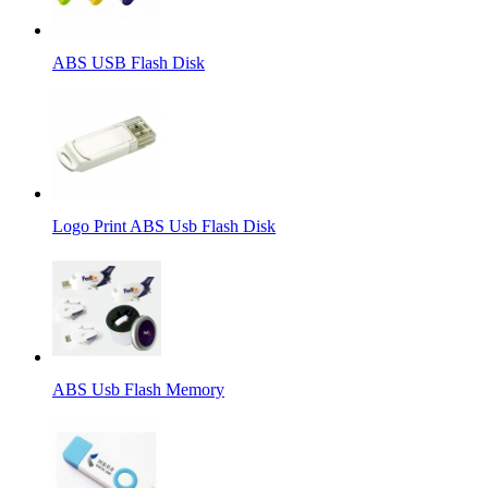
ABS USB Flash Disk
Logo Print ABS Usb Flash Disk
ABS Usb Flash Memory