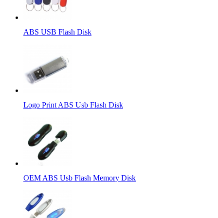
ABS USB Flash Disk
Logo Print ABS Usb Flash Disk
OEM ABS Usb Flash Memory Disk