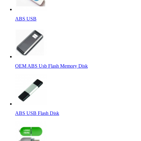
ABS USB
OEM ABS Usb Flash Memory Disk
ABS USB Flash Disk