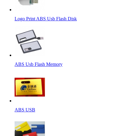
Logo Print ABS Usb Flash Disk
ABS Usb Flash Memory
ABS USB