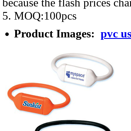
because the flash prices ch
5. MOQ:100pcs
Product Images:
pvc u