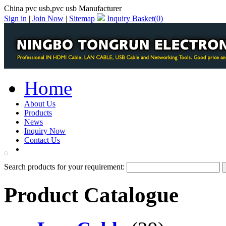
China pvc usb,pvc usb Manufacturer
Sign in
|
Join Now
|
Sitemap
Inquiry Basket(
0
)
Home
About Us
Products
News
Inquiry Now
Contact Us
PDF Catalog
Search products for your requirement:
Product Catalogue