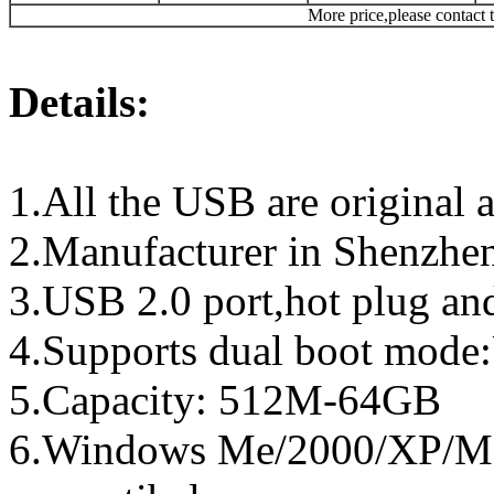
More price,please contact t
Details:
1.All the USB are original a
2.Manufacturer in Shenzhen
3.USB 2.0 port,hot plug an
4.Supports dual boot mo
5.Capacity: 512M-64GB
6.Windows Me/2000/XP/Ma