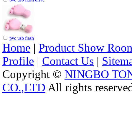
pvc usb flash
Home
|
Product Show Roo
Profile
|
Contact Us
|
Sitem
Copyright ©
NINGBO TO
CO.,LTD
All rights reserve