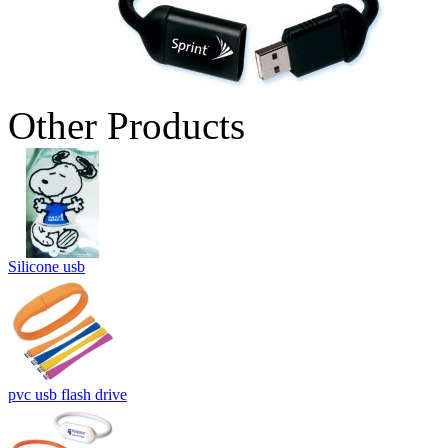
Other Products
Silicone usb
pvc usb flash drive