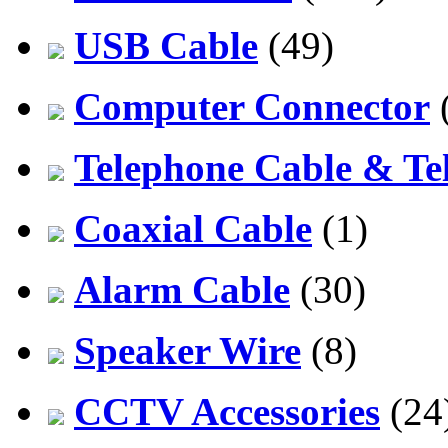
USB Cable
(49)
Computer Connector
Telephone Cable & Te
Coaxial Cable
(1)
Alarm Cable
(30)
Speaker Wire
(8)
CCTV Accessories
(24