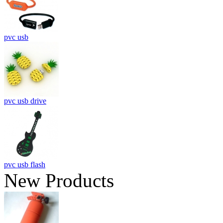
pvc usb
pvc usb drive
pvc usb flash
New Products