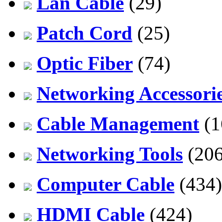
Lan Cable
(29)
Patch Cord
(25)
Optic Fiber
(74)
Networking Accessori
Cable Management
(1
Networking Tools
(206
Computer Cable
(434)
HDMI Cable
(424)