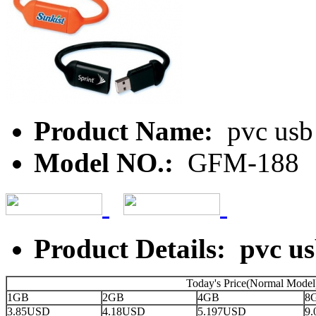
Product Name:
pvc usb
Model NO.:
GFM-188
Product Details: pvc u
Today's Price(Normal Model
1GB
2GB
4GB
8
3.85USD
4.18USD
5.197USD
9