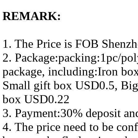
REMARK:
1. The Price is FOB Shenz
2. Package:packing:1pc/pol
package, including:Iron b
Small gift box USD0.5, Big
box USD0.22
3. Payment:30% deposit an
4. The price need to be con