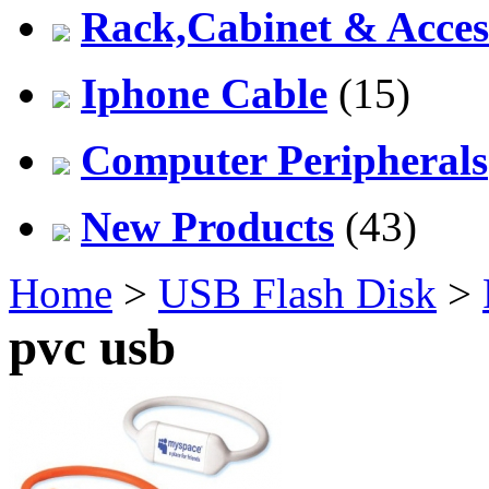
Rack,Cabinet & Acces
Iphone Cable
(15)
Computer Peripherals
New Products
(43)
Home
>
USB Flash Disk
>
pvc usb