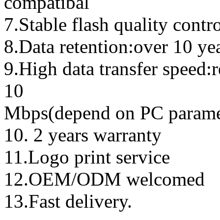
compatibal
7.Stable flash quality contr
8.Data retention:over 10 ye
9.High data transfer speed:
10
Mbps(depend on PC parame
10. 2 years warranty
11.Logo print service
12.OEM/ODM welcomed
13.Fast delivery.