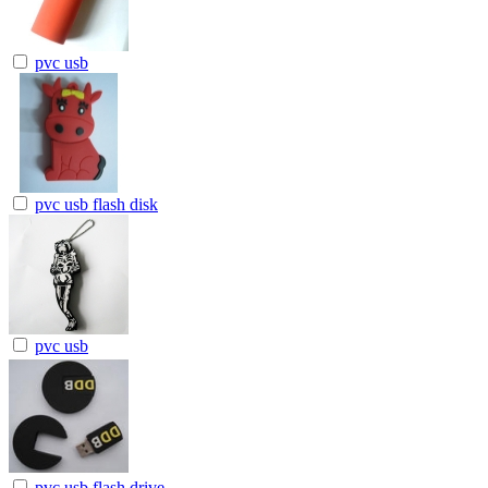
pvc usb
pvc usb flash disk
pvc usb
pvc usb flash drive