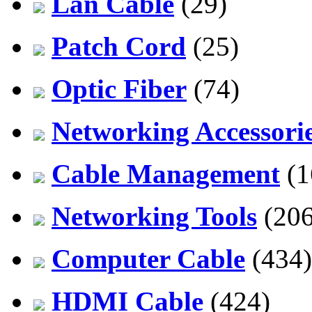
Lan Cable
(29)
Patch Cord
(25)
Optic Fiber
(74)
Networking Accessori
Cable Management
(1
Networking Tools
(206
Computer Cable
(434)
HDMI Cable
(424)