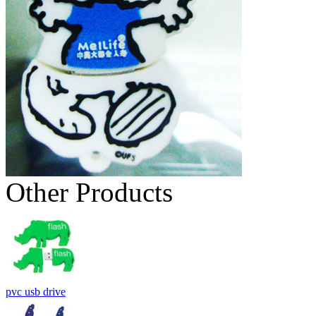
Other Products
pvc usb drive