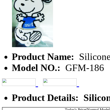
Product Name:
Silicone
Model NO.:
GFM-186
Product Details: Silico
Today's Price(Normal Model