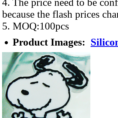
4. The price need to be con
because the flash prices ch
5. MOQ:100pcs
Product Images:
Silico