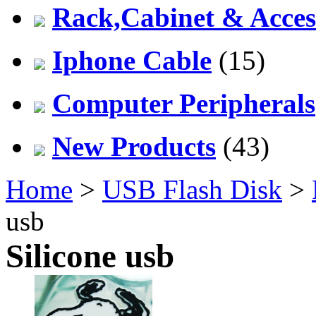
Rack,Cabinet & Acces
Iphone Cable
(15)
Computer Peripherals
New Products
(43)
Home
>
USB Flash Disk
>
usb
Silicone usb