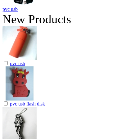
pvc usb
New Products
pvc usb
pvc usb flash disk