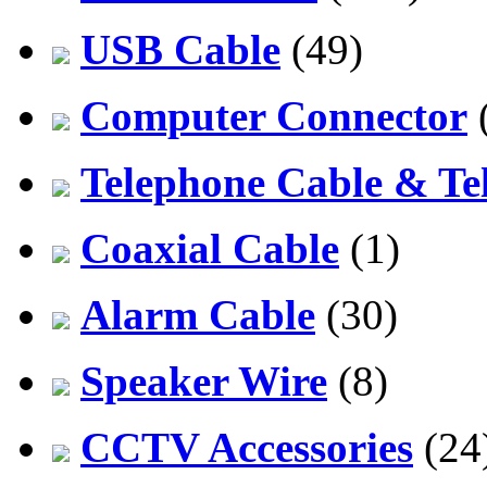
USB Cable
(49)
Computer Connector
Telephone Cable & Te
Coaxial Cable
(1)
Alarm Cable
(30)
Speaker Wire
(8)
CCTV Accessories
(24