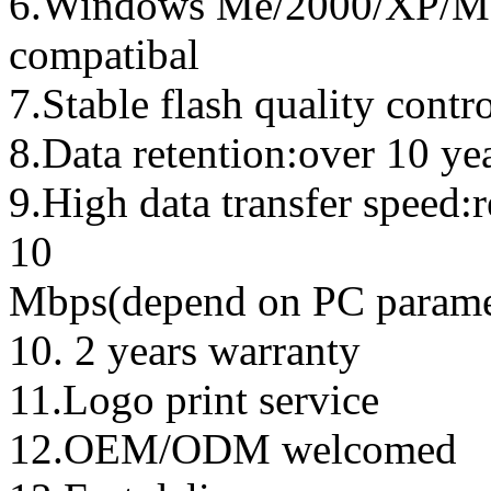
6.Windows Me/2000/XP/Ma
compatibal
7.Stable flash quality contr
8.Data retention:over 10 ye
9.High data transfer speed:
10
Mbps(depend on PC parame
10. 2 years warranty
11.Logo print service
12.OEM/ODM welcomed