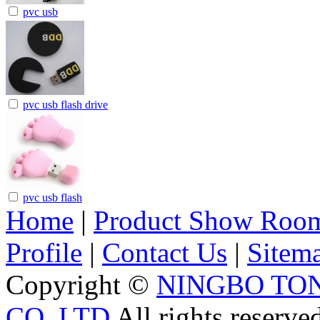
pvc usb
pvc usb flash drive
pvc usb flash
Home
|
Product Show Roo
Profile
|
Contact Us
|
Sitem
Copyright ©
NINGBO TO
CO.,LTD
All rights reserve