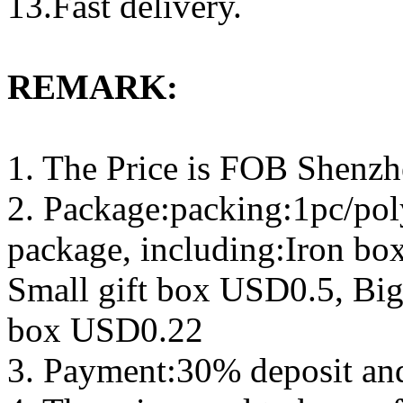
13.Fast delivery.
REMARK:
1. The Price is FOB Shenz
2. Package:packing:1pc/pol
package, including:Iron b
Small gift box USD0.5, Big
box USD0.22
3. Payment:30% deposit an