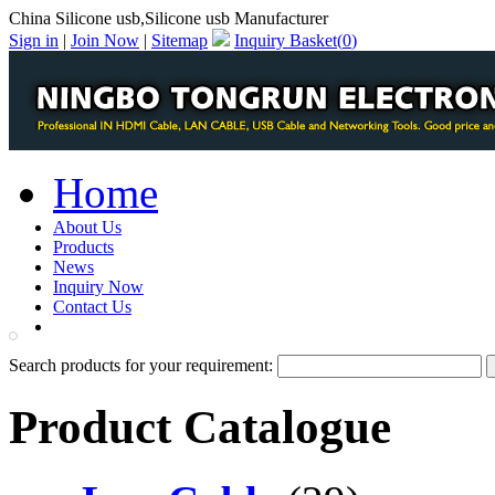
China Silicone usb,Silicone usb Manufacturer
Sign in
|
Join Now
|
Sitemap
Inquiry Basket(
0
)
Home
About Us
Products
News
Inquiry Now
Contact Us
PDF Catalog
Search products for your requirement:
Product Catalogue