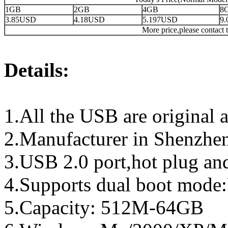
1GB
2GB
4GB
8
3.85USD
4.18USD
5.197USD
9
More price,please contact t
Details:
1.All the USB are original a
2.Manufacturer in Shenzhen
3.USB 2.0 port,hot plug an
4.Supports dual boot mo
5.Capacity: 512M-64GB