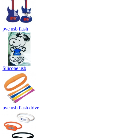
pvc usb flash
Silicone usb
pvc usb flash drive