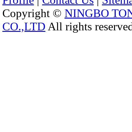
Copyright ©
NINGBO TO
CO.,LTD
All rights reserve