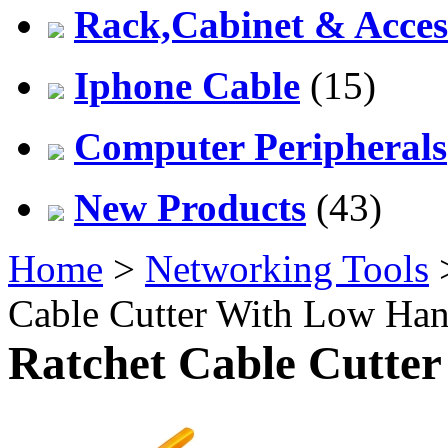
Rack,Cabinet & Acces
Iphone Cable
(15)
Computer Peripherals
New Products
(43)
Home
>
Networking Tools
Cable Cutter With Low Han
Ratchet Cable Cutte