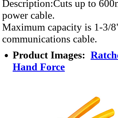
Description:Cuts up to 6
power cable.
Maximum capacity is 1-3/8
communications cable.
Product Images:
Ratch
Hand Force