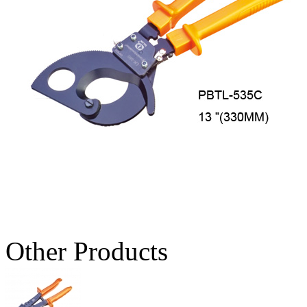
Other Products