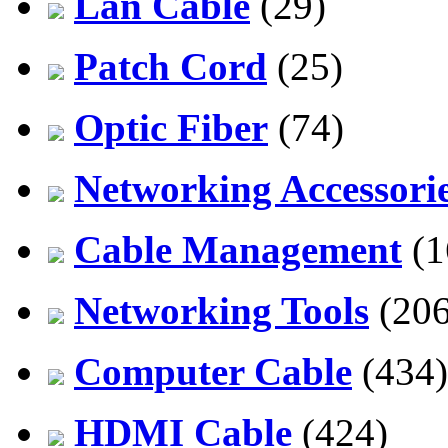
Lan Cable
(29)
Patch Cord
(25)
Optic Fiber
(74)
Networking Accessori
Cable Management
(1
Networking Tools
(206
Computer Cable
(434)
HDMI Cable
(424)