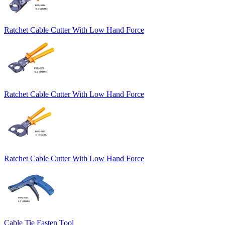
Ratchet Cable Cutter With Low Hand Force
Ratchet Cable Cutter With Low Hand Force
Ratchet Cable Cutter With Low Hand Force
Cable Tie Fasten Tool