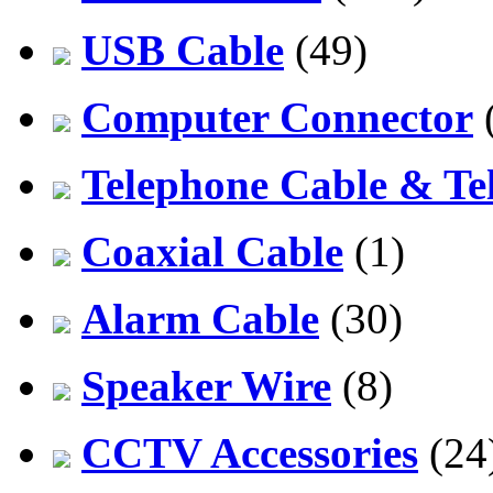
USB Cable
(49)
Computer Connector
Telephone Cable & Te
Coaxial Cable
(1)
Alarm Cable
(30)
Speaker Wire
(8)
CCTV Accessories
(24