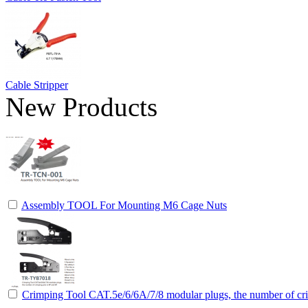
Cable Stripper
New Products
Assembly TOOL For Mounting M6 Cage Nuts
Crimping Tool CAT.5e/6/6A/7/8 modular plugs, the number of cri