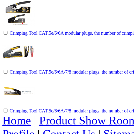
Crimping Tool CAT.5e/6/6A modular plugs, the number of crimpin
Crimping Tool CAT.5e/6/6A/7/8 modular plugs, the number of cri
Crimping Tool CAT.5e/6/6A/7/8 modular plugs, the number of cri
Home
|
Product Show Roo
Profile
|
Contact Us
|
Sitem