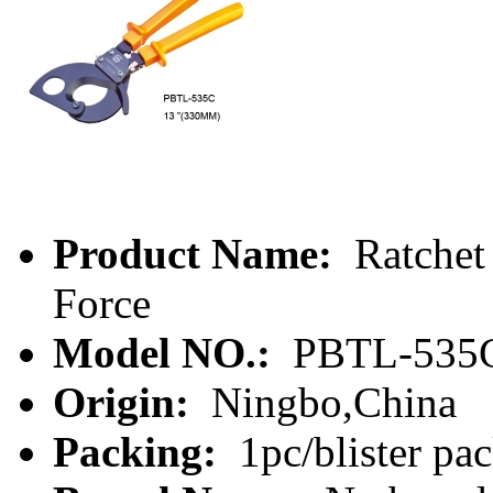
Product Name:
Ratchet
Force
Model NO.:
PBTL-535
Origin:
Ningbo,China
Packing:
1pc/blister pa