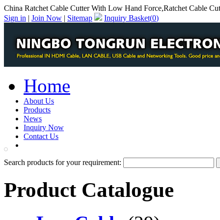
China Ratchet Cable Cutter With Low Hand Force,Ratchet Cable Cu
Sign in
|
Join Now
|
Sitemap
Inquiry Basket(
0
)
Home
About Us
Products
News
Inquiry Now
Contact Us
PDF Catalog
Search products for your requirement:
Product Catalogue