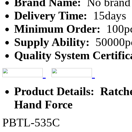
Brand Name:
No brand
Delivery Time:
15days
Minimum Order:
100p
Supply Ability:
50000p
Quality System Certific
Product Details: Ratch
Hand Force
PBTL-535C