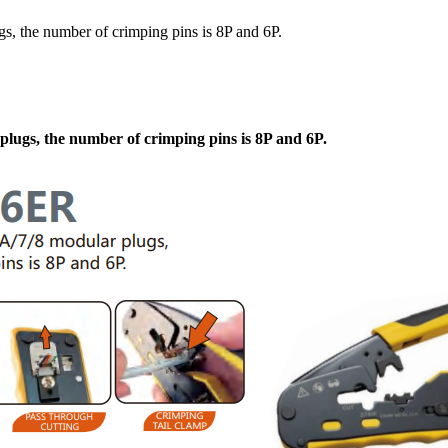
, the number of crimping pins is 8P and 6P.
lugs, the number of crimping pins is 8P and 6P.