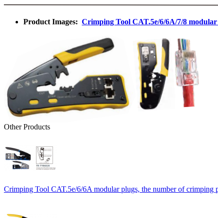
Product Images:
Crimping Tool CAT.5e/6/6A/7/8 modular p
Other Products
Crimping Tool CAT.5e/6/6A modular plugs, the number of crimping pi