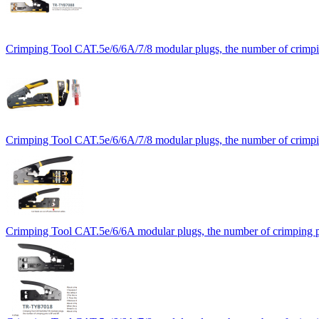
Crimping Tool CAT.5e/6/6A/7/8 modular plugs, the number of crimpin
Crimping Tool CAT.5e/6/6A/7/8 modular plugs, the number of crimpin
Crimping Tool CAT.5e/6/6A modular plugs, the number of crimping pi