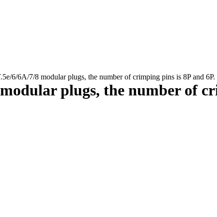
e/6/6A/7/8 modular plugs, the number of crimping pins is 8P and 6P.
modular plugs, the number of cri