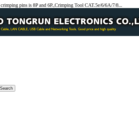
crimping pins is 8P and 6P.,Crimping Tool CAT.5e/6/6A/7/8...