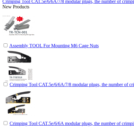
Crimping Tool CAT.5e/6/6A/7/8 modular plugs, the number of crimpin
New Products
Assembly TOOL For Mounting M6 Cage Nuts
Crimping Tool CAT.5e/6/6A/7/8 modular plugs, the number of cri
Crimping Tool CAT.5e/6/6A modular plugs, the number of crimpin