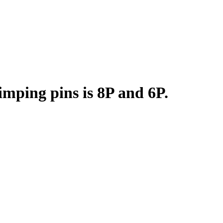
mping pins is 8P and 6P.