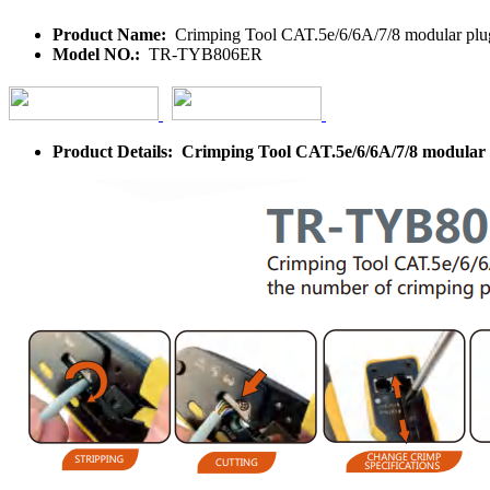
Product Name:
Crimping Tool CAT.5e/6/6A/7/8 modular plugs
Model NO.:
TR-TYB806ER
Product Details: Crimping Tool CAT.5e/6/6A/7/8 modular p