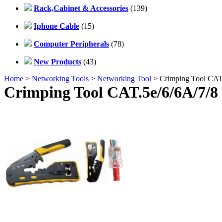
Rack,Cabinet & Accessories
(139)
Iphone Cable
(15)
Computer Peripherals
(78)
New Products
(43)
Home
>
Networking Tools
>
Networking Tool
> Crimping Tool CAT.5
Crimping Tool CAT.5e/6/6A/7/8 