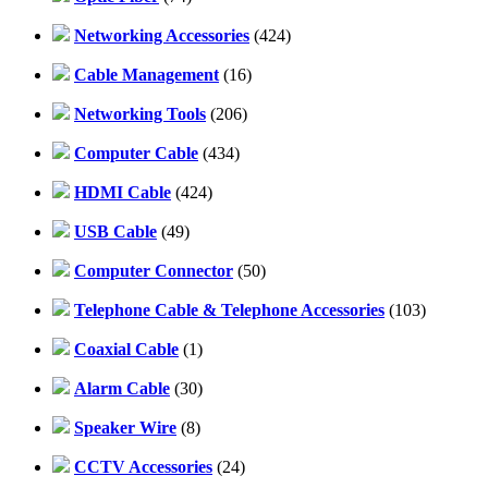
Networking Accessories
(424)
Cable Management
(16)
Networking Tools
(206)
Computer Cable
(434)
HDMI Cable
(424)
USB Cable
(49)
Computer Connector
(50)
Telephone Cable & Telephone Accessories
(103)
Coaxial Cable
(1)
Alarm Cable
(30)
Speaker Wire
(8)
CCTV Accessories
(24)