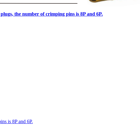
lugs, the number of crimping pins is 8P and 6P.
ns is 8P and 6P.