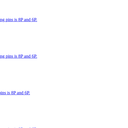
g pins is 8P and 6P.
g pins is 8P and 6P.
ns is 8P and 6P.