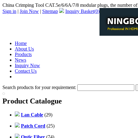
China Crimping Tool CAT.5e/6/6A/7/8 modular plugs, the number of 
Sign in
|
Join Now
|
Sitemap
Inquiry Basket(
0
)
Home
About Us
Products
News
Inquiry Now
Contact Us
PDF Catalog
Search products for your requirement:
Product Catalogue
Lan Cable
(29)
Patch Cord
(25)
Optic Fiber
(74)