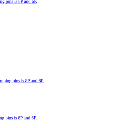
g pins is 8P and 6P.
mping pins is 8P and 6P.
g pins is 8P and 6P.