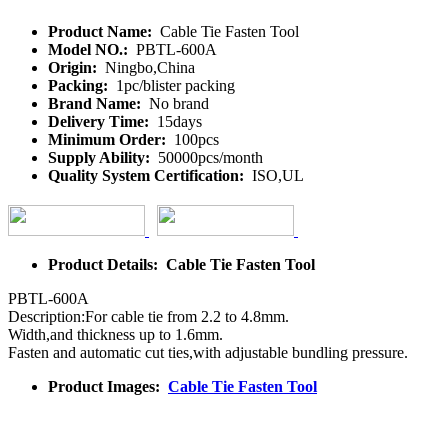
Product Name:
Cable Tie Fasten Tool
Model NO.:
PBTL-600A
Origin:
Ningbo,China
Packing:
1pc/blister packing
Brand Name:
No brand
Delivery Time:
15days
Minimum Order:
100pcs
Supply Ability:
50000pcs/month
Quality System Certification:
ISO,UL
Product Details: Cable Tie Fasten Tool
PBTL-600A
Description:For cable tie from 2.2 to 4.8mm.
Width,and thickness up to 1.6mm.
Fasten and automatic cut ties,with adjustable bundling pressure.
Product Images:
Cable Tie Fasten Tool