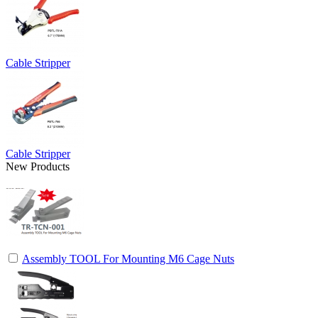
Cable Stripper
Cable Stripper
New Products
Assembly TOOL For Mounting M6 Cage Nuts