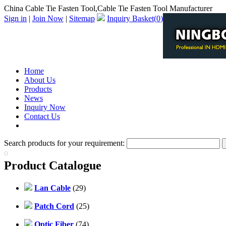
China Cable Tie Fasten Tool,Cable Tie Fasten Tool Manufacturer
Sign in
|
Join Now
|
Sitemap
Inquiry Basket(
0
)
Home
About Us
Products
News
Inquiry Now
Contact Us
PDF Catalog
Search products for your requirement:
Product Catalogue
Lan Cable
(29)
Patch Cord
(25)
Optic Fiber
(74)