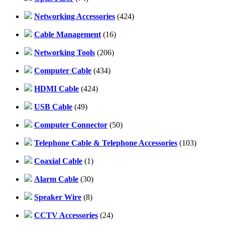
Networking Accessories
(424)
Cable Management
(16)
Networking Tools
(206)
Computer Cable
(434)
HDMI Cable
(424)
USB Cable
(49)
Computer Connector
(50)
Telephone Cable & Telephone Accessories
(103)
Coaxial Cable
(1)
Alarm Cable
(30)
Speaker Wire
(8)
CCTV Accessories
(24)