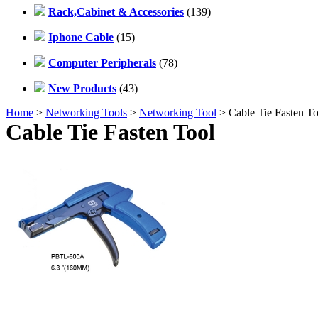
Rack,Cabinet & Accessories
(139)
Iphone Cable
(15)
Computer Peripherals
(78)
New Products
(43)
Home
>
Networking Tools
>
Networking Tool
> Cable Tie Fasten To
Cable Tie Fasten Tool