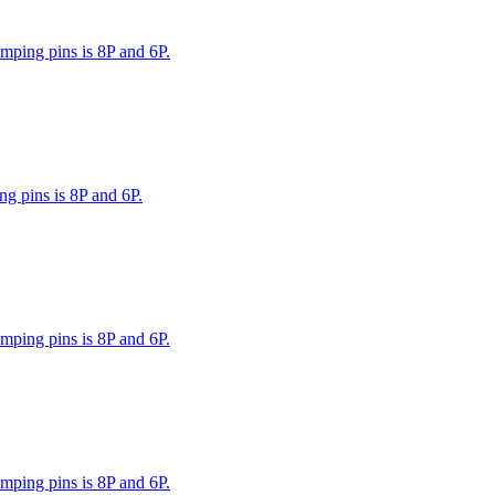
mping pins is 8P and 6P.
g pins is 8P and 6P.
mping pins is 8P and 6P.
mping pins is 8P and 6P.