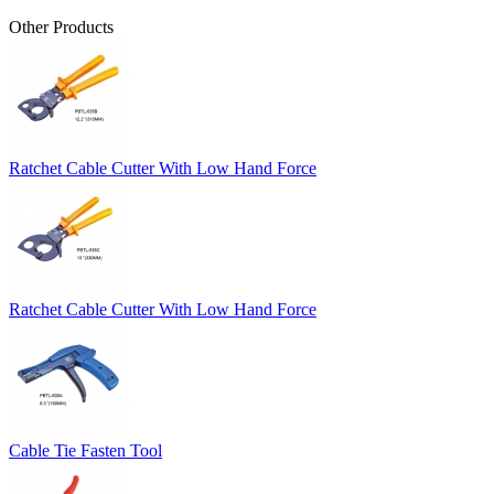
Other Products
Ratchet Cable Cutter With Low Hand Force
Ratchet Cable Cutter With Low Hand Force
Cable Tie Fasten Tool