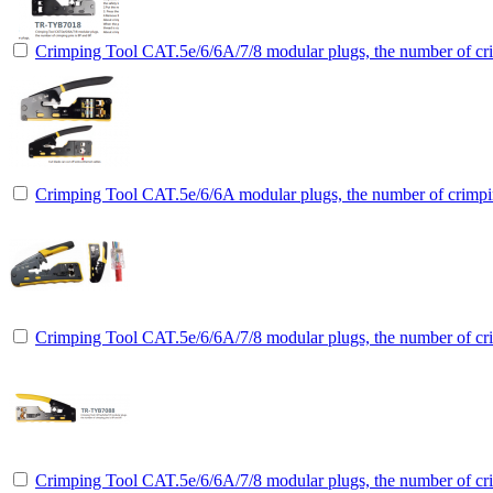
Crimping Tool CAT.5e/6/6A/7/8 modular plugs, the number of cri
Crimping Tool CAT.5e/6/6A modular plugs, the number of crimpin
Crimping Tool CAT.5e/6/6A/7/8 modular plugs, the number of cri
Crimping Tool CAT.5e/6/6A/7/8 modular plugs, the number of cri