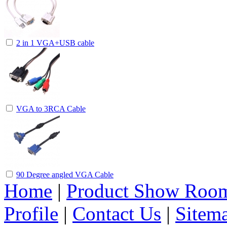
2 in 1 VGA+USB cable
VGA to 3RCA Cable
90 Degree angled VGA Cable
Home
|
Product Show Roo
Profile
|
Contact Us
|
Sitem