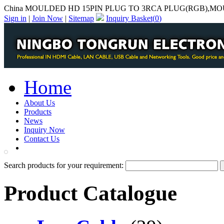
China MOULDED HD 15PIN PLUG TO 3RCA PLUG(RGB),MOU
Sign in
|
Join Now
|
Sitemap
Inquiry Basket(
0
)
Home
About Us
Products
News
Inquiry Now
Contact Us
PDF Catalog
Search products for your requirement:
Product Catalogue