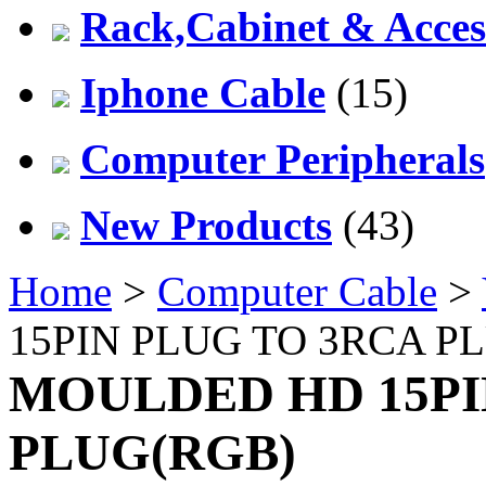
Rack,Cabinet & Acces
Iphone Cable
(15)
Computer Peripherals
New Products
(43)
Home
>
Computer Cable
>
15PIN PLUG TO 3RCA P
MOULDED HD 15PI
PLUG(RGB)