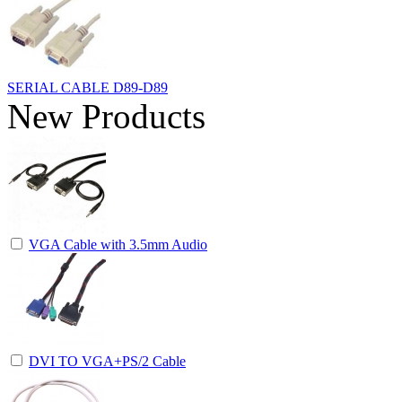
SERIAL CABLE D89-D89
New Products
VGA Cable with 3.5mm Audio
DVI TO VGA+PS/2 Cable