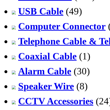
USB Cable
(49)
Computer Connector
Telephone Cable & Te
Coaxial Cable
(1)
Alarm Cable
(30)
Speaker Wire
(8)
CCTV Accessories
(24