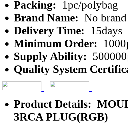
Packing:
1pc/polybag
Brand Name:
No brand
Delivery Time:
15days
Minimum Order:
1000
Supply Ability:
500000
Quality System Certific
Product Details: MO
3RCA PLUG(RGB)