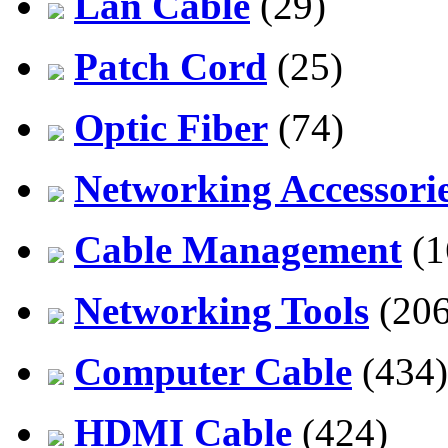
Lan Cable
(29)
Patch Cord
(25)
Optic Fiber
(74)
Networking Accessori
Cable Management
(1
Networking Tools
(206
Computer Cable
(434)
HDMI Cable
(424)