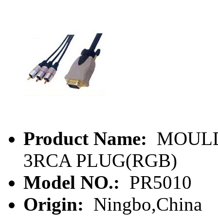
Product Name:
MOULD
3RCA PLUG(RGB)
Model NO.:
PR5010
Origin:
Ningbo,China