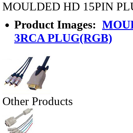
MOULDED HD 15PIN PL
Product Images:
MOUL
3RCA PLUG(RGB)
Other Products