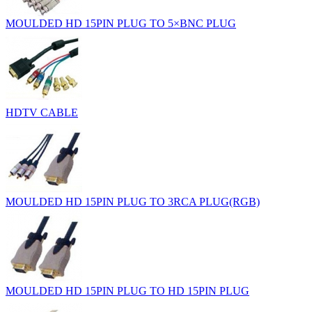
MOULDED HD 15PIN PLUG TO 5×BNC PLUG
HDTV CABLE
MOULDED HD 15PIN PLUG TO 3RCA PLUG(RGB)
MOULDED HD 15PIN PLUG TO HD 15PIN PLUG