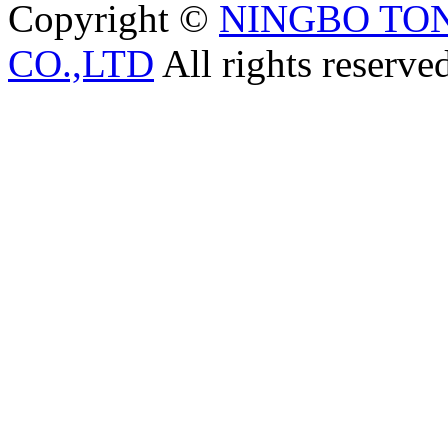
Copyright ©
NINGBO TO
CO.,LTD
All rights reserve