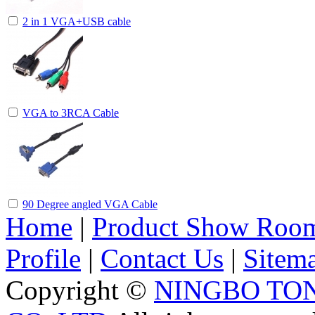
2 in 1 VGA+USB cable
VGA to 3RCA Cable
90 Degree angled VGA Cable
Home
|
Product Show Roo
Profile
|
Contact Us
|
Sitem
Copyright ©
NINGBO TO