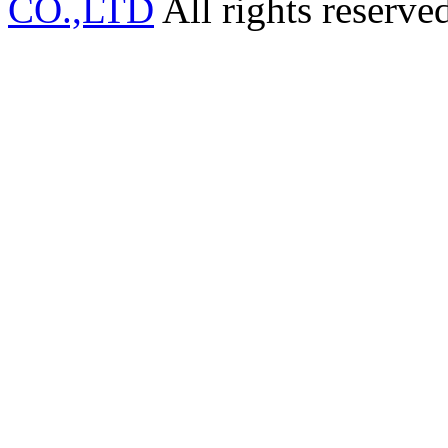
CO.,LTD
All rights reserve