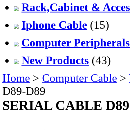
Rack,Cabinet & Acces
Iphone Cable
(15)
Computer Peripherals
New Products
(43)
Home
>
Computer Cable
>
D89-D89
SERIAL CABLE D89