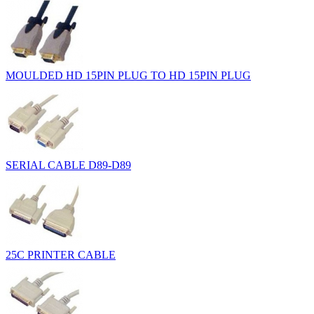
MOULDED HD 15PIN PLUG TO HD 15PIN PLUG
SERIAL CABLE D89-D89
25C PRINTER CABLE