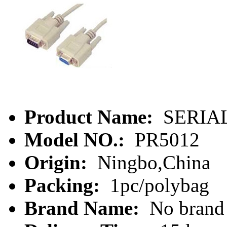
Product Name:
SERIAL
Model NO.:
PR5012
Origin:
Ningbo,China
Packing:
1pc/polybag
Brand Name:
No brand