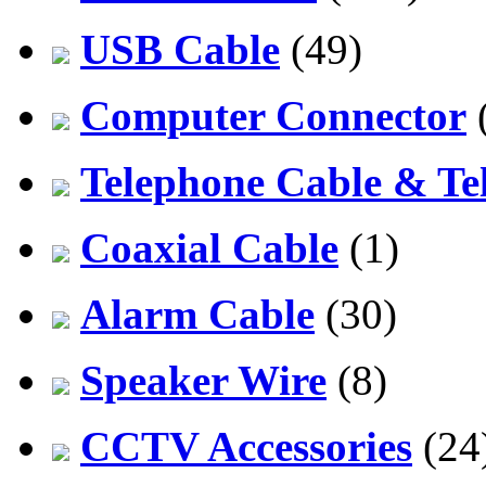
USB Cable
(49)
Computer Connector
Telephone Cable & Te
Coaxial Cable
(1)
Alarm Cable
(30)
Speaker Wire
(8)
CCTV Accessories
(24