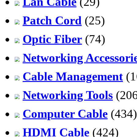
Lan Cable
(29)
Patch Cord
(25)
Optic Fiber
(74)
Networking Accessori
Cable Management
(1
Networking Tools
(206
Computer Cable
(434)
HDMI Cable
(424)