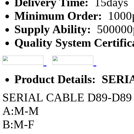
Delivery Time:
15days
Minimum Order:
1000
Supply Ability:
500000
Quality System Certific
Product Details: SER
SERIAL CABLE D89-D89
A:M-M
B:M-F