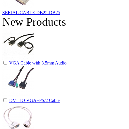
SERIAL CABLE DB25-DB25
New Products
VGA Cable with 3.5mm Audio
DVI TO VGA+PS/2 Cable