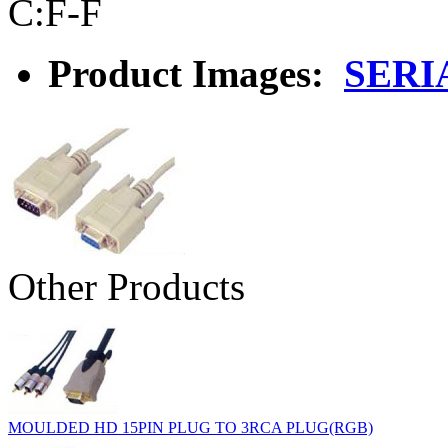
C:F-F
Product Images:
SERI
Other Products
MOULDED HD 15PIN PLUG TO 3RCA PLUG(RGB)