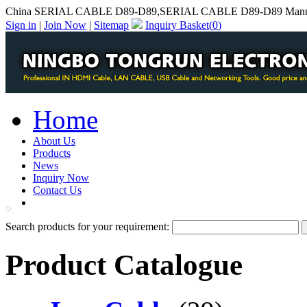
China SERIAL CABLE D89-D89,SERIAL CABLE D89-D89 Manuf
Sign in
|
Join Now
|
Sitemap
Inquiry Basket(
0
)
Home
About Us
Products
News
Inquiry Now
Contact Us
PDF Catalog
Search products for your requirement:
Product Catalogue