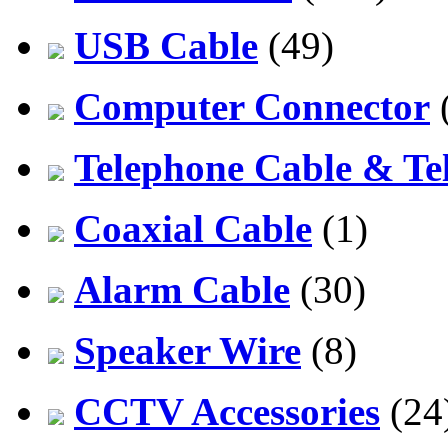
USB Cable
(49)
Computer Connector
Telephone Cable & Te
Coaxial Cable
(1)
Alarm Cable
(30)
Speaker Wire
(8)
CCTV Accessories
(24