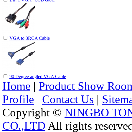
VGA to 3RCA Cable
90 Degree angled VGA Cable
Home
|
Product Show Roo
Profile
|
Contact Us
|
Sitem
Copyright ©
NINGBO TO
CO.,LTD
All rights reserve