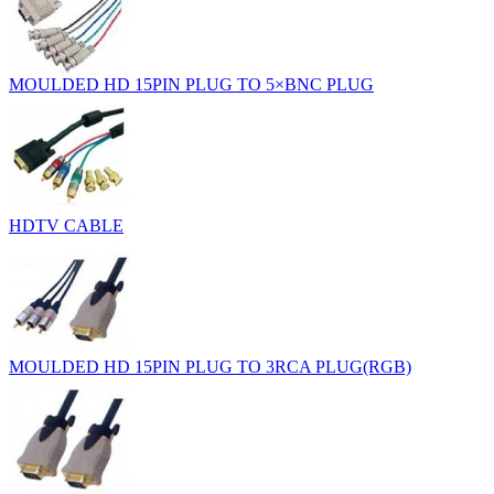
MOULDED HD 15PIN PLUG TO 5×BNC PLUG
HDTV CABLE
MOULDED HD 15PIN PLUG TO 3RCA PLUG(RGB)