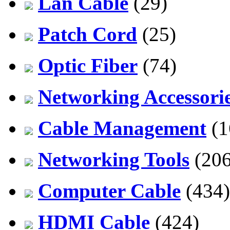
Lan Cable
(29)
Patch Cord
(25)
Optic Fiber
(74)
Networking Accessori
Cable Management
(1
Networking Tools
(206
Computer Cable
(434)
HDMI Cable
(424)