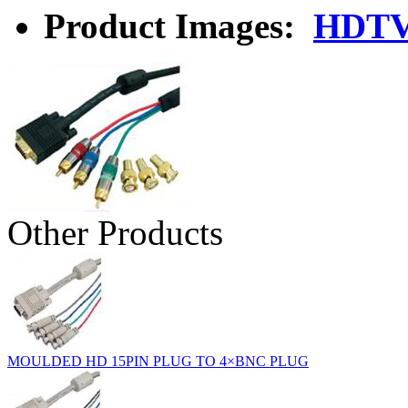
Product Images:
HDTV
Other Products
MOULDED HD 15PIN PLUG TO 4×BNC PLUG