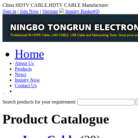
China HDTV CABLE,HDTV CABLE Manufacturer
Sign in
|
Join Now
|
Sitemap
Inquiry Basket(
0
)
Home
About Us
Products
News
Inquiry Now
Contact Us
PDF Catalog
Search products for your requirement:
Product Catalogue