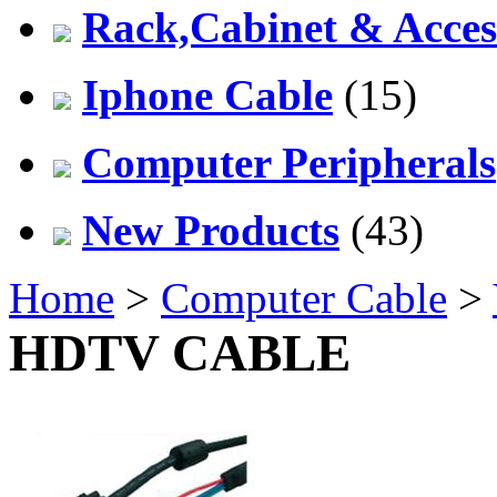
Rack,Cabinet & Acces
Iphone Cable
(15)
Computer Peripherals
New Products
(43)
Home
>
Computer Cable
>
HDTV CABLE