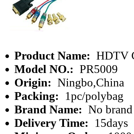
Product Name:
HDTV 
Model NO.:
PR5009
Origin:
Ningbo,China
Packing:
1pc/polybag
Brand Name:
No brand
Delivery Time:
15days