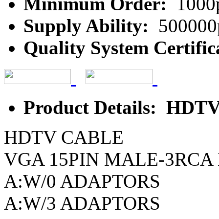
Minimum Order:
1000
Supply Ability:
500000
Quality System Certific
Product Details: HD
HDTV CABLE
VGA 15PIN MALE-3RCA
A:W/0 ADAPTORS
A:W/3 ADAPTORS