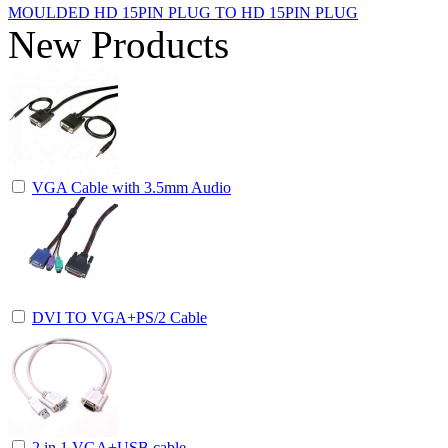
MOULDED HD 15PIN PLUG TO HD 15PIN PLUG
New Products
VGA Cable with 3.5mm Audio
DVI TO VGA+PS/2 Cable
2 in 1 VGA+USB cable