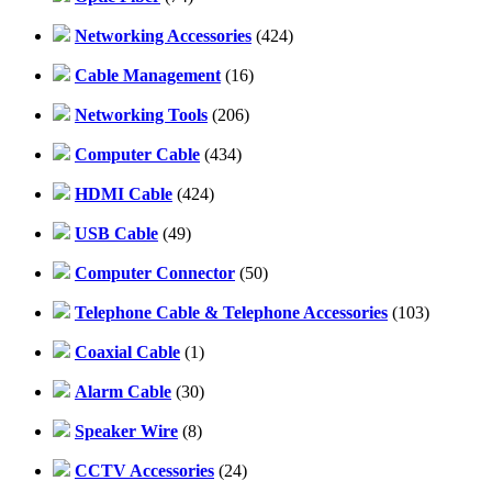
Networking Accessories
(424)
Cable Management
(16)
Networking Tools
(206)
Computer Cable
(434)
HDMI Cable
(424)
USB Cable
(49)
Computer Connector
(50)
Telephone Cable & Telephone Accessories
(103)
Coaxial Cable
(1)
Alarm Cable
(30)
Speaker Wire
(8)
CCTV Accessories
(24)