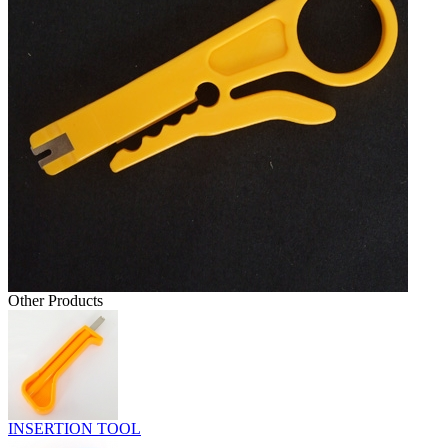
Other Products
INSERTION TOOL