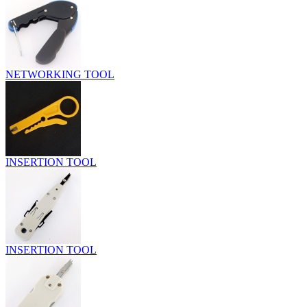
NETWORKING TOOL
INSERTION TOOL
INSERTION TOOL