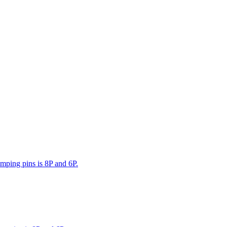
mping pins is 8P and 6P.