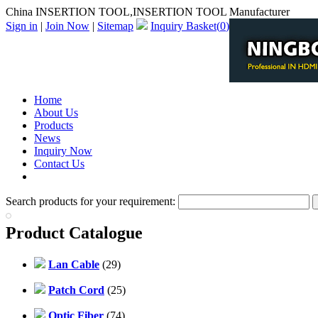
China INSERTION TOOL,INSERTION TOOL Manufacturer
Sign in
|
Join Now
|
Sitemap
Inquiry Basket(
0
)
Home
About Us
Products
News
Inquiry Now
Contact Us
PDF Catalog
Search products for your requirement:
Product Catalogue
Lan Cable
(29)
Patch Cord
(25)
Optic Fiber
(74)