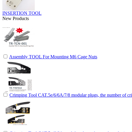
INSERTION TOOL
New Products
Assembly TOOL For Mounting M6 Cage Nuts
Crimping Tool CAT.5e/6/6A/7/8 modular plugs, the number of cri