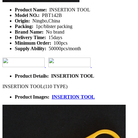
Product Name:
INSERTION TOOL
Model NO.:
PBT142B
Origin:
Ningbo,China
Packing:
1pc/blister packing
Brand Name:
No brand
Delivery Time:
15days
Minimum Order:
100pcs
Supply Ability:
50000pcs/month
Product Details: INSERTION TOOL
INSERTION TOOL(110 TYPE)
Product Images:
INSERTION TOOL