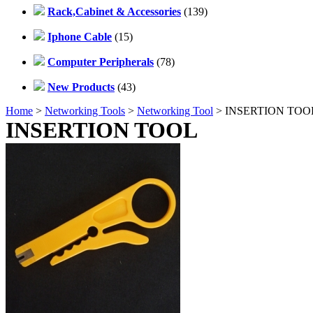
Rack,Cabinet & Accessories
(139)
Iphone Cable
(15)
Computer Peripherals
(78)
New Products
(43)
Home
>
Networking Tools
>
Networking Tool
> INSERTION TOO
INSERTION TOOL