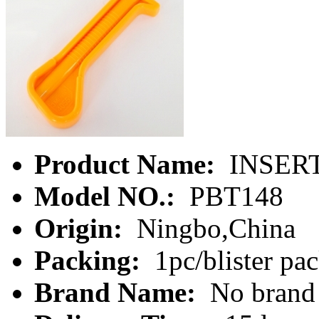
Product Name:
INSER
Model NO.:
PBT148
Origin:
Ningbo,China
Packing:
1pc/blister pa
Brand Name:
No brand