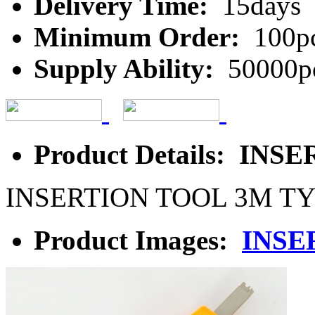
Delivery Time:
15days
Minimum Order:
100p
Supply Ability:
50000p
Product Details: IN
INSERTION TOOL 3M T
Product Images:
INSE