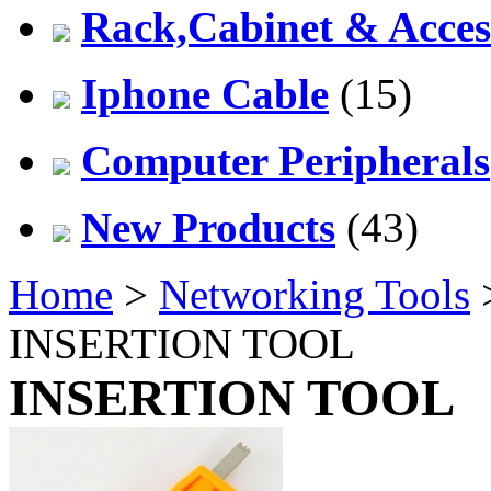
Rack,Cabinet & Acces
Iphone Cable
(15)
Computer Peripherals
New Products
(43)
Home
>
Networking Tools
INSERTION TOOL
INSERTION TOOL