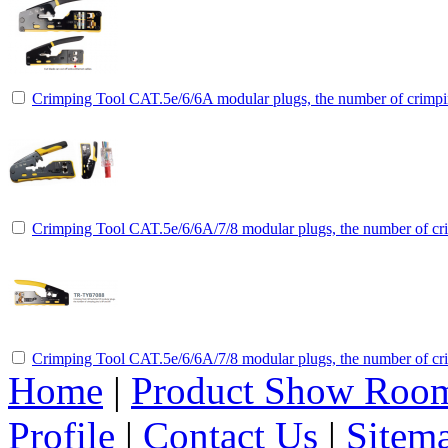
Crimping Tool CAT.5e/6/6A modular plugs, the number of crimpin
Crimping Tool CAT.5e/6/6A/7/8 modular plugs, the number of cri
Crimping Tool CAT.5e/6/6A/7/8 modular plugs, the number of cri
Home
|
Product Show Roo
Profile
|
Contact Us
|
Sitem