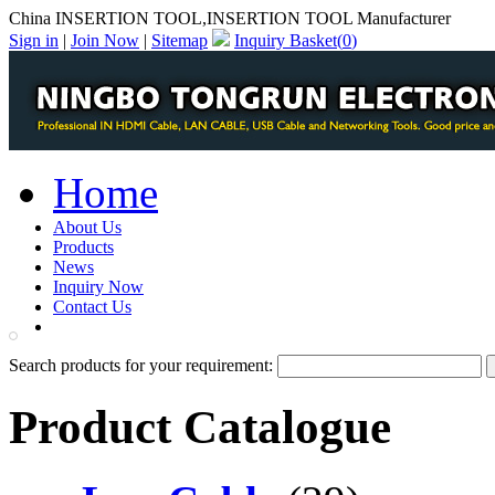
China INSERTION TOOL,INSERTION TOOL Manufacturer
Sign in
|
Join Now
|
Sitemap
Inquiry Basket(
0
)
Home
About Us
Products
News
Inquiry Now
Contact Us
PDF Catalog
Search products for your requirement:
Product Catalogue