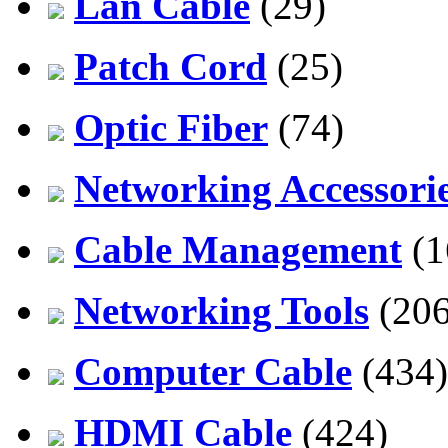
Lan Cable
(29)
Patch Cord
(25)
Optic Fiber
(74)
Networking Accessori
Cable Management
(1
Networking Tools
(206
Computer Cable
(434)
HDMI Cable
(424)