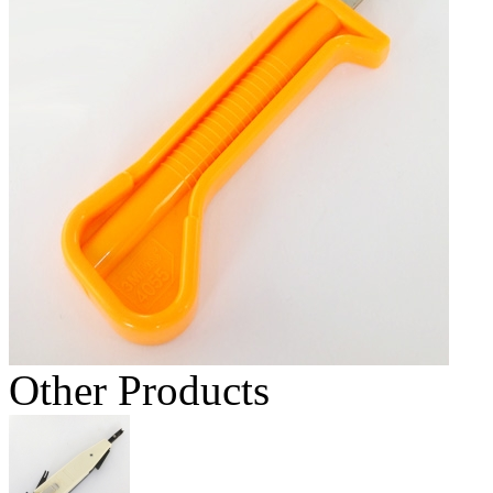
Other Products