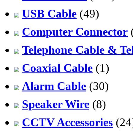
USB Cable
(49)
Computer Connector
Telephone Cable & Te
Coaxial Cable
(1)
Alarm Cable
(30)
Speaker Wire
(8)
CCTV Accessories
(24