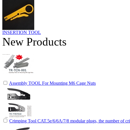
INSERTION TOOL
New Products
Assembly TOOL For Mounting M6 Cage Nuts
Crimping Tool CAT.5e/6/6A/7/8 modular plugs, the number of cri