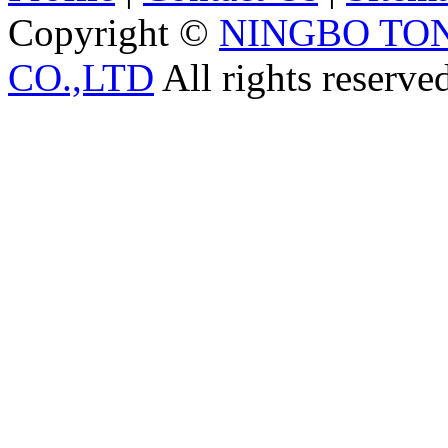
Copyright ©
NINGBO TO
CO.,LTD
All rights reserve