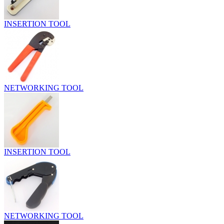
INSERTION TOOL
NETWORKING TOOL
INSERTION TOOL
NETWORKING TOOL