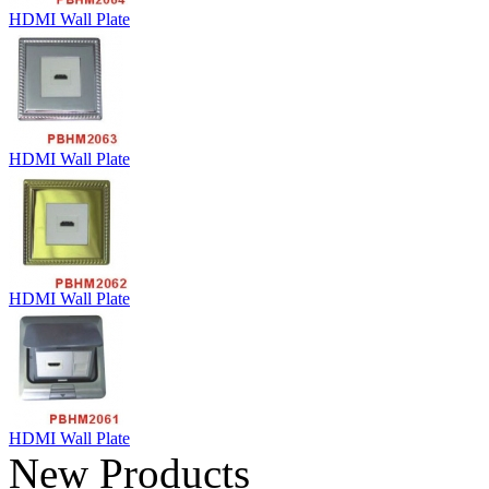
HDMI Wall Plate
HDMI Wall Plate
HDMI Wall Plate
HDMI Wall Plate
New Products