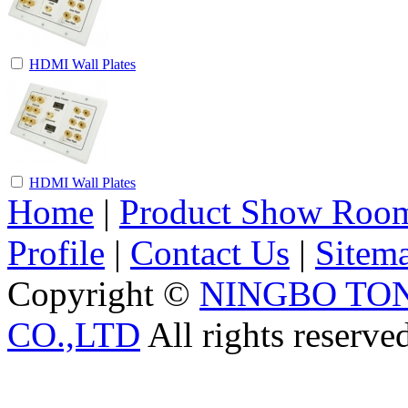
HDMI Wall Plates
HDMI Wall Plates
Home
|
Product Show Roo
Profile
|
Contact Us
|
Sitem
Copyright ©
NINGBO TO
CO.,LTD
All rights reserve