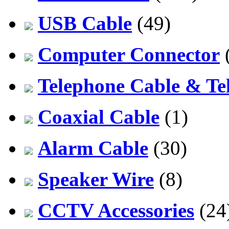
USB Cable
(49)
Computer Connector
Telephone Cable & Te
Coaxial Cable
(1)
Alarm Cable
(30)
Speaker Wire
(8)
CCTV Accessories
(24