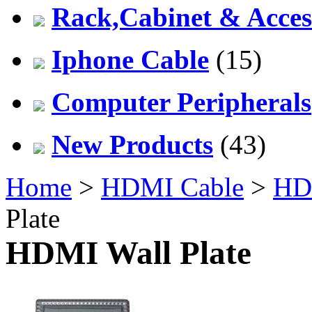
Rack,Cabinet & Acces
Iphone Cable
(15)
Computer Peripherals
New Products
(43)
Home
>
HDMI Cable
>
HDM
Plate
HDMI Wall Plate