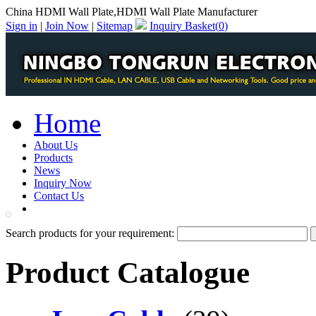
China HDMI Wall Plate,HDMI Wall Plate Manufacturer
Sign in
|
Join Now
|
Sitemap
Inquiry Basket(
0
)
Home
About Us
Products
News
Inquiry Now
Contact Us
PDF Catalog
Search products for your requirement:
Product Catalogue