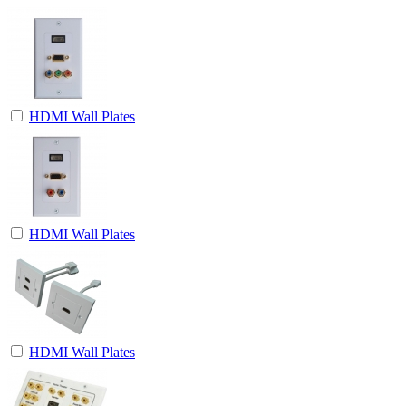
HDMI Wall Plates
HDMI Wall Plates
HDMI Wall Plates