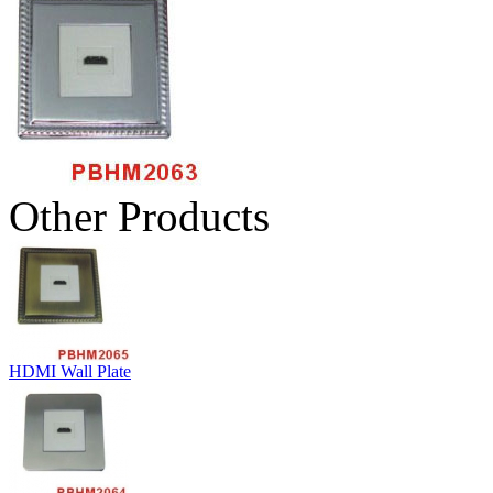
Other Products
HDMI Wall Plate