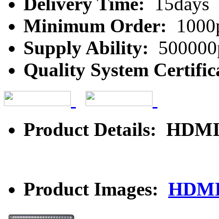
Delivery Time:
15days
Minimum Order:
1000
Supply Ability:
500000
Quality System Certific
Product Details: HDMI
Product Images:
HDMI 