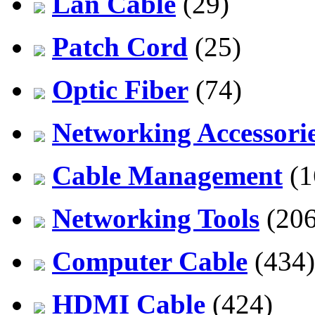
Lan Cable
(29)
Patch Cord
(25)
Optic Fiber
(74)
Networking Accessori
Cable Management
(1
Networking Tools
(206
Computer Cable
(434)
HDMI Cable
(424)