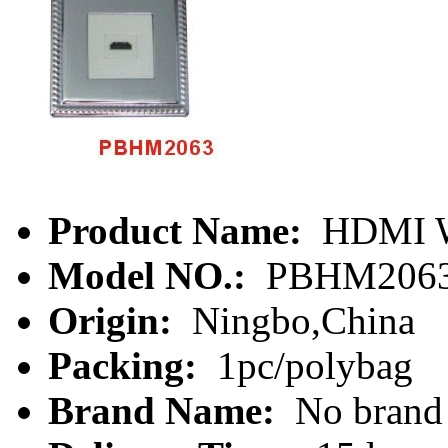
Product Name:
HDMI Wa
Model NO.:
PBHM206
Origin:
Ningbo,China
Packing:
1pc/polybag
Brand Name:
No brand