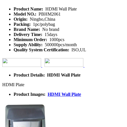
Product Name:
HDMI Wall Plate
Model NO.:
PBHM2061
Origin:
Ningbo,China
Packing:
1pc/polybag
Brand Name:
No brand
Delivery Time:
15days
Minimum Order:
1000pcs
Supply Ability:
500000pcs/month
Quality System Certification:
ISO,UL
Product Details: HDMI Wall Plate
HDMI Plate
Product Images:
HDMI Wall Plate