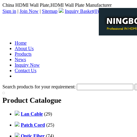
China HDMI Wall Plate,HDMI Wall Plate Manufacturer
Sign in
|
Join Now
|
Sitemap
Inquiry Basket(
0
)
Home
About Us
Products
News
Inquiry Now
Contact Us
PDF Catalog
Search products for your requirement:
Product Catalogue
Lan Cable
(29)
Patch Cord
(25)
Optic Fiber
(74)