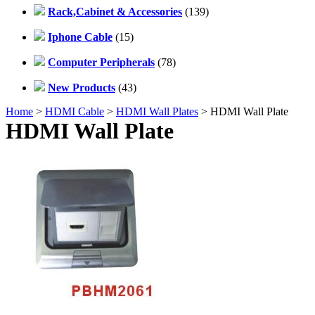
Rack,Cabinet & Accessories
(139)
Iphone Cable
(15)
Computer Peripherals
(78)
New Products
(43)
Home
>
HDMI Cable
>
HDMI Wall Plates
> HDMI Wall Plate
HDMI Wall Plate