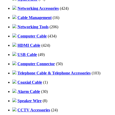
Networking Accessories
(424)
Cable Management
(16)
Networking Tools
(206)
Computer Cable
(434)
HDMI Cable
(424)
USB Cable
(49)
Computer Connector
(50)
Telephone Cable & Telephone Accessories
(103)
Coaxial Cable
(1)
Alarm Cable
(30)
Speaker Wire
(8)
CCTV Accessories
(24)