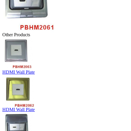
Other Products
HDMI Wall Plate
HDMI Wall Plate