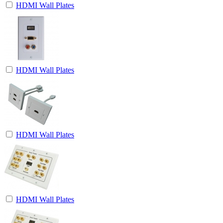
HDMI Wall Plates
HDMI Wall Plates
HDMI Wall Plates
HDMI Wall Plates