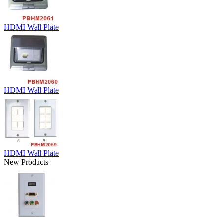
HDMI Wall Plate
HDMI Wall Plate
HDMI Wall Plate
New Products