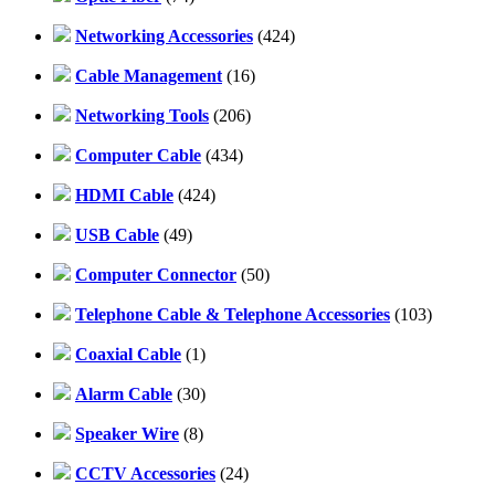
Networking Accessories
(424)
Cable Management
(16)
Networking Tools
(206)
Computer Cable
(434)
HDMI Cable
(424)
USB Cable
(49)
Computer Connector
(50)
Telephone Cable & Telephone Accessories
(103)
Coaxial Cable
(1)
Alarm Cable
(30)
Speaker Wire
(8)
CCTV Accessories
(24)