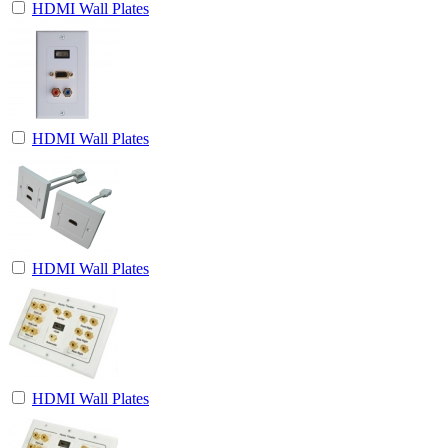
HDMI Wall Plates
HDMI Wall Plates
HDMI Wall Plates
HDMI Wall Plates