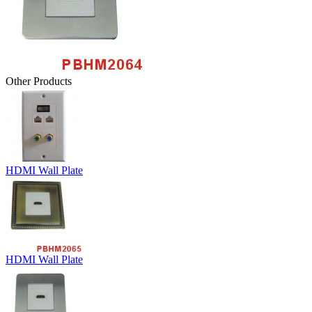
Other Products
HDMI Wall Plate
HDMI Wall Plate