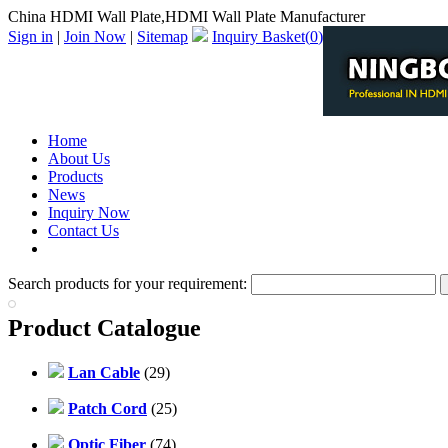
China HDMI Wall Plate,HDMI Wall Plate Manufacturer
Sign in
|
Join Now
|
Sitemap
Inquiry Basket(
0
)
Home
About Us
Products
News
Inquiry Now
Contact Us
PDF Catalog
Search products for your requirement:
Product Catalogue
Lan Cable
(29)
Patch Cord
(25)
Optic Fiber
(74)