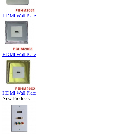
HDMI Wall Plate
HDMI Wall Plate
HDMI Wall Plate
New Products