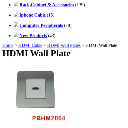
Rack,Cabinet & Accessories
(139)
Iphone Cable
(15)
Computer Peripherals
(78)
New Products
(43)
Home
>
HDMI Cable
>
HDMI Wall Plates
> HDMI Wall Plate
HDMI Wall Plate