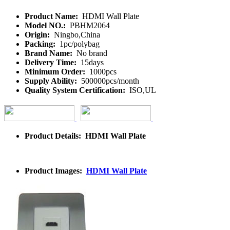
Product Name:
HDMI Wall Plate
Model NO.:
PBHM2064
Origin:
Ningbo,China
Packing:
1pc/polybag
Brand Name:
No brand
Delivery Time:
15days
Minimum Order:
1000pcs
Supply Ability:
500000pcs/month
Quality System Certification:
ISO,UL
Product Details: HDMI Wall Plate
Product Images:
HDMI Wall Plate