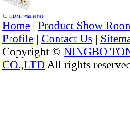
HDMI Wall Plates
Home
|
Product Show Roo
Profile
|
Contact Us
|
Sitem
Copyright ©
NINGBO TO
CO.,LTD
All rights reserve