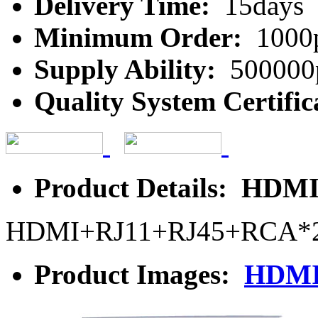
Delivery Time:
15days
Minimum Order:
1000
Supply Ability:
500000
Quality System Certific
Product Details: HDMI
HDMI+RJ11+RJ45+RCA*
Product Images:
HDMI 