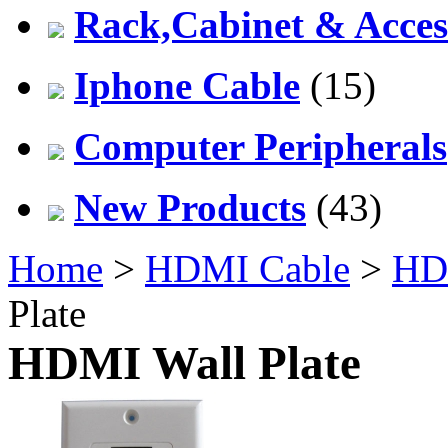
Rack,Cabinet & Acces
Iphone Cable
(15)
Computer Peripherals
New Products
(43)
Home
>
HDMI Cable
>
HDM
Plate
HDMI Wall Plate