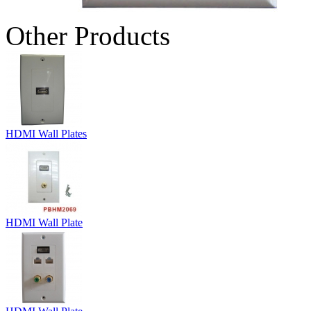
Other Products
HDMI Wall Plates
HDMI Wall Plate