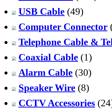
USB Cable
(49)
Computer Connector
Telephone Cable & Te
Coaxial Cable
(1)
Alarm Cable
(30)
Speaker Wire
(8)
CCTV Accessories
(24