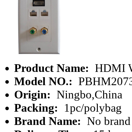
Product Name:
HDMI Wa
Model NO.:
PBHM207
Origin:
Ningbo,China
Packing:
1pc/polybag
Brand Name:
No brand