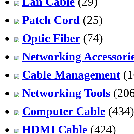
Lan Cable
(29)
Patch Cord
(25)
Optic Fiber
(74)
Networking Accessori
Cable Management
(1
Networking Tools
(206
Computer Cable
(434)
HDMI Cable
(424)