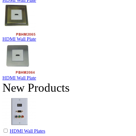
HDMI Wall Plate
HDMI Wall Plate
HDMI Wall Plate
New Products
HDMI Wall Plates