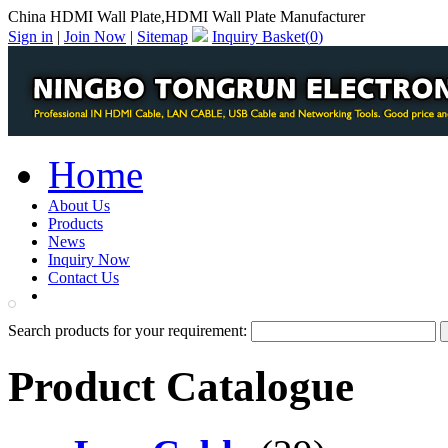
China HDMI Wall Plate,HDMI Wall Plate Manufacturer
Sign in
|
Join Now
|
Sitemap
Inquiry Basket(
0
)
Home
About Us
Products
News
Inquiry Now
Contact Us
PDF Catalog
Search products for your requirement:
Product Catalogue