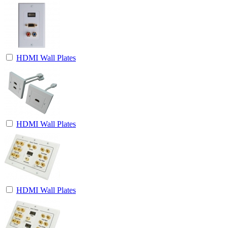
HDMI Wall Plates
HDMI Wall Plates
HDMI Wall Plates