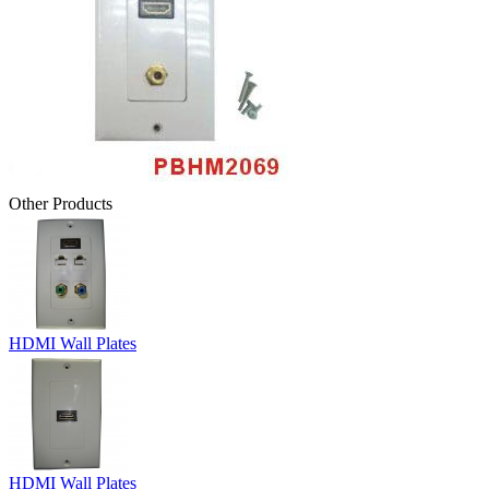
Other Products
HDMI Wall Plates
HDMI Wall Plates