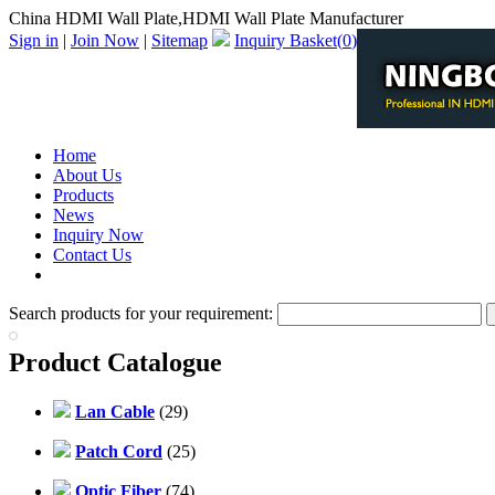
China HDMI Wall Plate,HDMI Wall Plate Manufacturer
Sign in
|
Join Now
|
Sitemap
Inquiry Basket(
0
)
Home
About Us
Products
News
Inquiry Now
Contact Us
PDF Catalog
Search products for your requirement:
Product Catalogue
Lan Cable
(29)
Patch Cord
(25)
Optic Fiber
(74)