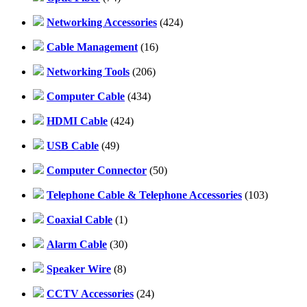
Networking Accessories
(424)
Cable Management
(16)
Networking Tools
(206)
Computer Cable
(434)
HDMI Cable
(424)
USB Cable
(49)
Computer Connector
(50)
Telephone Cable & Telephone Accessories
(103)
Coaxial Cable
(1)
Alarm Cable
(30)
Speaker Wire
(8)
CCTV Accessories
(24)