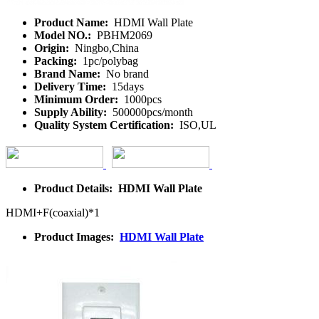
Product Name:
HDMI Wall Plate
Model NO.:
PBHM2069
Origin:
Ningbo,China
Packing:
1pc/polybag
Brand Name:
No brand
Delivery Time:
15days
Minimum Order:
1000pcs
Supply Ability:
500000pcs/month
Quality System Certification:
ISO,UL
Product Details: HDMI Wall Plate
HDMI+F(coaxial)*1
Product Images:
HDMI Wall Plate