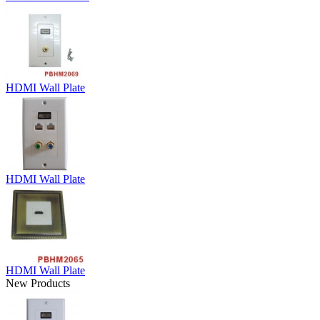
HDMI Wall Plate
HDMI Wall Plate
HDMI Wall Plate
New Products