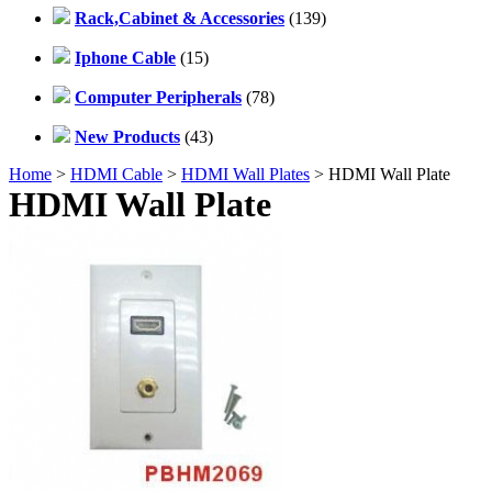
Rack,Cabinet & Accessories
(139)
Iphone Cable
(15)
Computer Peripherals
(78)
New Products
(43)
Home
>
HDMI Cable
>
HDMI Wall Plates
> HDMI Wall Plate
HDMI Wall Plate