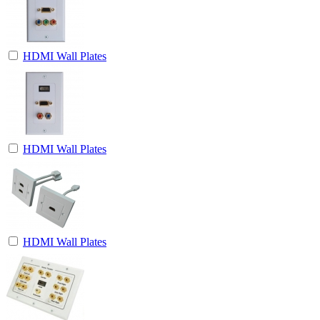
HDMI Wall Plates
HDMI Wall Plates
HDMI Wall Plates