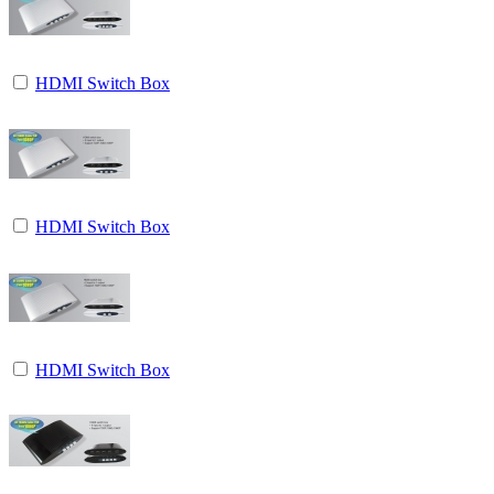
HDMI Switch Box
HDMI Switch Box
HDMI Switch Box