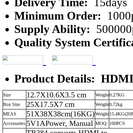
Delivery Time:
15days
Minimum Order:
1000
Supply Ability:
500000
Quality System Certific
Product Details: HDMI
12.7X10.6X3.5 cm
Size
Weight
0.27KG
25X17.5X7 cm
Box Size
Weight
0.72kg
51X38X38cm(16KG)
MEAS
Weight
15.4KG(20
5V1APower, Manual
Accessories
MOQ
100PCS
TR384 converts HDMI to