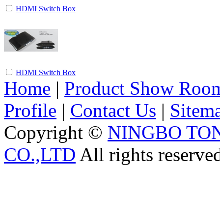
HDMI Switch Box
HDMI Switch Box
Home
|
Product Show Roo
Profile
|
Contact Us
|
Sitem
Copyright ©
NINGBO TO
CO.,LTD
All rights reserve