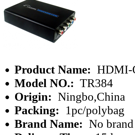
Product Name:
HDMI-O
Model NO.:
TR384
Origin:
Ningbo,China
Packing:
1pc/polybag
Brand Name:
No brand