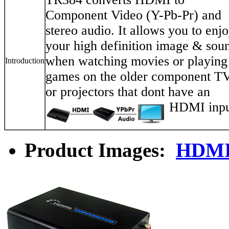
Component Video (Y-Pb-Pr) and
stereo audio. It allows you to enj
your high definition image & sou
when watching movies or playing
Introduction
games on the older component T
or projectors that dont have an
HDMI inpu
Product Images:
HDMI