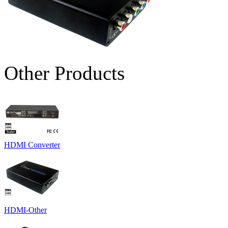
Other Products
HDMI Converter
HDMI-Other