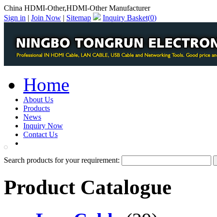
China HDMI-Other,HDMI-Other Manufacturer
Sign in
|
Join Now
|
Sitemap
Inquiry Basket(
0
)
Home
About Us
Products
News
Inquiry Now
Contact Us
PDF Catalog
Search products for your requirement:
Product Catalogue