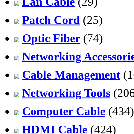
Lan Cable
(29)
Patch Cord
(25)
Optic Fiber
(74)
Networking Accessori
Cable Management
(1
Networking Tools
(206
Computer Cable
(434)
HDMI Cable
(424)