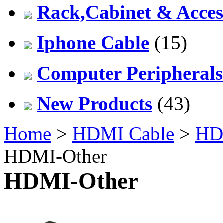
Rack,Cabinet & Acces
Iphone Cable
(15)
Computer Peripherals
New Products
(43)
Home
>
HDMI Cable
>
HDM
HDMI-Other
HDMI-Other