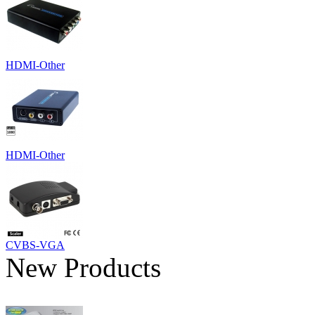
HDMI-Other
HDMI-Other
CVBS-VGA
New Products