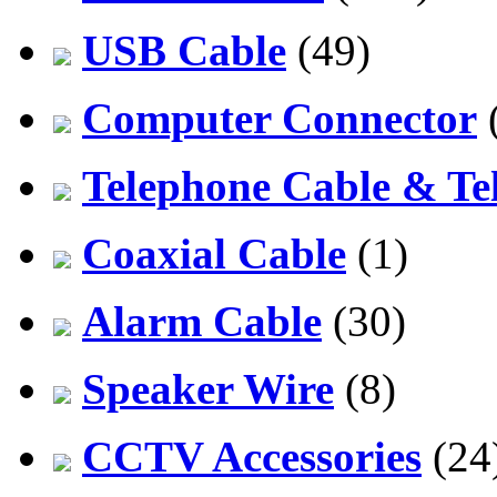
USB Cable
(49)
Computer Connector
Telephone Cable & Te
Coaxial Cable
(1)
Alarm Cable
(30)
Speaker Wire
(8)
CCTV Accessories
(24